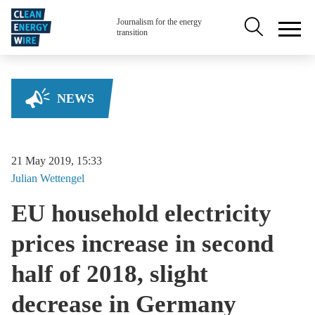
Skip to main content
Secondary na
Journalism for the energy
transition
NEWS
21 May 2019, 15:33
Julian
Wettengel
EU household electricity
prices increase in second
half of 2018, slight
decrease in Germany