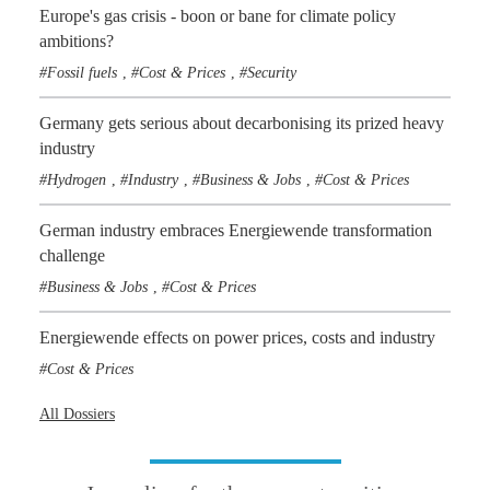
Europe's gas crisis - boon or bane for climate policy
ambitions?
Fossil fuels
Cost & Prices
Security
,
,
Germany gets serious about decarbonising its prized heavy
industry
Hydrogen
Industry
Business & Jobs
Cost & Prices
,
,
,
German industry embraces Energiewende transformation
challenge
Business & Jobs
Cost & Prices
,
Energiewende effects on power prices, costs and industry
Cost & Prices
All Dossiers