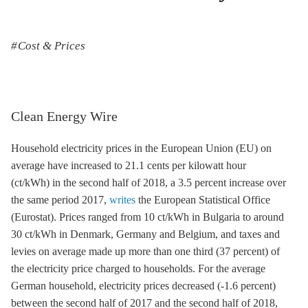
Cost & Prices
Clean Energy Wire
Household electricity prices in the European Union (EU) on
average have increased to 21.1 cents per kilowatt hour
(ct/kWh) in the second half of 2018, a 3.5 percent increase over
the same period 2017,
writes
the European Statistical Office
(Eurostat). Prices ranged from 10 ct/kWh in Bulgaria to around
30 ct/kWh in Denmark, Germany and Belgium, and taxes and
levies on average made up more than one third (37 percent) of
the electricity price charged to households. For the average
German household, electricity prices decreased (-1.6 percent)
between the second half of 2017 and the second half of 2018,