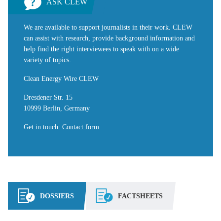
ASK CLEW
We are available to support journalists in their work. CLEW
can assist with research, provide background information and
help find the right interviewees to speak with on a wide
variety of topics.
Clean Energy Wire CLEW
Dresdener Str. 15
10999 Berlin, Germany
Get in touch
:
Contact form
DOSSIERS
FACTSHEETS