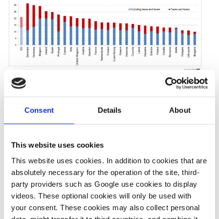
16 Jan 2023, 12:00
10 Jan 2019, 13:49
Consent
Details
About
b.wehrmann
s.amelang
What German
German
This website uses cookies
households pay
households and
This website uses cookies. In addition to cookies that are
for electricity
industry pay
absolutely necessary for the operation of the site, third-
highest power
party providers such as Google use cookies to display
videos. These optional cookies will only be used with
prices in Europe
your consent. These cookies may also collect personal
data, might transfer it to third countries, and combine it