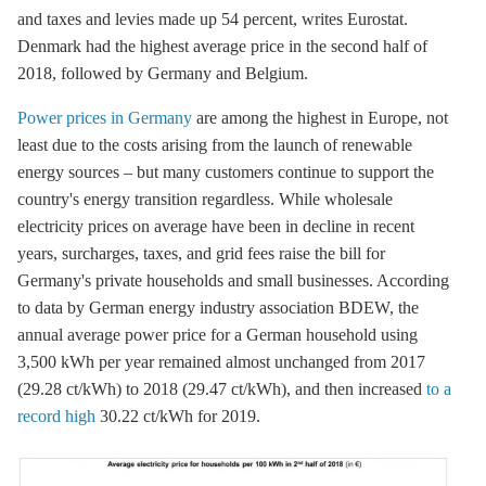
and taxes and levies made up 54 percent, writes Eurostat.
Denmark had the highest average price in the second half of
2018, followed by Germany and Belgium.
Power prices in Germany
are among the highest in Europe, not
least due to the costs arising from the launch of renewable
energy sources – but many customers continue to support the
country's energy transition regardless. While wholesale
electricity prices on average have been in decline in recent
years, surcharges, taxes, and
grid fees
raise the bill for
Germany's private households and small businesses. According
to data by German energy industry association BDEW, the
annual average power price for a German household using
3,500 kWh per year remained almost unchanged from 2017
(29.28 ct/kWh) to 2018 (29.47 ct/kWh), and then increased
to a
record high
30.22 ct/kWh for 2019.