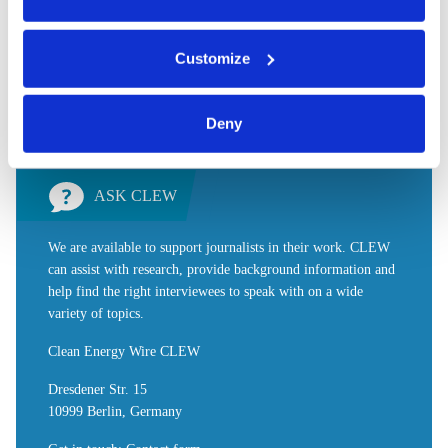
You can either accept or refuse all optional cookies by
Share:
Customize
Twitter
LinkedIn
Bluesky
Email
clicking on 'Allow all' or 'Deny', or make a selection per
category of cookies by clicking on 'Accept selection'. You
can withdraw your consent and change your settings at
Deny
any time. You can find information about this under our
privacy policy
or by clicking 'Show details'.
ASK CLEW
We are available to support journalists in their work. CLEW
can assist with research, provide background information and
help find the right interviewees to speak with on a wide
variety of topics.
Clean Energy Wire CLEW
Dresdener Str. 15
10999 Berlin, Germany