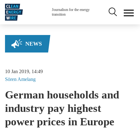
Skip to main content
Secondary na
Journalism for the energy
transition
NEWS
10 Jan 2019, 14:49
Sören
Amelang
German households and
industry pay highest
power prices in Europe