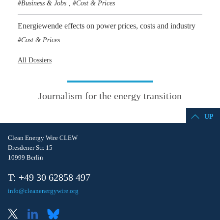
Business & Jobs
Cost & Prices
,
Energiewende effects on power prices, costs and industry
Cost & Prices
All Dossiers
Journalism for the energy transition
UP
Clean Energy Wire CLEW
Dresdener Str. 15
10999 Berlin
T: +49 30 62858 497
info@cleanenergywire.org