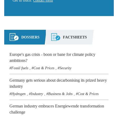
Get in touch
:
Contact form
DOSSIERS
FACTSHEETS
Europe's gas crisis - boon or bane for climate policy
ambitions?
Fossil fuels
Cost & Prices
Security
,
,
Germany gets serious about decarbonising its prized heavy
industry
Hydrogen
Industry
Business & Jobs
Cost & Prices
,
,
,
German industry embraces Energiewende transformation
challenge