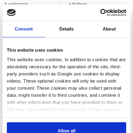
b.wehrmann
e.thalman
What German
Energiewende
households pay
effects on power
Consent
Details
About
for electricity
prices, costs and
industry
This website uses cookies
This website uses cookies. In addition to cookies that are
absolutely necessary for the operation of the site, third-
party providers such as Google use cookies to display
videos. These optional cookies will only be used with
All texts created by the Clean Energy Wire are available under
your consent. These cookies may also collect personal
a
“Creative Commons Attribution 4.0 International Licence (CC
data, might transfer it to third countries, and combine it
BY 4.0)”
. They can be copied, shared and made publicly
with other information that you have provided to them or
accessible by users so long as they give appropriate credit,
that they have collected from your use of their services.
provide a link to the license, and indicate if changes were
In this case, your consent to the use of these cookies
made.
also serves as the legal basis for the processing of your
data.
Allow all