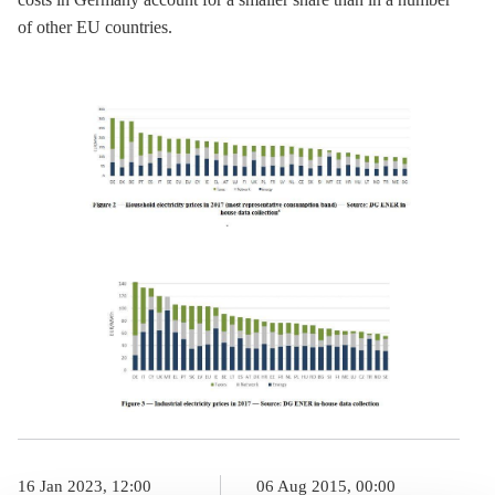
of other EU countries.
16 Jan 2023, 12:00
06 Aug 2015, 00:00