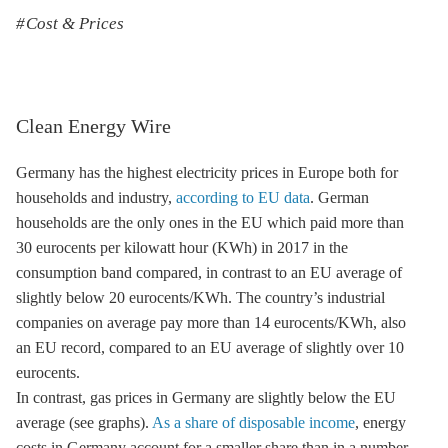
Cost & Prices
Clean Energy Wire
Germany has the highest electricity prices in Europe both for
households and industry,
according to EU data
. German
households are the only ones in the EU which paid more than
30 eurocents per kilowatt hour (KWh) in 2017 in the
consumption band compared, in contrast to an EU average of
slightly below 20 eurocents/KWh. The country’s industrial
companies on average pay more than 14 eurocents/KWh, also
an EU record, compared to an EU average of slightly over 10
eurocents.
In contrast, gas prices in Germany are slightly below the EU
average (see graphs).
As a share of disposable income
, energy
costs in Germany account for a smaller share than in a number