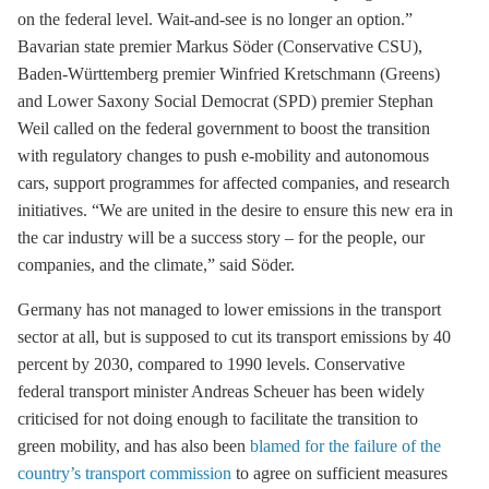
on the federal level. Wait-and-see is no longer an option.”
Bavarian state premier Markus Söder (Conservative CSU),
Baden-Württemberg premier Winfried Kretschmann (Greens)
and Lower Saxony Social Democrat (SPD) premier Stephan
Weil called on the federal government to boost the transition
with regulatory changes to push
e-mobility
and autonomous
cars, support programmes for affected companies, and research
initiatives. “We are united in the desire to ensure this new era in
the car industry will be a success story – for the people, our
companies, and the climate,” said Söder.
Germany has not managed to lower emissions in the transport
sector at all, but is supposed to cut its transport emissions by 40
percent by 2030, compared to 1990 levels. Conservative
federal transport minister Andreas Scheuer has been widely
criticised for not doing enough to facilitate the transition to
green mobility, and has also been
blamed for the failure of the
country’s transport commission
to agree on sufficient measures