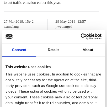
to cut traffic emission earlier this year.
27 Mar 2019, 15:42
29 May 2019, 12:57
s.amelang
j.wettengel
German task
Merkel’s
force can't
climate cabinet
Consent
Details
About
agree on
says will make
sufficient traffic
key decisions in
emissions cuts
September
This website uses cookies
This website uses cookies. In addition to cookies that are
absolutely necessary for the operation of the site, third-
12 Oct 2016, 00:00
party providers such as Google use cookies to display
s.amelang
videos. These optional cookies will only be used with
your consent. These cookies may also collect personal
BMW, Daimler,
data, might transfer it to third countries, and combine it
and VW vow to