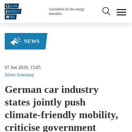
Skip to main content
Secondary na
Journalism for the energy
transition
NEWS
07 Jun 2019, 15:05
Sören
Amelang
German car industry
states jointly push
climate-friendly mobility,
criticise government