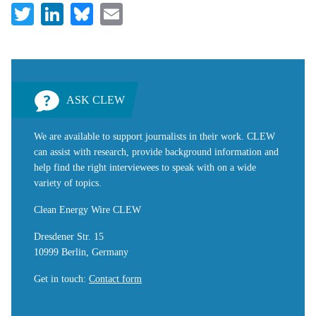
Twitter
LinkedIn
Bluesky
Email
ASK CLEW
We are available to support journalists in their work. CLEW
can assist with research, provide background information and
help find the right interviewees to speak with on a wide
variety of topics.
Clean Energy Wire CLEW
Dresdener Str. 15
10999 Berlin, Germany
Get in touch
:
Contact form