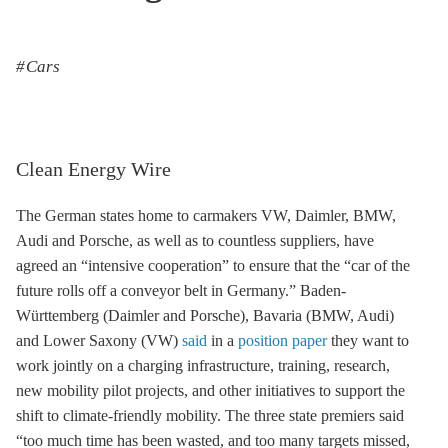
Cars
Clean Energy Wire
The German states home to carmakers VW, Daimler, BMW,
Audi and Porsche, as well as to countless suppliers, have
agreed an “intensive cooperation” to ensure that the “car of the
future rolls off a conveyor belt in Germany.” Baden-
Württemberg (Daimler and Porsche), Bavaria (BMW, Audi)
and Lower Saxony (VW)
said
in a
position paper
they want to
work jointly on a charging infrastructure, training, research,
new mobility pilot projects, and other initiatives to support the
shift to climate-friendly mobility. The three state premiers said
“too much time has been wasted, and too many targets missed,