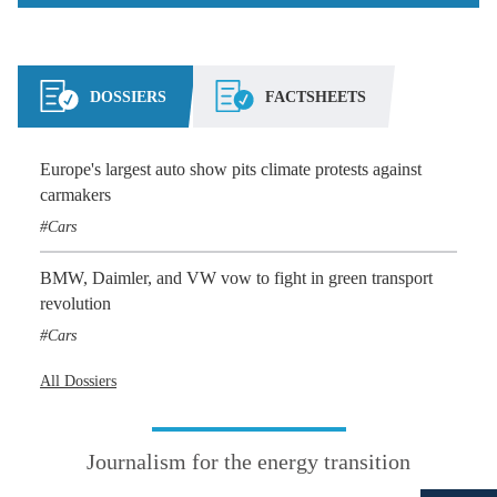
DOSSIERS
FACTSHEETS
Europe's largest auto show pits climate protests against
carmakers
Cars
BMW, Daimler, and VW vow to fight in green transport
revolution
Cars
All Dossiers
Journalism for the energy transition