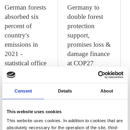
German forests
Germany to
absorbed six
double forest
percent of
protection
country's
support,
emissions in
promises loss &
2021 -
damage finance
statistical office
at COP27
28 Feb 2024, 13:14
Consent
Details
About
j.wettengel
Germany to adopt
2060 target for net-
This website uses cookies
negative
This website uses cookies. In addition to cookies that are
absolutely necessary for the operation of the site, third-