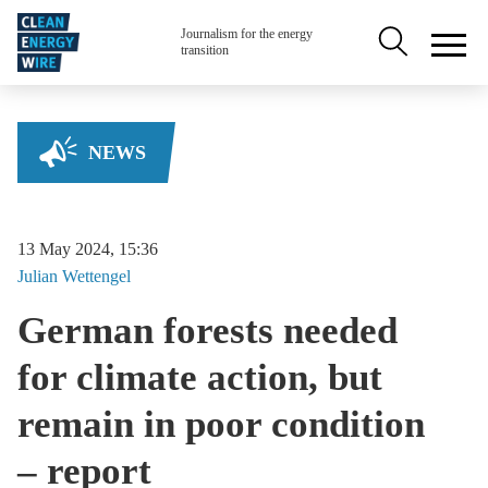
Skip to main content
Secondary na
Journalism for the energy
transition
NEWS
13 May 2024, 15:36
Julian
Wettengel
German forests needed
for climate action, but
remain in poor condition
– report