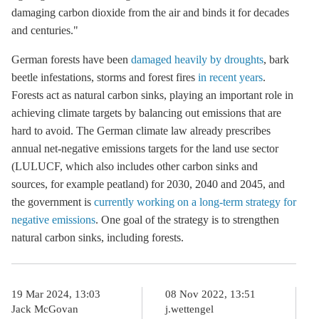
damaging carbon dioxide from the air and binds it for decades
and centuries."
German forests have been
damaged heavily by droughts
, bark
beetle infestations, storms and forest fires
in recent years
.
Forests act as natural carbon sinks, playing an important role in
achieving climate targets by balancing out emissions that are
hard to avoid. The German climate law already prescribes
annual net-negative emissions targets for the land use sector
(LULUCF, which also includes other carbon sinks and
sources, for example peatland) for 2030, 2040 and 2045, and
the government is
currently working on a long-term strategy for
negative emissions
. One goal of the strategy is to strengthen
natural carbon sinks, including forests.
19 Mar 2024, 13:03
08 Nov 2022, 13:51
Jack McGovan
j.wettengel