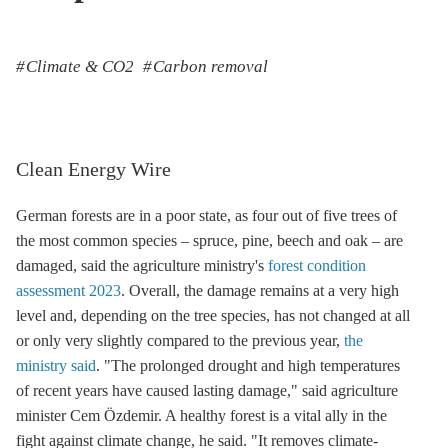
Climate & CO2
Carbon removal
Clean Energy Wire
German forests are in a poor state, as four out of five trees of
the most common species – spruce, pine, beech and oak – are
damaged, said the agriculture ministry's
forest condition
assessment 2023
. Overall, the damage remains at a very high
level and, depending on the tree species, has not changed at all
or only very slightly compared to the previous year,
the
ministry said
. "The prolonged drought and high temperatures
of recent years have caused lasting damage," said agriculture
minister Cem Özdemir. A healthy forest is a vital ally in the
fight against climate change, he said. "It removes climate-