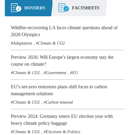
DOSSIERS
FACTSHEETS
Wildfire-recovering LA faces climate questions ahead of
2028 Olympics
Adaptation
Climate & CO2
,
Preview 2026: Will Europe’s largest economy stay the
course on climate?
Climate & CO2
Government
EU
,
,
EU's net-zero emissions plans shift focus to carbon
management solutions
Climate & CO2
Carbon removal
,
Preview 2024: Germany enters EU election year with
heavy climate policy baggage
Climate & CO2
Elections & Politics
,