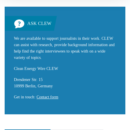
ASK CLEW
We are available to support journalists in their work. CLEW
can assist with research, provide background information and
help find the right interviewees to speak with on a wide
variety of topics.
Clean Energy Wire CLEW
Dresdener Str. 15
10999 Berlin, Germany
Get in touch
:
Contact form