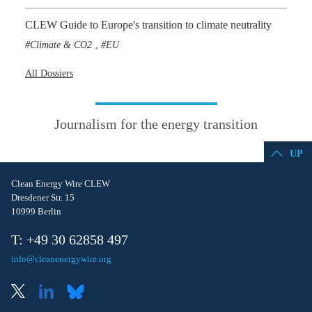
CLEW Guide to Europe's transition to climate neutrality
Climate & CO2
EU
,
All Dossiers
Journalism for the energy transition
UP
Clean Energy Wire CLEW
Dresdener Str. 15
10999 Berlin
T: +49 30 62858 497
info@cleanenergywire.org