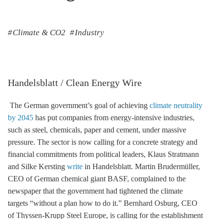
Climate & CO2
Industry
Handelsblatt / Clean Energy Wire
The German government’s goal of achieving
climate neutrality
by 2045
has put companies from energy-intensive industries,
such as steel, chemicals, paper and cement, under massive
pressure. The sector is now calling for a concrete strategy and
financial commitments from political leaders, Klaus Stratmann
and Silke Kersting
write
in Handelsblatt. Martin Brudermüller,
CEO of German chemical giant BASF, complained to the
newspaper that the government had tightened the climate
targets “without a plan how to do it.” Bernhard Osburg, CEO
of Thyssen-Krupp Steel Europe, is calling for the establishment