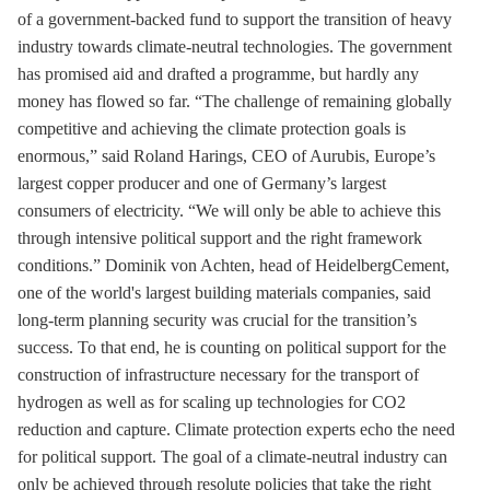
of a government-backed fund to support the transition of heavy
industry towards climate-neutral technologies. The government
has promised aid and drafted a programme, but hardly any
money has flowed so far. “The challenge of remaining globally
competitive and achieving the climate protection goals is
enormous,” said Roland Harings, CEO of Aurubis, Europe’s
largest copper producer and one of Germany’s largest
consumers of electricity. “We will only be able to achieve this
through intensive political support and the right framework
conditions.” Dominik von Achten, head of HeidelbergCement,
one of the world's largest building materials companies, said
long-term planning security was crucial for the transition’s
success. To that end, he is counting on political support for the
construction of infrastructure necessary for the transport of
hydrogen as well as for scaling up technologies for CO2
reduction and capture. Climate protection experts echo the need
for political support. The goal of a climate-neutral industry can
only be achieved through resolute policies that take the right