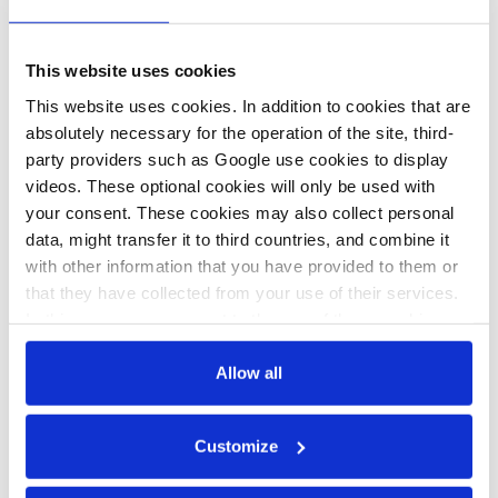
This website uses cookies
17 May 2021, 12:30
17 Jun 2020, 11:28
e.meza
s.amelang
This website uses cookies. In addition to cookies that are
absolutely necessary for the operation of the site, third-
Industry leaders
Germany gets
party providers such as Google use cookies to display
concerned over
serious about
videos. These optional cookies will only be used with
lack of impact
decarbonising its
your consent. These cookies may also collect personal
data, might transfer it to third countries, and combine it
assessment in
prized heavy
with other information that you have provided to them or
new climate
industry
that they have collected from your use of their services.
policy
In this case, your consent to the use of these cookies
also serves as the legal basis for the processing of your
data.
Allow all
You can either accept or refuse all optional cookies by
Customize
clicking on 'Allow all' or 'Deny', or make a selection per
All texts created by the Clean Energy Wire are available under
category of cookies by clicking on 'Accept selection'. You