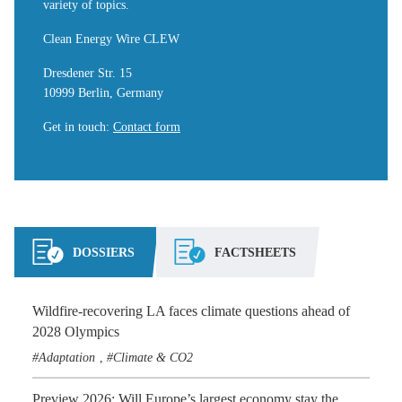
variety of topics.
Clean Energy Wire CLEW
Dresdener Str. 15
10999 Berlin, Germany
Get in touch
:
Contact form
DOSSIERS
FACTSHEETS
Wildfire-recovering LA faces climate questions ahead of
2028 Olympics
Adaptation
Climate & CO2
,
Preview 2026: Will Europe’s largest economy stay the