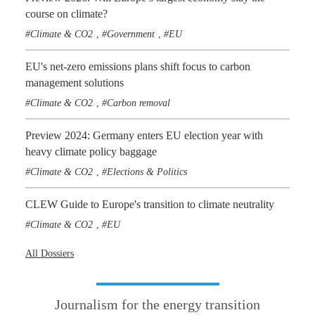
course on climate?
Climate & CO2
Government
EU
,
,
EU's net-zero emissions plans shift focus to carbon
management solutions
Climate & CO2
Carbon removal
,
Preview 2024: Germany enters EU election year with
heavy climate policy baggage
Climate & CO2
Elections & Politics
,
CLEW Guide to Europe's transition to climate neutrality
Climate & CO2
EU
,
All Dossiers
Journalism for the energy transition