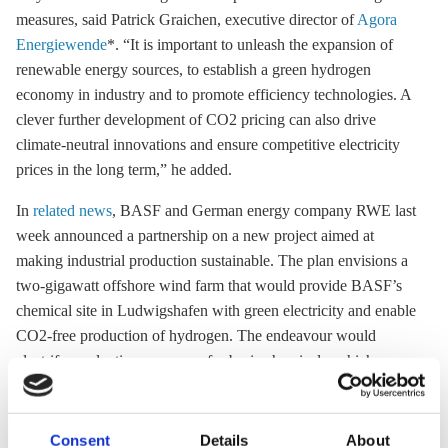
measures, said Patrick Graichen, executive director of
Agora
Energiewende
*. “It is important to unleash the expansion of
renewable energy sources, to establish a green hydrogen
economy in industry and to promote efficiency technologies. A
clever further development of CO2 pricing can also drive
climate-neutral innovations and ensure competitive electricity
prices in the long term,” he added.
In
related news
, BASF and German energy company RWE last
week announced a partnership on a new project aimed at
making industrial production sustainable. The plan envisions a
two-gigawatt
offshore wind
farm that would provide BASF’s
chemical site in Ludwigshafen with green electricity and enable
CO2-free production of hydrogen. The endeavour would
electrify production processes for basic chemicals, which are
currently based on fossil fuels. “Realising this plan will require
a suitable regulatory framework,” BASF stated in its press
release.
Consent
Details
About