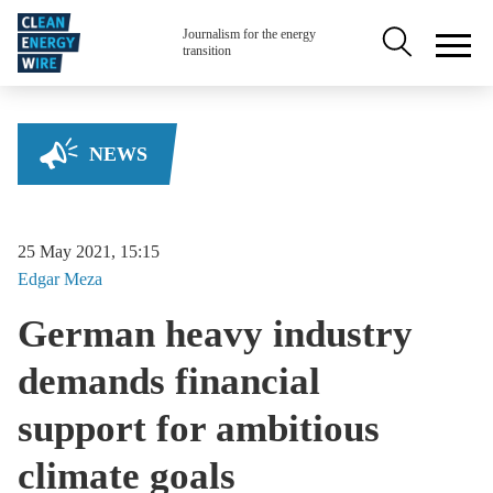
Skip to main content
Secondary na
Journalism for the energy
transition
NEWS
25 May 2021, 15:15
Edgar
Meza
German heavy industry
demands financial
support for ambitious
climate goals