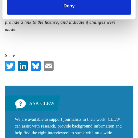
a
“Creative Commons Attribution 4.0 International Licence (CC
can withdraw your consent and change your settings at
Deny
BY 4.0)”
. They can be copied, shared and made publicly
any time. You can find information about this under our
accessible by users so long as they give appropriate credit,
privacy policy
or by clicking 'Show details'.
provide a link to the license, and indicate if changes were
made.
Share:
Twitter
LinkedIn
Bluesky
Email
ASK CLEW
We are available to support journalists in their work. CLEW
can assist with research, provide background information and
help find the right interviewees to speak with on a wide