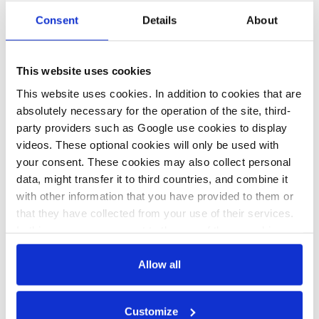
b.wehrmann
Consent
Details
About
The
Energiewende's
This website uses cookies
booming flagship
This website uses cookies. In addition to cookies that are
braces for stormy
absolutely necessary for the operation of the site, third-
times
party providers such as Google use cookies to display
videos. These optional cookies will only be used with
your consent. These cookies may also collect personal
data, might transfer it to third countries, and combine it
with other information that you have provided to them or
that they have collected from your use of their services.
In this case, your consent to the use of these cookies
All texts created by the Clean Energy Wire are available under
a
“Creative Commons Attribution 4.0 International Licence (CC
also serves as the legal basis for the processing of your
BY 4.0)”
. They can be copied, shared and made publicly
data.
Allow all
accessible by users so long as they give appropriate credit,
provide a link to the license, and indicate if changes were
You can either accept or refuse all optional cookies by
Customize
made.
clicking on 'Allow all' or 'Deny', or make a selection per