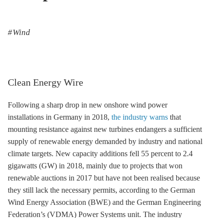
Wind
Clean Energy Wire
Following a sharp drop in new
onshore wind
power
installations in Germany in 2018,
the industry warns
that
mounting resistance against new turbines endangers a sufficient
supply of renewable energy demanded by industry and national
climate targets. New capacity additions fell 55 percent to 2.4
gigawatts (GW) in 2018, mainly due to projects that won
renewable auctions in 2017 but have not been realised because
they still lack the necessary permits, according to the German
Wind Energy Association (BWE) and the German Engineering
Federation’s (VDMA) Power Systems unit. The industry