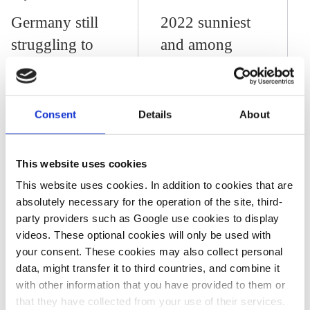
Germany still
2022 sunniest
struggling to
and among
truly
warmest years
mainstream
in Germany –
climate
meteorological
Consent
Details
About
adaptation
service DWD
This website uses cookies
This website uses cookies. In addition to cookies that are
14 Jul 2022, 11:51
j.wettengel
absolutely necessary for the operation of the site, third-
party providers such as Google use cookies to display
Climate impacts
videos. These optional cookies will only be used with
back in focus as
your consent. These cookies may also collect personal
data, might transfer it to third countries, and combine it
heat wave hits
with other information that you have provided to them or
Europe one year
that they have collected from your use of their services.