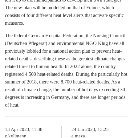
The new plan will be modelled on that of France, which
consists of four different heat-level alerts that activate specific
measures.
The federal German Hospital Federation, the Nursing Council
(Deutschen Pflegerat) and environmental NGO Klug have all
previously lobbied for a national action plan to prevent heat-
related deaths, describing these as the greatest climate change-
related threat to human health. In 2022 alone, the country
registered 4,500 heat-related deaths. During the particularly hot
summer of 2018, there were 8,700 heat-related deaths. As a
result of climate change, the number of hot days exceeding 30
degrees is increasing in Germany, and there are longer periods
of heat.
13 Apr 2023, 11:38
24 Jan 2023, 13:25
c.kyllmann
e.meza