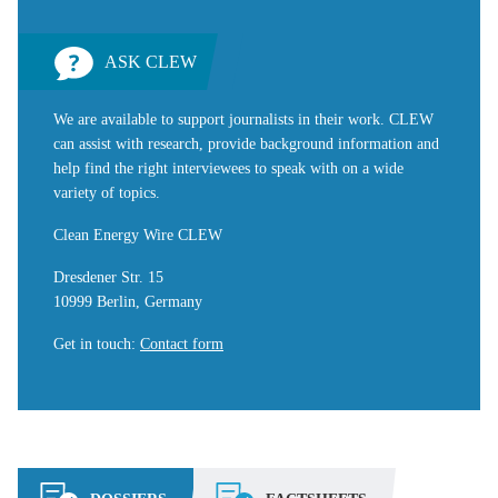
ASK CLEW
We are available to support journalists in their work. CLEW
can assist with research, provide background information and
help find the right interviewees to speak with on a wide
variety of topics.
Clean Energy Wire CLEW
Dresdener Str. 15
10999 Berlin, Germany
Get in touch
:
Contact form