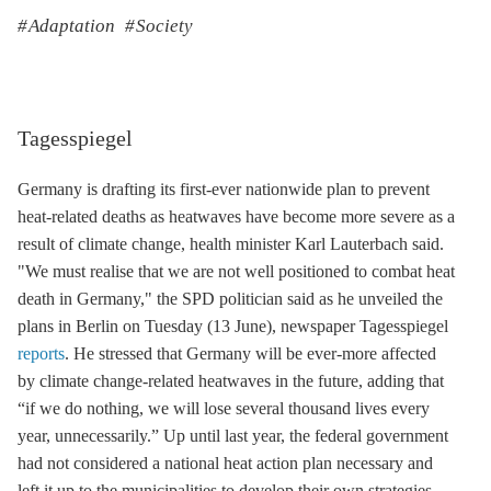
Adaptation
Society
Tagesspiegel
Germany is drafting its first-ever nationwide plan to prevent
heat-related deaths as heatwaves have become more severe as a
result of climate change, health minister Karl Lauterbach said.
"We must realise that we are not well positioned to combat heat
death in Germany," the SPD politician said as he unveiled the
plans in Berlin on Tuesday (13 June), newspaper Tagesspiegel
reports
. He stressed that Germany will be ever-more affected
by climate change-related heatwaves in the future, adding that
“if we do nothing, we will lose several thousand lives every
year, unnecessarily.” Up until last year, the federal government
had not considered a national heat action plan necessary and
left it up to the municipalities to develop their own strategies.