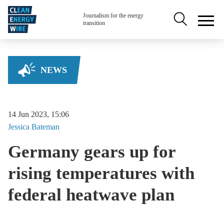
Skip to main content
Secondary na
Journalism for the energy
transition
NEWS
14 Jun 2023, 15:06
Jessica
Bateman
Germany gears up for
rising temperatures with
federal heatwave plan