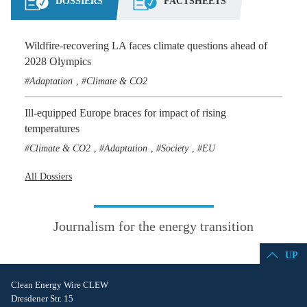
DOSSIERS
FACTSHEETS
Wildfire-recovering LA faces climate questions ahead of
2028 Olympics
Adaptation
Climate & CO2
,
Ill-equipped Europe braces for impact of rising
temperatures
Climate & CO2
Adaptation
Society
EU
,
,
,
All Dossiers
Journalism for the energy transition
UP
Clean Energy Wire CLEW
Dresdener Str. 15