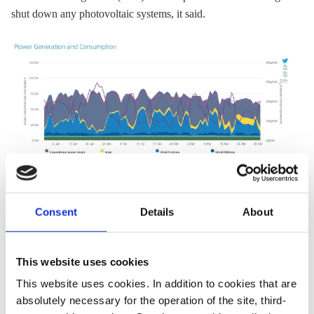
shut down any photovoltaic systems, it said.
Consent
Details
About
But utilities warned that the record high numbers shouldn't
obscure the fact that the renewables industry currently faces
major obstacles. The expansion of
onshore wind
farms has
This website uses cookies
slowed to a crawl
, while the solar industry faces a cap on
This website uses cookies. In addition to cookies that are
government subsidies
that it could reach within months
.
absolutely necessary for the operation of the site, third-
BDEW head Andreae warned the
renewables gridlock
must be