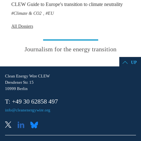
CLEW Guide to Europe's transition to climate neutrality
Climate & CO2
EU
,
All Dossiers
Journalism for the energy transition
UP
Clean Energy Wire CLEW
Dresdener Str. 15
10999 Berlin
T: +49 30 62858 497
info@cleanenergywire.org