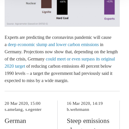
Experts are predicting the coronavirus pandemic will cause
a
deep economic slump and lower carbon emissions
in
Germany. Projections now show that, depending on the length
of the crisis, Germany
could meet or even surpass its original
2020 target
of reducing carbon emissions 40 percent below
1990 levels – a target the government had previously said it
expected to miss by a wide margin.
20 Mar 2020, 15:00
16 Mar 2020, 14:19
s.amelang
s.egenter
b.wehrmann
German
Steep emissions