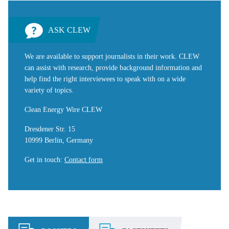
ASK CLEW
We are available to support journalists in their work. CLEW
can assist with research, provide background information and
help find the right interviewees to speak with on a wide
variety of topics.
Clean Energy Wire CLEW
Dresdener Str. 15
10999 Berlin, Germany
Get in touch
:
Contact form