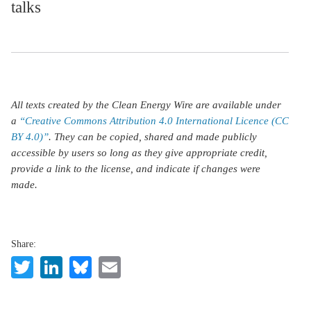
talks
All texts created by the Clean Energy Wire are available under
a
“Creative Commons Attribution 4.0 International Licence (CC
BY 4.0)”
. They can be copied, shared and made publicly
accessible by users so long as they give appropriate credit,
provide a link to the license, and indicate if changes were
made.
Share:
Twitter
LinkedIn
Bluesky
Email