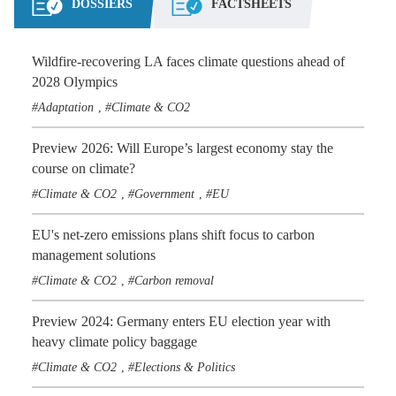
DOSSIERS
FACTSHEETS
Wildfire-recovering LA faces climate questions ahead of
2028 Olympics
Adaptation
Climate & CO2
,
Preview 2026: Will Europe’s largest economy stay the
course on climate?
Climate & CO2
Government
EU
,
,
EU's net-zero emissions plans shift focus to carbon
management solutions
Climate & CO2
Carbon removal
,
Preview 2024: Germany enters EU election year with
heavy climate policy baggage
Climate & CO2
Elections & Politics
,