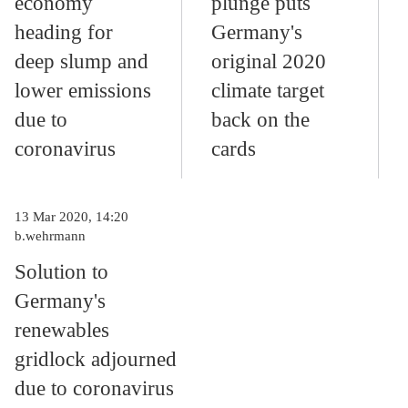
economy
plunge puts
heading for
Germany's
deep slump and
original 2020
lower emissions
climate target
due to
back on the
coronavirus
cards
13 Mar 2020, 14:20
b.wehrmann
Solution to
Germany's
renewables
gridlock adjourned
due to coronavirus