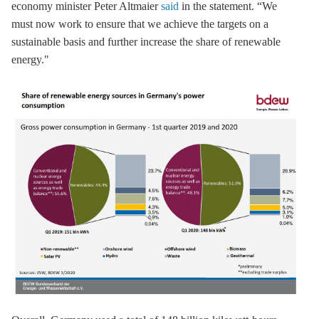
economy minister Peter Altmaier
said
in the statement. “We
must now work to ensure that we achieve the targets on a
sustainable basis and further increase the share of renewable
energy."