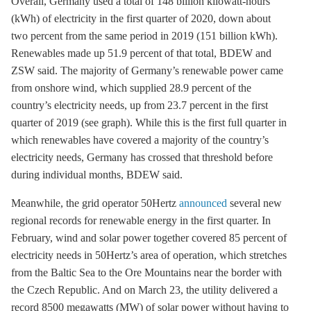
Overall, Germany used a total of 148 billion kilowatt-hours
(kWh) of electricity in the first quarter of 2020, down about
two percent from the same period in 2019 (151 billion kWh).
Renewables made up 51.9 percent of that total, BDEW and
ZSW said. The majority of Germany’s renewable power came
from
onshore wind
, which supplied 28.9 percent of the
country’s electricity needs, up from 23.7 percent in the first
quarter of 2019 (see graph). While this is the first full quarter in
which renewables have covered a majority of the country’s
electricity needs, Germany has crossed that threshold before
during individual months, BDEW said.
Meanwhile, the grid operator 50Hertz
announced
several new
regional records for renewable energy in the first quarter. In
February, wind and solar power together covered 85 percent of
electricity needs in 50Hertz’s area of operation, which stretches
from the Baltic Sea to the Ore Mountains near the border with
the Czech Republic. And on March 23, the utility delivered a
record 8500 megawatts (MW) of solar power without having to