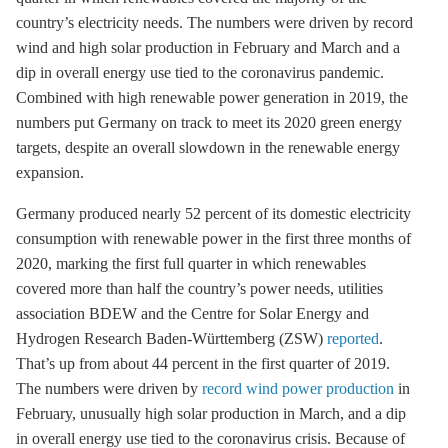
country’s electricity needs. The numbers were driven by record
wind and high solar production in February and March and a
dip in overall energy use tied to the coronavirus pandemic.
Combined with high renewable power generation in 2019, the
numbers put Germany on track to meet its 2020 green energy
targets, despite an overall slowdown in the renewable energy
expansion.
Germany produced nearly 52 percent of its domestic electricity
consumption with renewable power in the first three months of
2020, marking the first full quarter in which renewables
covered more than half the country’s power needs, utilities
association BDEW and the Centre for Solar Energy and
Hydrogen Research Baden-Württemberg (ZSW)
reported
.
That’s up from about 44 percent in the first quarter of 2019.
The numbers were driven by
record wind power production
in
February, unusually high solar production in March, and a dip
in overall energy use tied to the coronavirus crisis. Because of