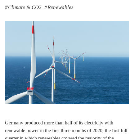
Climate & CO2
Renewables
Germany produced more than half of its electricity with
renewable power in the first three months of 2020, the first full
quarter in which renewables covered the majority of the