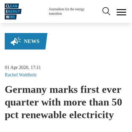
Skip to main content
Secondary na
Journalism for the energy
transition
NEWS
01 Apr 2020, 17:11
Rachel
Waldholz
Germany marks first ever
quarter with more than 50
pct renewable electricity