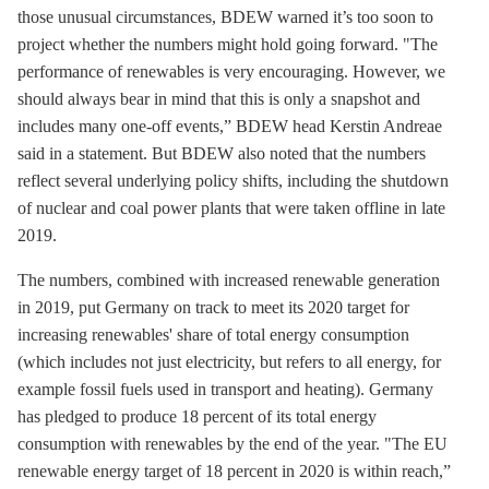
those unusual circumstances, BDEW warned it’s too soon to
project whether the numbers might hold going forward. "The
performance of renewables is very encouraging. However, we
should always bear in mind that this is only a snapshot and
includes many one-off events,” BDEW head Kerstin Andreae
said in a statement. But BDEW also noted that the numbers
reflect several underlying policy shifts, including the shutdown
of nuclear and coal power plants that were taken offline in late
2019.
The numbers, combined with increased renewable generation
in 2019, put Germany on track to meet its 2020 target for
increasing renewables' share of total energy consumption
(which includes not just electricity, but refers to all energy, for
example fossil fuels used in transport and heating). Germany
has pledged to produce 18 percent of its total energy
consumption with renewables by the end of the year. "The EU
renewable energy target of 18 percent in 2020 is within reach,”