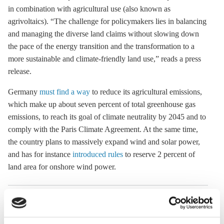
in combination with agricultural use (also known as
a
grivoltaics
). “The challenge for policymakers lies in balancing
and managing the diverse land claims without slowing down
the pace of the energy transition and the transformation to a
more sustainable and climate-friendly land use,” reads a press
release.
Germany
must find a way
to reduce its agricultural emissions,
which make up about seven percent of total
greenhouse gas
emissions, to reach its goal of climate neutrality by 2045 and to
comply with the
Paris Climate Agreement
. At the same time,
the country plans to massively expand wind and solar power,
and has for instance
introduced rules
to reserve 2 percent of
land area for
onshore wind
power.
20 Sep 2023, 13:34
24 Oct 2018, 10:00
e.meza
k.appunn