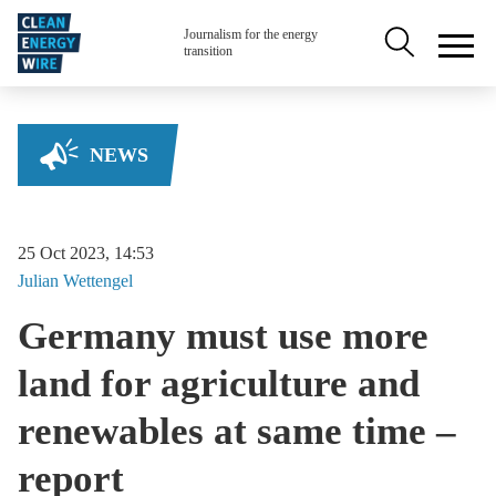
Skip to main content
Secondary na
Journalism for the energy
transition
NEWS
25 Oct 2023, 14:53
Julian
Wettengel
Germany must use more
land for agriculture and
renewables at same time –
report