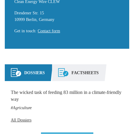
Clean Energy Wire CLEW
Dresdener Str. 15
10999 Berlin, Germany
Get in touch
:
Contact form
DOSSIERS
FACTSHEETS
The wicked task of feeding 83 million in a climate-friendly
way
Agriculture
All Dossiers