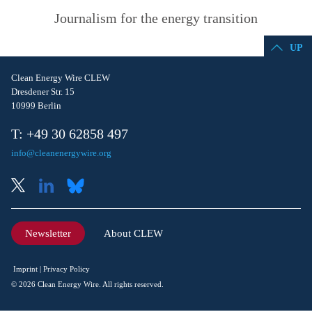
Journalism for the energy transition
UP
Clean Energy Wire CLEW
Dresdener Str. 15
10999 Berlin
T: +49 30 62858 497
info@cleanenergywire.org
Newsletter
About CLEW
Imprint
Privacy Policy
© 2026 Clean Energy Wire. All rights reserved.