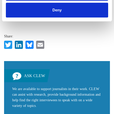
category of cookies by clicking on 'Accept selection'. You
accessible by users so long as they give appropriate credit,
can withdraw your consent and change your settings at
provide a link to the license, and indicate if changes were
Deny
any time. You can find information about this under our
made.
privacy policy
or by clicking 'Show details'.
Share:
Twitter
LinkedIn
Bluesky
Email
ASK CLEW
We are available to support journalists in their work. CLEW
can assist with research, provide background information and
help find the right interviewees to speak with on a wide
variety of topics.