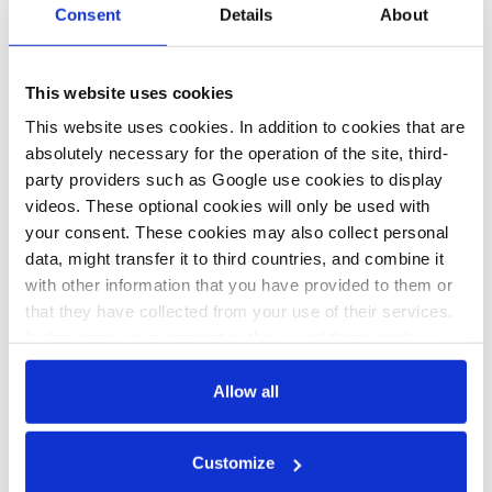
Consent
Details
About
German wind
The wicked task of
power
feeding 83 million
This website uses cookies
association
in a climate-
This website uses cookies. In addition to cookies that are
warns against
friendly way
absolutely necessary for the operation of the site, third-
loss of land due
party providers such as Google use cookies to display
to planned
videos. These optional cookies will only be used with
your consent. These cookies may also collect personal
military
data, might transfer it to third countries, and combine it
restrictions
with other information that you have provided to them or
that they have collected from your use of their services.
In this case, your consent to the use of these cookies
also serves as the legal basis for the processing of your
data.
Allow all
All texts created by the Clean Energy Wire are available under
You can either accept or refuse all optional cookies by
a
“Creative Commons Attribution 4.0 International Licence (CC
Customize
clicking on 'Allow all' or 'Deny', or make a selection per
BY 4.0)”
. They can be copied, shared and made publicly