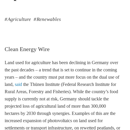
Agriculture
Renewables
Clean Energy Wire
Land used for agriculture has been declining in Germany over
the past decades – a trend that is set to continue in the coming
years – and the country must put more focus on the dual use of
land,
said
the Thünen Institute (Federal Research Institute for
Rural Areas, Forestry and Fisheries). While the country’s food
supply is currently not at risk, Germany should tackle the
projected loss of agricultural land of more than 300,000
hectares by 2030 through synergies. Examples of this are the
increased expansion of photovoltaics on land used for
settlements or transport infrastructure, on rewetted peatlands, or