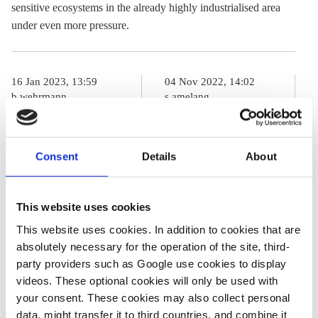
sensitive ecosystems in the already highly industrialised area
under even more pressure.
16 Jan 2023, 13:59
04 Nov 2022, 14:02
b.wehrmann
s.amelang
Germany sees
Germany
next weak
agrees key steps
Consent
Details
About
offshore wind
to speed up
expansion year,
offshore wind
This website uses cookies
industry urges
expansion
This website uses cookies. In addition to cookies that are
“turbocharger”
absolutely necessary for the operation of the site, third-
by 2025
party providers such as Google use cookies to display
videos. These optional cookies will only be used with
your consent. These cookies may also collect personal
07 Dec 2022, 12:08
data, might transfer it to third countries, and combine it