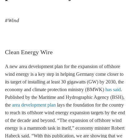
Wind
Clean Energy Wire
A new area development plan for the expansion of
offshore
wind
energy is a key step in helping Germany come closer to
its target of installing at least 30 gigawatts (GW) by 2030, the
economy and climate protection ministry (BMWK)
has said
.
Published by the Maritime and Hydrographic Agency (BSH),
the
area development plan
lays the foundation for the country
to reach its
offshore wind
energy expansion targets by the end
of the decade and beyond. “The expansion of
offshore wind
energy is a mammoth task in itself,” economy minister Robert
Habeck said. “With this publication, we are showing that we