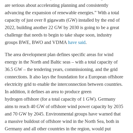
are serious about accelerating planning and consistently
advancing the expansion of renewable energies.” With a total
capacity of just over 8 gigawatts (GW) installed by the end of
2022, building another 22 GW by 2030 is going to be a great
challenge that needs to begin to take shape soon, industry
groups BWE, BWO and VDMA
have said
.
The area development plan defines specific areas for wind
energy in the North and Baltic seas – with a total capacity of
36.5 GW – the tendering years, commissioning, and the grid
connections. It also lays the foundation for a European offshore
electricity grid to enable the interconnection between countries.
In addition, it defines an area to produce green
hydrogen offshore (for a total capacity of 1 GW). Germany
aims to reach 40 GW of
offshore wind
power capacity by 2035
and 70 GW by 2045. Environmental groups have warned that
a massive buildout of
offshore wind
in the North Sea, both in
Germany and all other countries in the region, would put