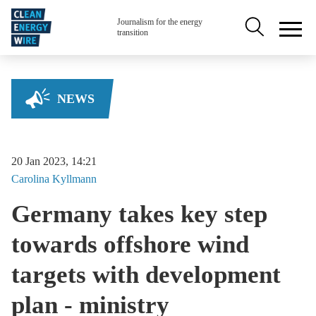
Skip to main content
Secondary na
Journalism for the energy
transition
NEWS
20 Jan 2023, 14:21
Carolina
Kyllmann
Germany takes key step
towards offshore wind
targets with development
plan - ministry