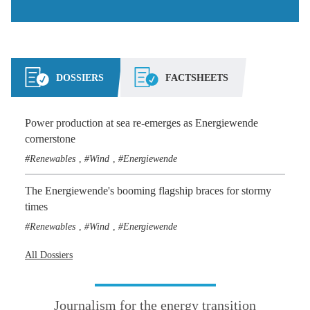
DOSSIERS
FACTSHEETS
Power production at sea re-emerges as Energiewende
cornerstone
Renewables
Wind
Energiewende
,
,
The Energiewende's booming flagship braces for stormy
times
Renewables
Wind
Energiewende
,
,
All Dossiers
Journalism for the energy transition