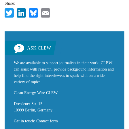
Share:
Twitter
LinkedIn
Bluesky
Email
ASK CLEW
We are available to support journalists in their work. CLEW
can assist with research, provide background information and
help find the right interviewees to speak with on a wide
variety of topics.
Clean Energy Wire CLEW
Dresdener Str. 15
10999 Berlin, Germany
Get in touch
:
Contact form