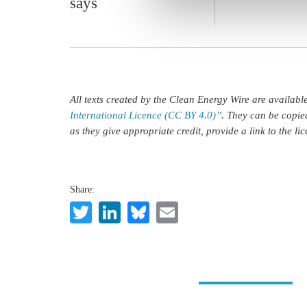
says
All texts created by the Clean Energy Wire are availab
International Licence (CC BY 4.0)”
. They can be copie
as they give appropriate credit, provide a link to the l
Share:
Twitter
LinkedIn
Bluesky
Email