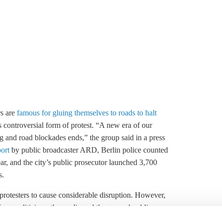
rs are
famous for gluing themselves to roads to halt
s controversial form of protest. “A new era of our
ing and road blockades ends,” the group said in a press
port
by public broadcaster ARD, Berlin police counted
ear, and the city’s public prosecutor launched 3,700
s.
protesters to cause considerable disruption. However,
rom politicians, the media and the general public,
idays for Future movement. The group says that over