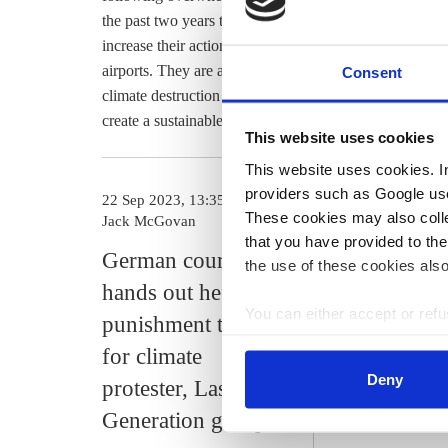
the past two years their numbers have grown, and they 
increase their actions at “places of fossil destruction,
airports. They are also calling on president Frank-Walt
Consent
climate destruction and the necessary changes,” saying
create a sustainable social foundation of trust.”
This website uses cookies
This website uses cookies. In 
providers such as Google use
22 Sep 2023, 13:35
14 Aug 2023, 1
These cookies may also collec
Jack McGovan
s.amelang
that you have provided to the
German court
Fridays fo
the use of these cookies also
hands out heftiest
criticise ra
You can either accept or refus
punishment to date
tactics of 
cookies by clicking on 'Acce
for climate
Generation
find information about this u
Deny
protester, Last
activists
Generation group