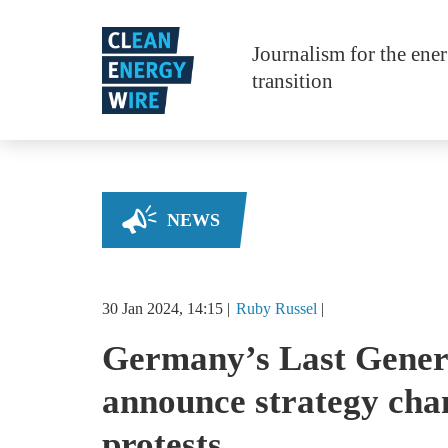
Skip to main content
Journalism for the ene
transition
NEWS
30 Jan 2024, 14:15
Ruby
Russel
Germany’s Last Genera
announce strategy cha
protests