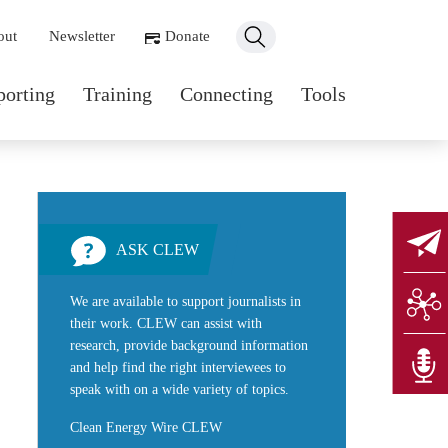
ondary navigation
out
Newsletter
Donate
n navigation
porting
Training
Connecting
Tools
ASK CLEW
We are available to support journalists in
their work. CLEW can assist with
research, provide background information
and help find the right interviewees to
speak with on a wide variety of topics.
Clean Energy Wire CLEW