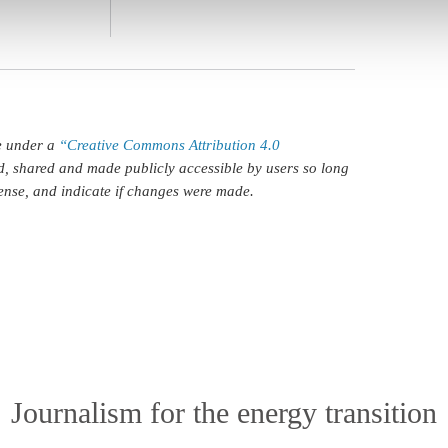
le under a
“Creative Commons Attribution 4.0
d, shared and made publicly accessible by users so long
icense, and indicate if changes were made.
Journalism for the energy transition