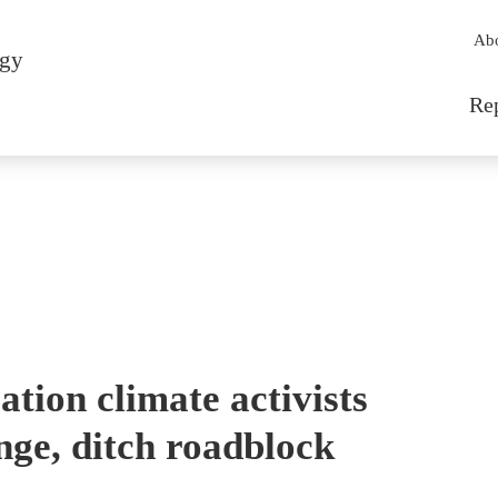
Sec
Ab
rgy
Mai
Re
tion climate activists
nge, ditch roadblock