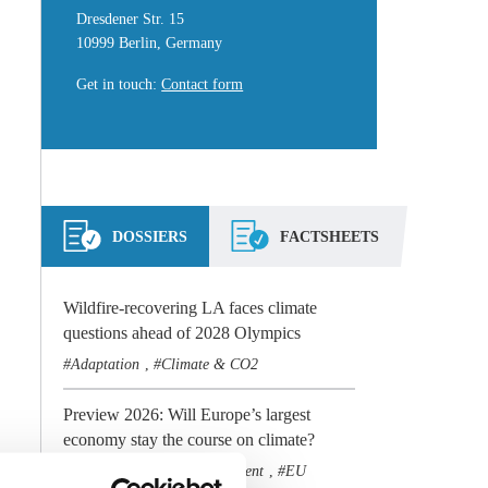
Dresdener Str. 15
10999 Berlin, Germany
Get in touch
:
Contact form
DOSSIERS
FACTSHEETS
Wildfire-recovering LA faces climate
questions ahead of 2028 Olympics
Adaptation
Climate & CO2
,
Preview 2026: Will Europe’s largest
economy stay the course on climate?
Climate & CO2
Government
EU
,
,