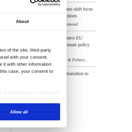
EU's net-zero emissions plans shift focus
to carbon management solutions
About
Climate & CO2
Carbon removal
,
Preview 2024: Germany enters EU
election year with heavy climate policy
n of the site, third-party
baggage
used with your consent.
Climate & CO2
Elections & Politics
,
 it with other information
 this case, your consent to
CLEW Guide to Europe's transition to
climate neutrality
Climate & CO2
EU
,
ke a selection per category of
ttings at any time. You can
All Dossiers
Allow all