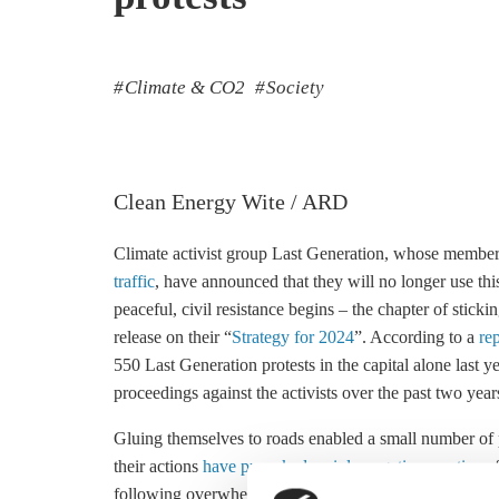
Climate & CO2
Society
Clean Energy Wite / ARD
Climate activist group Last Generation, whose membe
traffic
, have announced that they will no longer use thi
peaceful, civil resistance begins – the chapter of stick
release on their “
Strategy for 2024
”. According to a
re
550 Last Generation protests in the capital alone last y
proceedings against the activists over the past two year
Gluing themselves to roads enabled a small number of 
their actions
have provoked mainly negative reactions
f
following overwhelming sympathy with the broader Fr