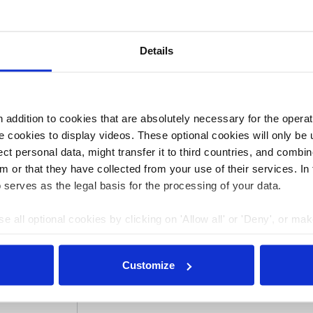
will instead hold “disobedient public assemblies” and
” such as oil pipelines, energy company headquarters and
er Steinmeier to “speak publicly and honestly about
Details
 that honesty about the scale of the problem “would
addition to cookies that are absolutely necessary for the operatio
 cookies to display videos. These optional cookies will only be 
3:00
24 Jul 2023, 13:50
t personal data, might transfer it to third countries, and combine
Jessica Bateman
m or that they have collected from your use of their services. In
r Future
Europe is cracking
 serves as the legal basis for the processing of your data.
dical
down on radical
e all optional cookies by clicking on 'Allow all' or 'Deny', or ma
Last
climate protests
pt selection'. You can withdraw your consent and change your se
 climate
nder our
privacy policy
or by clicking 'Show details'.
Customize