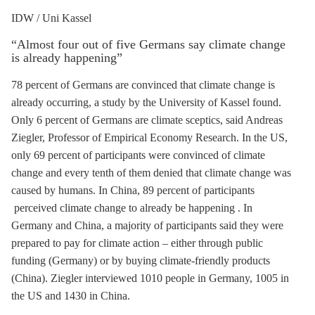
IDW / Uni Kassel
“Almost four out of five Germans say climate change
is already happening”
78 percent of Germans are convinced that climate change is
already occurring, a study by the University of Kassel found.
Only 6 percent of Germans are climate sceptics, said Andreas
Ziegler, Professor of Empirical Economy Research. In the US,
only 69 percent of participants were convinced of climate
change and every tenth of them denied that climate change was
caused by humans. In China, 89 percent of participants
perceived climate change to already be happening . In
Germany and China, a majority of participants said they were
prepared to pay for climate action – either through public
funding (Germany) or by buying climate-friendly products
(China). Ziegler interviewed 1010 people in Germany, 1005 in
the US and 1430 in China.