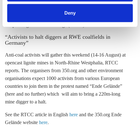
category of cookies by clicking on 'Accept selection'. You
can withdraw your consent and change your settings at
Deny
any time. You can find information about this under our
privacy policy
or by clicking 'Show details'.
Responding to Climate Change (RTCC)
“Activists to halt diggers at RWE coalfields in
Germany”
Anti-coal activists will gather this weekend (14-16 August) at
opencast
lignite
mines in North-Rhine Westphalia, RTCC
reports. The organisers from 350.org and other environment
organisations expect 1000 activists from various European
countries to join them in the protest named “Ende Gelände”
(here and no further) which will aim to bring a 220m-long
mine digger to a halt.
See the RTCC article in English
here
and the 350.org Ende
Gelände website
here
.