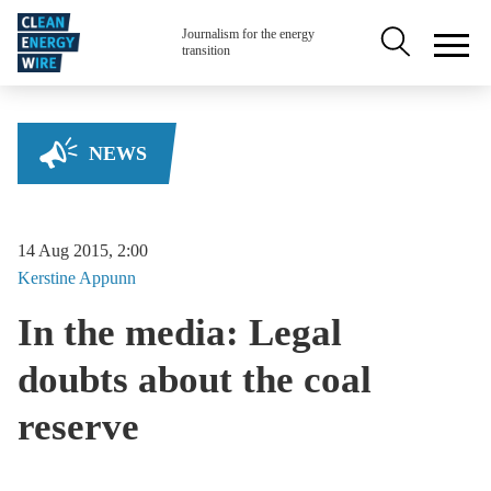
Skip to main content
Secondary na
Journalism for the energy
transition
NEWS
14 Aug 2015, 2:00
Kerstine
Appunn
In the media: Legal
doubts about the coal
reserve