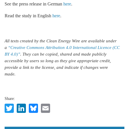
See the press release in German
here
.
Read the study in English
here
.
All texts created by the Clean Energy Wire are available under
a
“Creative Commons Attribution 4.0 International Licence (CC
BY 4.0)”
. They can be copied, shared and made publicly
accessible by users so long as they give appropriate credit,
provide a link to the license, and indicate if changes were
made.
Share:
Twitter
LinkedIn
Bluesky
Email