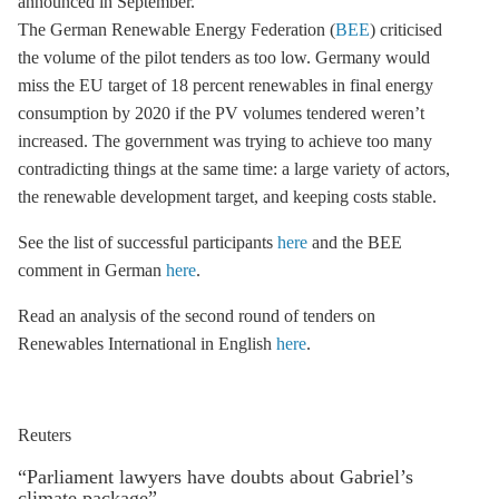
announced in September.
The German Renewable Energy Federation (
BEE
) criticised
the volume of the pilot tenders as too low. Germany would
miss the EU target of 18 percent renewables in final energy
consumption by 2020 if the
PV
volumes tendered weren’t
increased. The government was trying to achieve too many
contradicting things at the same time: a large variety of actors,
the renewable development target, and keeping costs stable.
See the list of successful participants
here
and the BEE
comment in German
here
.
Read an analysis of the second round of tenders on
Renewables International in English
here
.
Reuters
“Parliament lawyers have doubts about Gabriel’s
climate package”