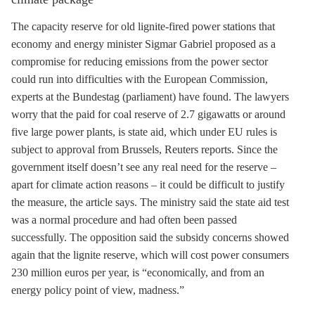
The
capacity reserve
for old
lignite
-fired power stations that
economy and energy minister Sigmar Gabriel proposed as a
compromise for reducing emissions from the power sector
could run into difficulties with the European Commission,
experts at the Bundestag (parliament) have found. The lawyers
worry that the paid for coal reserve of 2.7 gigawatts or around
five large power plants, is state aid, which under EU rules is
subject to approval from Brussels, Reuters reports. Since the
government itself doesn’t see any real need for the reserve –
apart for climate action reasons – it could be difficult to justify
the measure, the article says. The ministry said the state aid test
was a normal procedure and had often been passed
successfully. The opposition said the subsidy concerns showed
again that the
lignite
reserve, which will cost power consumers
230 million euros per year, is “economically, and from an
energy policy point of view, madness.”