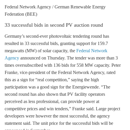
Federal Network Agency / German Renewable Energy
Federation (BEE)
33 successful bids in second
PV
auction round
Germany’s second-ever photovoltaic tendering round has
resulted in 33 successful bids, granting support for 159.7
megawatts (MW) of solar capacity, the
Federal Network
Agency
announced on Thursday. The tender was more than 3
times oversubscribed with 136 bids for 558 MW capacity. Peter
Franke, vice-president of the Federal Network Agency, rated
this as a sign for “real competition,” saying the high
participation was a good sign for the Energiewende. “The
second round has also shown that
PV
facility operators
perceived as less professional, can provide power at
competitive prices and win tenders,” Franke said. Large project
developers were however the most successful, the agency
statement said. The unit price for the successful bids will be