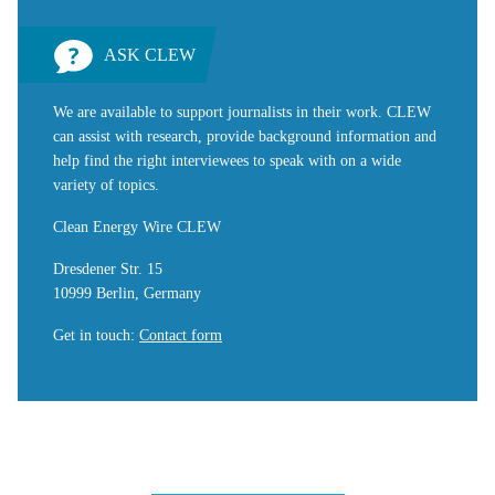
ASK CLEW
We are available to support journalists in their work. CLEW
can assist with research, provide background information and
help find the right interviewees to speak with on a wide
variety of topics.
Clean Energy Wire CLEW
Dresdener Str. 15
10999 Berlin, Germany
Get in touch
:
Contact form