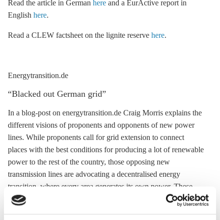
Read the article in German
here
and a EurActive report in
English
here
.
Read a CLEW factsheet on the
lignite
reserve
here
.
Energytransition.de
“Blacked out German grid”
In a blog-post on energytransition.de Craig Morris explains the
different visions of proponents and opponents of new power
lines. While proponents call for grid extension to connect
places with the best conditions for producing a lot of renewable
power to the rest of the country, those opposing new
transmission lines are advocating a
decentralised energy
transition, where every area generates its own power. These
power line opponents are not driven by NIMBYism, writes
Morris, and they rightly demand better insight into the