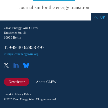
Journalism for the energy transition
UP
Clean Energy Wire CLEW
Dresdener Str. 15
10999 Berlin
T: +49 30 62858 497
info@cleanenergywire.org
Newsletter
About CLEW
Imprint
Privacy Policy
© 2026 Clean Energy Wire. All rights reserved.