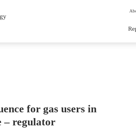
Sec
Ab
rgy
Mai
Re
ence for gas users in
e – regulator