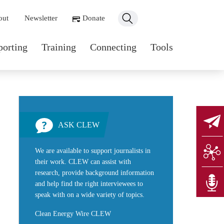
ondary navigation
out
Newsletter
Donate
n navigation
porting
Training
Connecting
Tools
ASK CLEW
We are available to support journalists in
their work. CLEW can assist with
research, provide background information
and help find the right interviewees to
speak with on a wide variety of topics.
Clean Energy Wire CLEW