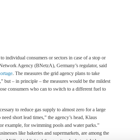
o individual consumers or sectors in case of a stop or
al Network Agency (BNetzA), Germany’s regulator, said
hortage
. The measures the grid agency plans to take
,” but – in principle – the measures would be the mildest
se consumers who can to switch to a different fuel to
essary to reduce gas supply to almost zero for a large
need short lead times,” the agency’s head, Klaus
For example, for swimming pools and water parks.”
businesses like bakeries and supermarkets, are among the