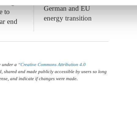
ian gas
German and EU
e to
energy transition
ar end
le under a
“Creative Commons Attribution 4.0
d, shared and made publicly accessible by users so long
icense, and indicate if changes were made.