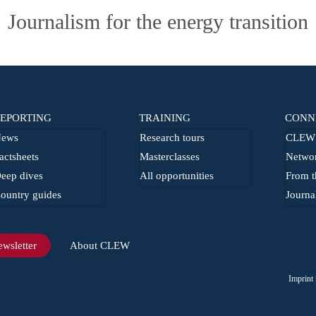
Journalism for the energy transition
EPORTING
TRAINING
CONN
ews
Research tours
CLEW 
actsheets
Masterclasses
Netwo
eep dives
All opportunities
From t
ountry guides
Journa
wsletter
About CLEW
Imprint