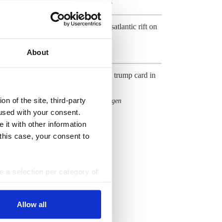
Gas
Industry
Hydrogen
,
,
U.S. LNG showcases transatlantic rift on
climate and energy
About
Gas
Industry bets on gas as last trump card in
Energiewende
n of the site, third-party
Fossil fuels
Gas
Hydrogen
,
,
used with your consent.
All Dossiers
 it with other information
 this case, your consent to
ke a selection per category of
ttings at any time. You can
Allow all