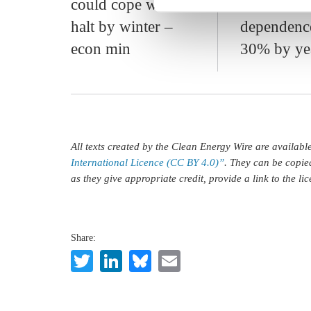
could cope with
lower Russ
halt by winter –
dependenc
econ min
30% by ye
All texts created by the Clean Energy Wire are availab
International Licence (CC BY 4.0)”
. They can be copie
as they give appropriate credit, provide a link to the l
Share:
Twitter
LinkedIn
Bluesky
Email