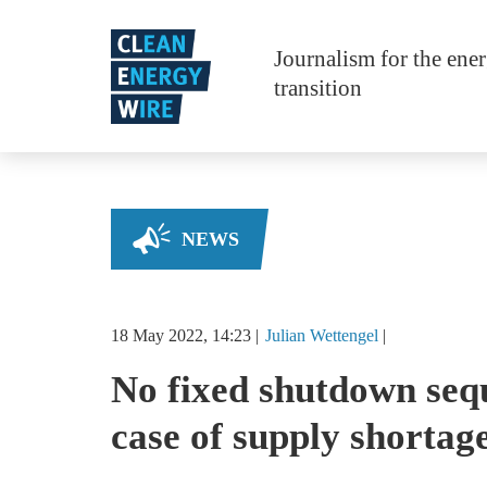
Skip to main content
Journalism for the ene
transition
NEWS
18 May 2022, 14:23
Julian
Wettengel
No fixed shutdown sequ
case of supply shortag