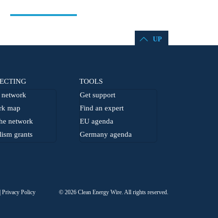
UP
ECTING
TOOLS
network
Get support
rk map
Find an expert
he network
EU agenda
lism grants
Germany agenda
Privacy Policy
© 2026 Clean Energy Wire. All rights reserved.