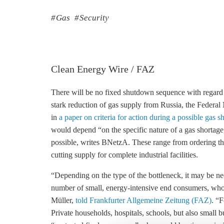
Gas
Security
Clean Energy Wire / FAZ
There will be no fixed shutdown sequence with regard t
stark reduction of gas supply from Russia, the Feder
in
a paper on criteria for action during a possible gas s
would depend “on the specific nature of a gas shortage
possible, writes BNetzA. These range from ordering tho
cutting supply for complete industrial facilities.
“Depending on the type of the bottleneck, it may be nec
number of small, energy-intensive end consumers, who 
Müller,
told Frankfurter Allgemeine Zeitung (FAZ)
. “
Private households, hospitals, schools, but also small 