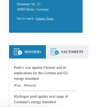
Dresdener Str. 15
10999 Berlin, Germany
Get in touch
:
Contact form
DOSSIERS
FACTSHEETS
Putin’s war against Ukraine and its
implications for the German and EU
energy transition
Gas
Security
,
Hydrogen push ignites next stage of
Germany's energy transition