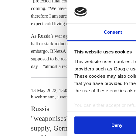
“protected final consumers” who would be given priorit
coming. “We have to realise that the gas shortage is a r
therefore I am sure that such interventions would be me
expect cold living rooms and cold showers, because th
Consent
As Russia’s war against Ukraine drags on, the German 
halt or stark reduction. Russia could decide to wind d
embargo. BNetzA is currently setting up a digital platf
This website uses cookies
supposed to be ready by October. Germany’s gas storag
This website uses cookies. In 
day – “almost a record,” said Müller. They were
at abo
providers such as Google use
These cookies may also collec
that you have provided to the
the use of these cookies also
13 May 2022, 13:00
02 May 2022, 1
b.wehrmann
j.wettengel
k.appunn
You can either accept or refus
Russia
Germany r
cookies by clicking on 'Acce
"weaponises" gas
agree to oi
find information about this u
Deny
supply, Germany
embargo, 