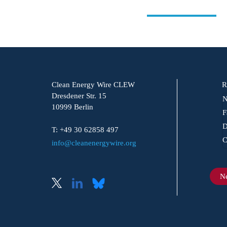
Clean Energy Wire CLEW
R
Dresdener Str. 15
N
10999 Berlin
F
D
T: +49 30 62858 497
C
info@cleanenergywire.org
Ne