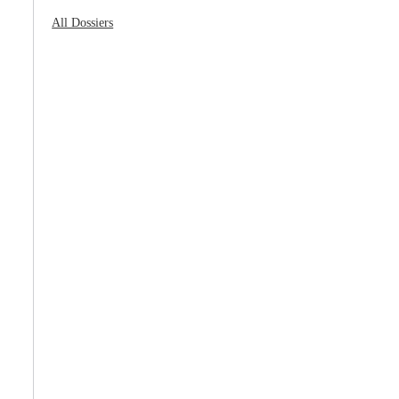
All Dossiers