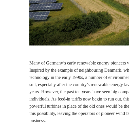
Many of Germany’s early renewable energy pioneers 
Inspired by the example of neighbouring Denmark, whi
technology in the early 1990s, a number of environme
suit, especially after the country’s renewable energy 
years. However, the past ten years have seen big compa
individuals. As
feed-in tariffs
now begin to run out, this
powerful turbines in place of the old ones would be the
this possibility, leaving the operators of pioneer wind 
business.