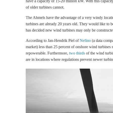
have a capacity of 15-20 million kW. With this capacit
of older turbines cannot.
The Ahmels have the advantage of a very windy locati
turbines are already 20 years old. They would like to b
has decided new wind turbines may only be constructed 
According to Jan-Hendrik Piel of
Nefino
(a data compan
market) less than 25 percent of
onshore wind
turbines s
repowerable. Furthermore,
two thirds
of the wind turbi
are in locations where regulations prevent newer turbin