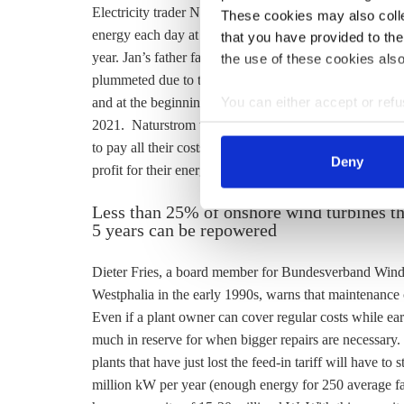
Electricity trader Naturstrom offered the Ahmels two opt
These cookies may also collec
energy each day at a fluctuating price or they could cho
that you have provided to the
year. Jan’s father favoured the latter, but setting a pric
the use of these cookies also
plummeted due to the pandemic, so Jan and his father 
You can either accept or refus
and at the beginning of July they decided it was time. 
cookies by clicking on 'Acce
2021. Naturstrom takes a marketing fee of 0.4 ct/kwh
find information about this u
to pay all their costs. Their profit is currently 0.3-0.
Deny
profit for their energy, and they expect the turbines wi
Less than 25% of onshore wind turbines tha
5 years can be repowered
Dieter Fries, a board member for Bundesverband Winde
Westphalia in the early 1990s, warns that maintenance co
Even if a plant owner can cover regular costs while ea
much in reserve for when bigger repairs are necessary. 
plants that have just lost the
feed-in tariff
will have to s
million kW per year (enough energy for 250 average f