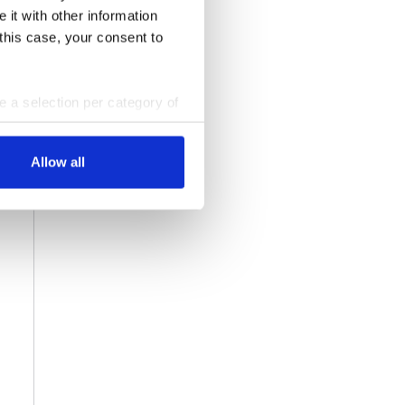
 it with other information
 this case, your consent to
ke a selection per category of
ttings at any time. You can
Allow all