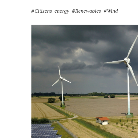
Citizens' energy
Renewables
Wind