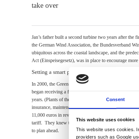
take over
Jan’s father built a second turbine two years after the f
the German Wind Association, the Bundesverband Win
ubiquitous across the coastal landscape, and the predec
Act (Einspeisegesetz), was in place to encourage more 
Setting a smart price for the time after the
feed-
In 2000, the Green-Social Democrat federal governme
began receiving a
feed-in tariff
of about 6 cents per ki
Consent
years. (Plants of the same generation in less windy re
insurance, maintenance and other costs and were left 
11,000 euros in revenue each year. At the beginning of
This website uses cookies
tariff
. They knew they would have to find a company to 
This website uses cookies. In 
to plan ahead.
providers such as Google use