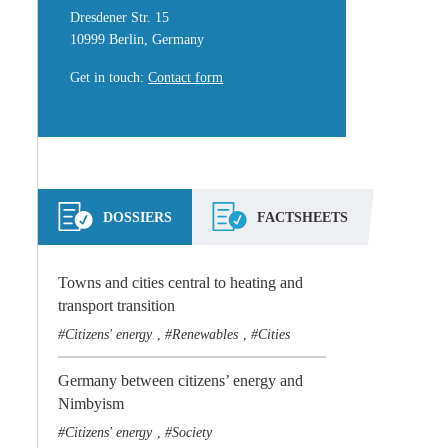
Dresdener Str. 15
10999 Berlin, Germany
Get in touch
:
Contact form
DOSSIERS
FACTSHEETS
Towns and cities central to heating and
transport transition
Citizens' energy
Renewables
Cities
,
,
Germany between citizens’ energy and
Nimbyism
Citizens' energy
Society
,