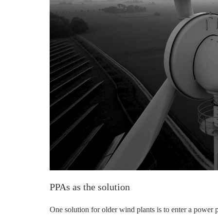
PPAs as the solution
One solution for older wind plants is to enter a powe