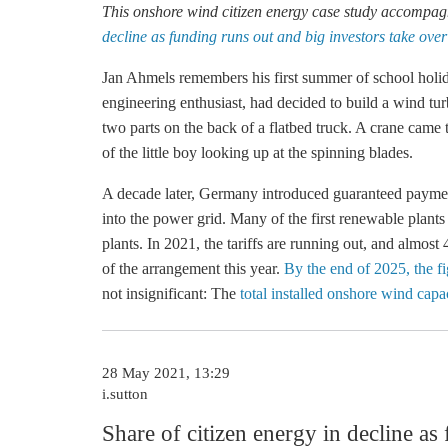
This
onshore wind
citizen energy case study accompagni
decline as funding runs out and big investors take over
Jan Ahmels remembers his first summer of school holid
engineering enthusiast, had decided to build a wind tu
two parts on the back of a flatbed truck. A crane came 
of the little boy looking up at the spinning blades.
A decade later, Germany introduced guaranteed payme
into the power grid. Many of the first renewable plants
plants. In 2021, the tariffs are running out, and almost
of the arrangement this year.
By the end of 2025, the f
not insignificant: The
total installed onshore wind ca
28 May 2021, 13:29
i.sutton
Share of citizen energy in decline as