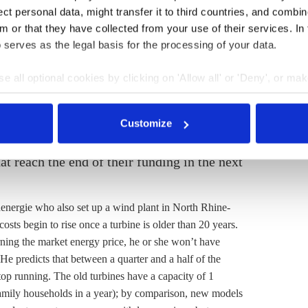
ions. They could take the riskier route and sell their
t personal data, might transfer it to third countries, and combine
ose a price on a particular day and fix it for the whole
m or that they have collected from your use of their services. In
e was not so easy. In spring 2020, the electricity price
 serves as the legal basis for the processing of your data.
decided to wait. By summer the price was rising again,
e all optional cookies by clicking on 'Allow all' or 'Deny', or ma
They set the price with Naturstrom for the whole of
pt selection'. You can withdraw your consent and change your se
, and the Ahmels earn 3-4 ct/kwh, from which they have
nder our
privacy policy
or by clicking 'Show details'.
5 ct/kWh. By 2022, they aim to earn about 1.5 ct/kWh in
Customize
ll keep going until 2025 or perhaps a few years longer.
t reach the end of their funding in the next
nergie who also set up a wind plant in North Rhine-
sts begin to rise once a turbine is older than 20 years.
rning the market energy price, he or she won’t have
He predicts that between a quarter and a half of the
top running. The old turbines have a capacity of 1
amily households in a year); by comparison, new models