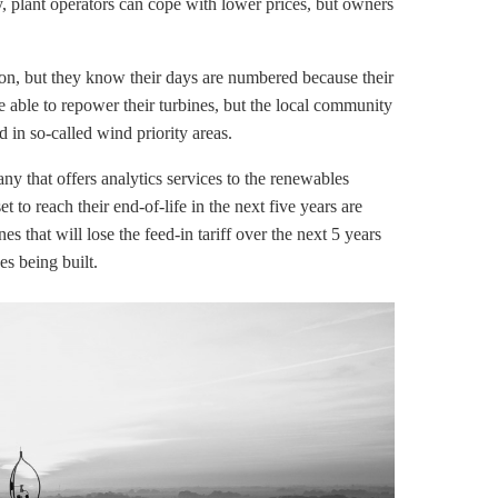
y, plant operators can cope with lower prices, but owners
on, but they know their days are numbered because their
e able to repower their turbines, but the local community
in so-called wind priority areas.
y that offers analytics services to the renewables
et to reach their end-of-life in the next five years are
nes that will lose the
feed-in tariff
over the next 5 years
es being built.