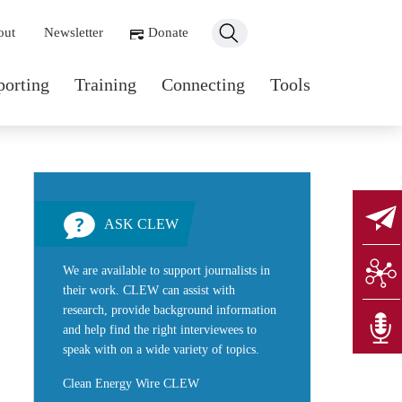
ondary navigation
out
Newsletter
Donate
n navigation
porting
Training
Connecting
Tools
ASK CLEW
We are available to support journalists in
their work. CLEW can assist with
research, provide background information
and help find the right interviewees to
speak with on a wide variety of topics.
Clean Energy Wire CLEW