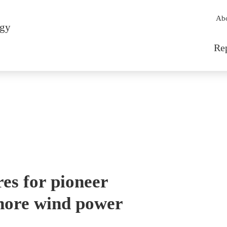
Sec
Ab
rgy
Mai
Re
res for pioneer
hore wind power