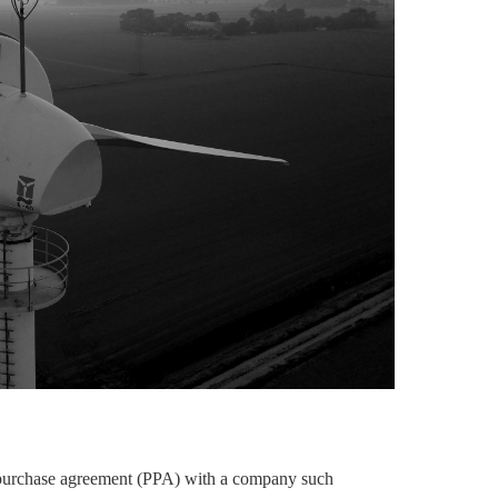
r purchase agreement (PPA) with a company such