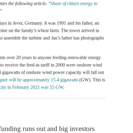
es the following article: "
Share of citizen energy in
"
ays in Jever, Germany. It was 1991 and his father, an
rbine on the family’s wheat farm. The tower arrived in
to assemble the turbine and Jan’s father has photographs
nts over 20 years to anyone feeding renewable energy
 to receive the
feed-in tariff
in 2000 were
onshore wind
 4 gigawatts of
onshore wind
power capacity will fall out
igure will be approximately 15.4 gigawatts
(GW). This is
pacity in February 2021 was 55 GW
.
 funding runs out and big investors