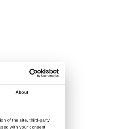
About
n of the site, third-party
used with your consent.