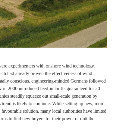
were experimenters with
onshore wind
technology.
ch had already proven the effectiveness of wind
ntally conscious, engineering-minded Germans followed
law in 2000 introduced
feed-in tariffs
guaranteed for 20
nies steadily squeeze out small-scale generation by
 trend is likely to continue. While setting up new, more
 favourable solution, many local authorities have limited
farms to find new buyers for their power or quit the