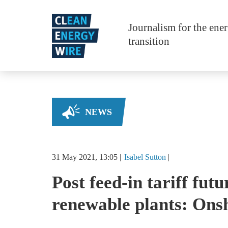
Skip to main content
Journalism for the ene
transition
NEWS
31 May 2021, 13:05
Isabel
Sutton
Post feed-in tariff futu
renewable plants: Ons