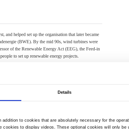
irst, and helped set up the organisation that later became
denergie (BWE). By the mid 90s, wind turbines were
essor of the
Renewable Energy Act
(
EEG
), the Feed-in
people to set up renewable energy projects.
in tariff
ends
nt passed the
Renewable Energy Act
(
EEG
). Jan’s father
lowatt-hour (ct/kWh) which was fixed for the next 20
Details
gions received around 9 ct/kWh). From this they paid
with 0.5-1 ct/kWh in profit and between 5,500 euros and
 2020, the Ahmels entered their final year of the
feed-in
directly market their energy for them and they started
addition to cookies that are absolutely necessary for the operatio
 cookies to display videos. These optional cookies will only be 