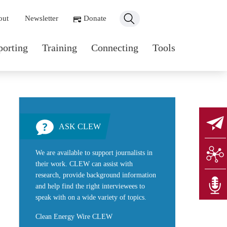
ondary navigation
out
Newsletter
Donate
n navigation
porting
Training
Connecting
Tools
ASK CLEW
We are available to support journalists in
their work. CLEW can assist with
research, provide background information
and help find the right interviewees to
speak with on a wide variety of topics.
Clean Energy Wire CLEW