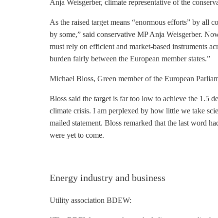
Anja Weisgerber, climate representative of the conse
As the raised target means “enormous efforts” by all coun
by some,” said conservative MP Anja Weisgerber. Now 
must rely on efficient and market-based instruments a
burden fairly between the European member states.”
Michael Bloss, Green member of the European Parlia
Bloss said the target is far too low to achieve the 1.5 
climate crisis. I am perplexed by how little we take scie
mailed statement. Bloss remarked that the last word ha
were yet to come.
Energy industry and business
Utility association BDEW: