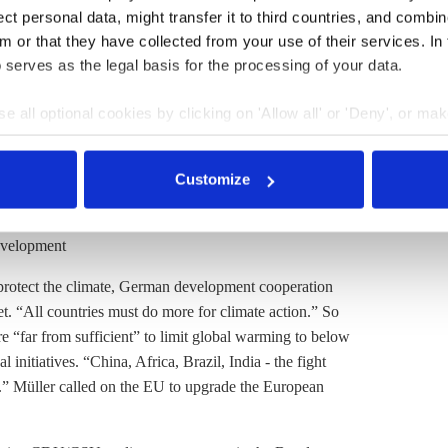
t personal data, might transfer it to third countries, and combine
n government have worked hard."
m or that they have collected from your use of their services. In
 serves as the legal basis for the processing of your data.
he decision to raise the 2030 reduction target. “This
e all optional cookies by clicking on 'Allow all' or 'Deny', or ma
 a climate-neutral continent by 2050," the minister said.
pt selection'. You can withdraw your consent and change your se
y’ to reconcile the goals of climate protection and
nder our
privacy policy
or by clicking 'Show details'.
e new ones by investing in innovations and new clean
Customize
evelopment
protect the climate, German development cooperation
. “All countries must do more for climate action.” So
are “far from sufficient” to limit global warming to below
 initiatives. “China, Africa, Brazil, India - the fight
e.” Müller called on the EU to upgrade the European