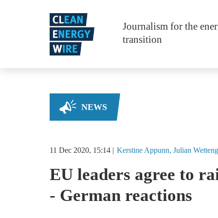
Skip to main content
Journalism for the ene
transition
NEWS
11 Dec 2020, 15:14
Kerstine
Appunn
Julian
Wetteng
EU leaders agree to ra
- German reactions