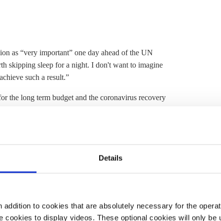
on as “very important” one day ahead of the UN
h skipping sleep for a night. I don't want to imagine
chieve such a result.”
 for the long term budget and the coronavirus recovery
d managed to agree on this, as the second wave of the
ure green growth, Merkel added: “The Green Deal is a
Details
path towards climate neutrality 2050,"
said
German
, the EU proves it takes the
Paris Agreement
serious
l climate action.”
addition to cookies that are absolutely necessary for the operatio
 cookies to display videos. These optional cookies will only be 
n the negotiations as EU Council president. "This is a