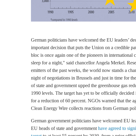
German politicians have welcomed the EU leaders’ decis
important decision that puts the Union on a credible p
bloc is once again one of the pioneers in international 
sleep for a night," said chancellor Angela Merkel. Res
emitters of the past weeks, the world now stands a chan
night of negotiations in Brussels and just in time for t
of state and government upped the
greenhouse gas
redu
1990 levels. The target has yet to be officially decide
for a reduction of 60 percent. NGOs warned that the agr
Clean Energy Wire collects reactions from German poli
German government politicians have welcomed EU le
EU heads of state and government
have agreed to sign
target
to at least 55 percent by 2030, from a prior offici