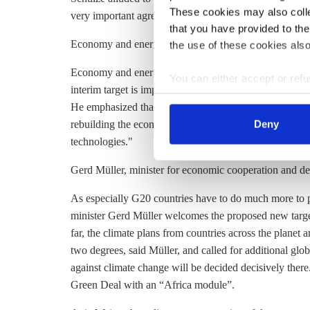
These cookies may also collec
very important agreement for which we in the Germa
that you have provided to the
Economy and energy minister Peter Altmaier
the use of these cookies also
Economy and energy minister Peter Altmaier welcomed t
You can either accept or refus
interim target is important on our way to making Europe
cookies by clicking on 'Acce
He emphasized that the EU now has ‘a unique opportunit
find information about this u
rebuilding the economy. “We can secure jobs and creat
Deny
technologies."
Gerd Müller, minister for economic cooperation and d
As especially G20 countries have to do much more to 
minister Gerd Müller welcomes the proposed new target
far, the climate plans from countries across the planet 
two degrees, said Müller, and called for additional global
against climate change will be decided decisively ther
Green Deal with an “Africa module”.