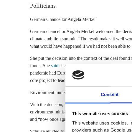
Politicians
German Chancellor Angela Merkel
German chancellor Angela Merkel welcomed the decisi
climate ambition summit. “The result makes it well wort
what would have happened if we had not been able to a
She put the decision into the context of the deal found
funds. She
said
she was “very relieved” that leaders ha
pandemic had Europe in its grip. On EU plans for fut
core project to lead us into the future.”
Environment minister Svenja Schulze
Consent
With the decision, "Europe is embarking on a credible 
environment minister Svenja Schulze. With the increase
This website uses cookies
and “now once again one of the pioneers in internationa
This website uses cookies. In 
providers such as Google use
Schulze alluded to the role of the German government i