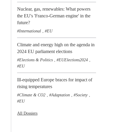
Nuclear, gas, renewables: What powers
the EU's 'Franco-German engine' in the
future?
International
EU
,
Climate and energy high on the agenda in
2024 EU parliament elections
Elections & Politics
EUElections2024
,
,
EU
Ill-equipped Europe braces for impact of
rising temperatures
Climate & CO2
Adaptation
Society
,
,
,
EU
All Dossiers