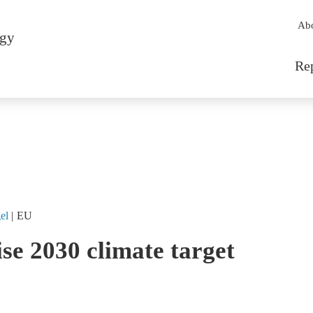
Sec
Ab
rgy
Mai
Re
el
EU
ise 2030 climate target