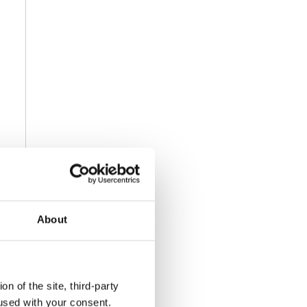
About
n of the site, third-party
used with your consent.