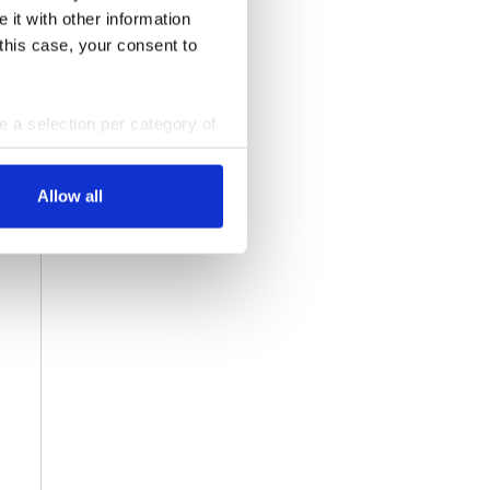
 it with other information
 this case, your consent to
ke a selection per category of
ttings at any time. You can
Allow all