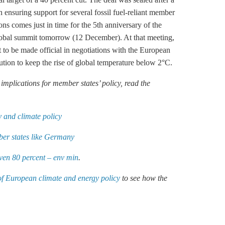
 ensuring support for several fossil fuel-reliant member
ons comes just in time for the 5th anniversary of the
lobal summit tomorrow (12 December). At that meeting,
to be made official in negotiations with the European
ution to keep the rise of global temperature below 2°C.
mplications for member states’ policy, read the
 and climate policy
er states like Germany
ven 80 percent – env min
.
of European climate and energy policy
to see how the