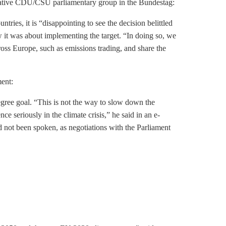
rvative CDU/CSU parliamentary group in the Bundestag:
tries, it is “disappointing to see the decision belittled
it was about implementing the target. “In doing so, we
cross Europe, such as
emissions trading
, and share the
ment:
degree goal. “This is not the way to slow down the
nce seriously in the climate crisis,” he said in an e-
d not been spoken, as negotiations with the Parliament