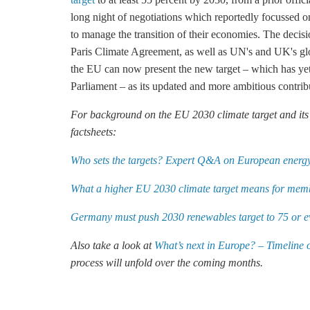
long night of negotiations which reportedly focussed on
to manage the transition of their economies. The decisi
Paris Climate Agreement
, as well as UN's and UK's g
the EU can now present the new target – which has yet 
Parliament – as its updated and more ambitious contrib
For background on the EU 2030 climate target and its i
factsheets:
Who sets the targets? Expert Q&A on European energy
What a higher EU 2030 climate target means for memb
Germany must push 2030 renewables target to 75 or e
Also take a look at
What’s next in Europe? – Timeline 
process will unfold over the coming months.