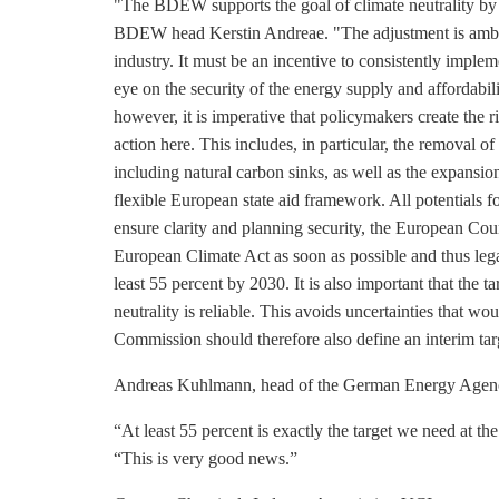
"The BDEW supports the goal of climate neutrality by
BDEW head Kerstin Andreae. "The adjustment is ambit
industry. It must be an incentive to consistently implem
eye on the security of the energy supply and affordabili
however, it is imperative that policymakers create the 
action here. This includes, in particular, the removal o
including natural carbon sinks, as well as the expansion
flexible European state aid framework. All potentials f
ensure clarity and planning security, the European Co
European Climate Act as soon as possible and thus leg
least 55 percent by 2030. It is also important that the t
neutrality is reliable. This avoids uncertainties that w
Commission should therefore also define an interim tar
Andreas Kuhlmann, head of the German Energy Agen
“At least 55 percent is exactly the target we need at 
“This is very good news.”