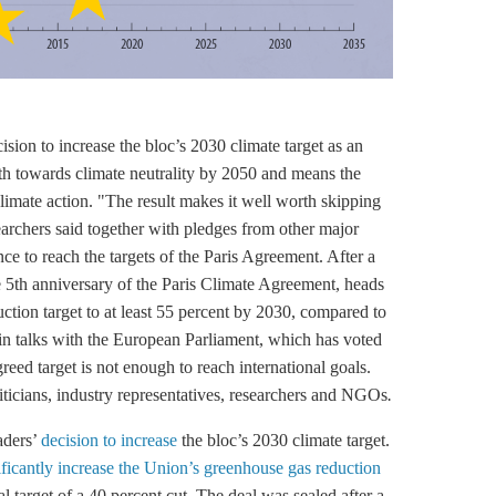
ion to increase the bloc’s 2030 climate target as an
ath towards climate neutrality by 2050 and means the
climate action. "The result makes it well worth skipping
earchers said together with pledges from other major
ce to reach the targets of the
Paris Agreement
. After a
he 5th anniversary of the
Paris Climate Agreement
, heads
ction target to at least 55 percent by 2030, compared to
d in talks with the European Parliament, which has voted
eed target is not enough to reach international goals.
ticians, industry representatives, researchers and NGOs
.
aders’
decision to increase
the bloc’s 2030 climate target.
ificantly increase the Union’s greenhouse gas reduction
al target of a 40 percent cut. The deal was sealed after a