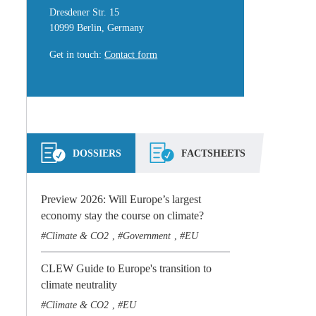
Dresdener Str. 15
10999 Berlin, Germany
Get in touch
:
Contact form
DOSSIERS
FACTSHEETS
Preview 2026: Will Europe’s largest
economy stay the course on climate?
Climate & CO2
Government
EU
,
,
CLEW Guide to Europe's transition to
climate neutrality
Climate & CO2
EU
,