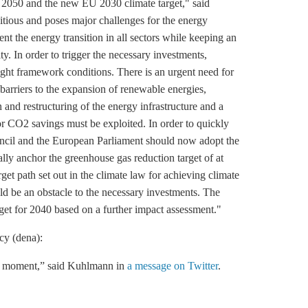
 2050 and the new EU 2030 climate target," said
ious and poses major challenges for the energy
ent the energy transition in all sectors while keeping an
ty. In order to trigger the necessary investments,
right framework conditions. There is an urgent need for
f barriers to the expansion of renewable energies,
 and restructuring of the energy infrastructure and a
or CO2 savings must be exploited. In order to quickly
uncil and the European Parliament should now adopt the
ally anchor the
greenhouse gas
reduction target of at
arget path set out in the climate law for achieving climate
ould be an obstacle to the necessary investments. The
get for 2040 based on a further impact assessment."
cy (dena)
:
the moment,” said Kuhlmann in
a message on Twitter
.