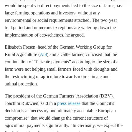
would be spent via direct payments tied to the size of farms, i.e.
large farming operations and investors, without any
environmental or social requirements attached. The two-year
trial period and numerous exceptions are watering down the
implementation of eco-schemes, he argued.
Elisabeth Fresen, head of the German Working Group for
Rural Agriculture (
Abl
) and a cattle farmer, criticised that the
continuation of “flat-rate payments” according to the size of a
farm were not helping small farmers faced with droughts and
the restructuring of agriculture towards more climate and
animal protection.
The president of the German Farmers’ Association (DBV),
Joachim Rukwied, said in a
press release
that the Council’s
decision is a “necessary and ultimately acceptable European
compromise” that would change the current structure of
agricultural payments significantly. “In Germany, we expect the