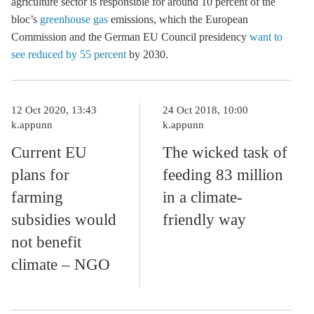
agriculture sector is responsible for around 10 percent of the
bloc’s
greenhouse gas
emissions, which the European
Commission and the German EU Council presidency
want to
see reduced by 55 percent
by 2030.
12 Oct 2020, 13:43
24 Oct 2018, 10:00
k.appunn
k.appunn
Current EU
The wicked task of
plans for
feeding 83 million
farming
in a climate-
subsidies would
friendly way
not benefit
climate – NGO