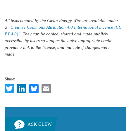
All texts created by the Clean Energy Wire are available under
a
“Creative Commons Attribution 4.0 International Licence (CC
BY 4.0)”
. They can be copied, shared and made publicly
accessible by users so long as they give appropriate credit,
provide a link to the license, and indicate if changes were
made.
Share:
Twitter
LinkedIn
Bluesky
Email
ASK CLEW