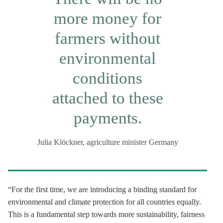
more money for
farmers without
environmental
conditions
attached to these
payments.
Julia Klöckner, agriculture minister Germany
“For the first time, we are introducing a binding standard for
environmental and climate protection for all countries equally.
This is a fundamental step towards more sustainability, fairness