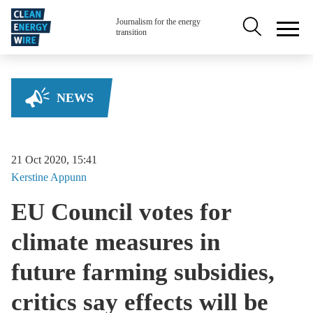
Skip to main content
Secondary na
Journalism for the energy
transition
NEWS
21 Oct 2020, 15:41
Kerstine
Appunn
EU Council votes for
climate measures in
future farming subsidies,
critics say effects will be