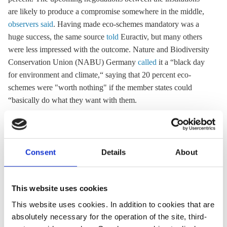
are likely to produce a compromise somewhere in the middle,
observers said
. Having made eco-schemes mandatory was a
huge success, the same source
told
Euractiv, but many others
were less impressed with the outcome. Nature and Biodiversity
Conservation Union (NABU) Germany
called
it a “black day
for environment and climate,“ saying that 20 percent eco-
schemes were "worth nothing" if the member states could
“basically do what they want with them.
Info Box CAP budget distribution
Consent
Details
About
The next funding period for the Common Agriculture
Policy (CAP) will run from 2021 to 2027 although its
late adoption in the beginning of 2021 means that it will
This website uses cookies
start with a delay
.
This website uses cookies. In addition to cookies that are
The CAP is financed through two funds as part of the
absolutely necessary for the operation of the site, third-