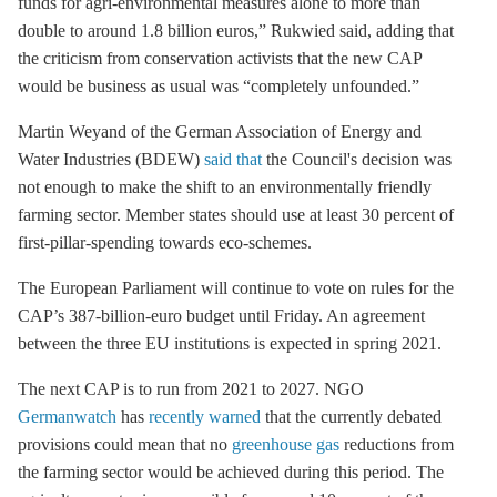
funds for agri-environmental measures alone to more than
double to around 1.8 billion euros,” Rukwied said, adding that
the criticism from conservation activists that the new CAP
would be business as usual was “completely unfounded.”
Martin Weyand of the German Association of Energy and
Water Industries (BDEW)
said that
the Council's decision was
not enough to make the shift to an environmentally friendly
farming sector. Member states should use at least 30 percent of
first-pillar-spending towards eco-schemes.
The European Parliament will continue to vote on rules for the
CAP’s 387-billion-euro budget until Friday. An agreement
between the three EU institutions is expected in spring 2021.
The next CAP is to run from 2021 to 2027. NGO
Germanwatch
has
recently warned
that the currently debated
provisions could mean that no
greenhouse gas
reductions from
the farming sector would be achieved during this period. The