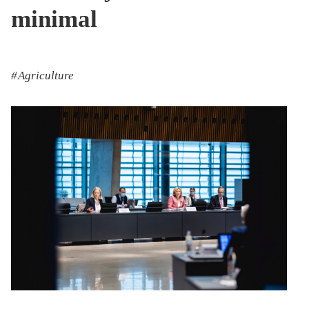
minimal
Agriculture