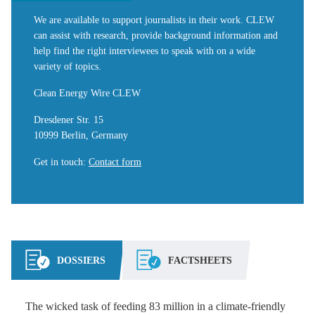
We are available to support journalists in their work. CLEW
can assist with research, provide background information and
help find the right interviewees to speak with on a wide
variety of topics.
Clean Energy Wire CLEW
Dresdener Str. 15
10999 Berlin, Germany
Get in touch
:
Contact form
DOSSIERS
FACTSHEETS
The wicked task of feeding 83 million in a climate-friendly