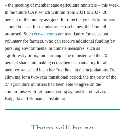
– the meeting of member state agriculture ministers – this week.
In the future CAP, which will run from 2021 to 2027, 20
percent of the money assigned for direct payments to farmers
should be used for mandatory eco-schemes, the Council
proposed. Such
eco-schemes
are mandatory for states but
voluntary for farmers, who can receive additional funding by
pursuing environmental or climate measures, such as
agroforestry or organic farming. The minister said the 20
percent share and making eco-schemes mandatory for all
member states had been her “red line” in the negotiations. By
allowing for a two-year transitional period, the majority of the
27 agriculture ministers had been able to agree on the
compromise with Lithuania voting against it and Latvia,
Bulgaria and Rumania abstaining.
There will be no