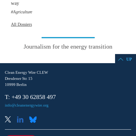
way
Agriculture
All Dossiers
Journalism for the energy transition
UP
Clean Energy Wire CLEW
Dresdener Str. 15
10999 Berlin
T: +49 30 62858 497
info@cleanenergywire.org