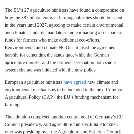
The EU’s 27 agriculture ministers have found a compromise on
how the 387 billion euros in farming subsidies should be spent
in the years until 2027, agreeing to make certain environmental
and climate standards mandatory and earmarking a set share of
funds for farmers who make additional eco-efforts.
Eenvironmental and climate NGOs criticised the agreement
harshly for cementing the status quo, while the German
agriculture minister and the farmers’ association both said a
system change was initiated with the new policy.
European agriculture ministers
have agreed
new climate and
environmental mechanisms to be included in the next Common
Agricultural Policy (CAP), the EU’s funding mechanism for
farming.
The adoption completed another central goal of Germany’s EU
Council presidency, said agriculture minister Julia Klöckner,
who was presiding over the Agriculture and Fisheries Council