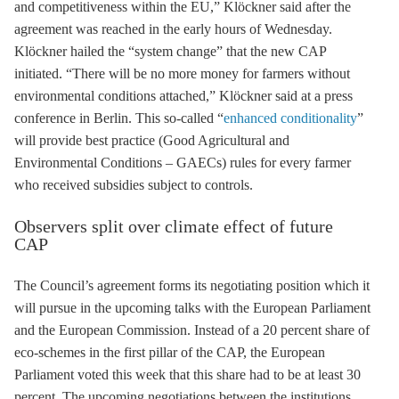
and competitiveness within the EU,” Klöckner said after the
agreement was reached in the early hours of Wednesday.
Klöckner hailed the “system change” that the new CAP
initiated. “There will be no more money for farmers without
environmental conditions attached,” Klöckner said at a press
conference in Berlin. This so-called “
enhanced conditionality
”
will provide best practice (Good Agricultural and
Environmental Conditions – GAECs) rules for every farmer
who received subsidies subject to controls.
Observers split over climate effect of future
CAP
The Council’s agreement forms its negotiating position which it
will pursue in the upcoming talks with the European Parliament
and the European Commission. Instead of a 20 percent share of
eco-schemes in the first pillar of the CAP, the European
Parliament voted this week that this share had to be at least 30
percent. The upcoming negotiations between the institutions