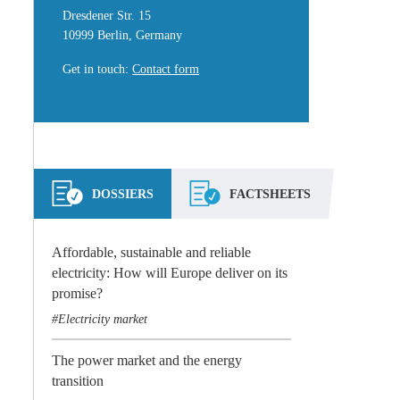
Dresdener Str. 15
10999 Berlin, Germany
Get in touch
:
Contact form
DOSSIERS
FACTSHEETS
Affordable, sustainable and reliable
electricity: How will Europe deliver on its
promise?
Electricity market
The power market and the energy
transition