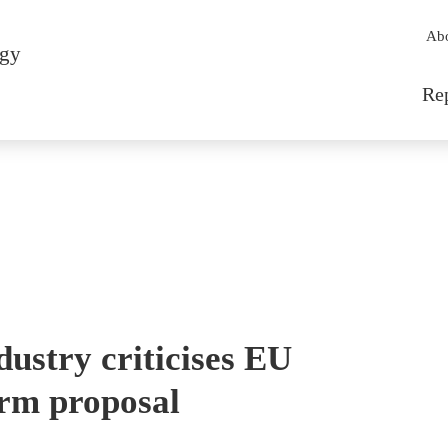
Sec
Ab
rgy
Mai
Re
ustry criticises EU
orm proposal