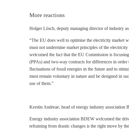
More reactions
Holger Lösch, deputy managing director of industry a
“The EU does well to optimise the electricity market w
must not undermine market principles of the electricity
welcomed the fact that the EU Commission is focusing 
(PPAs) and two-way contracts for differences in order
fluctuations of fossil energies in the future and to sti
must remain voluntary in nature and be designed in s
use of them.”
Kerstin Andreae, head of energy industry associatio
Energy industry association BDEW welcomed the drive t
refraining from drastic changes is the right move by