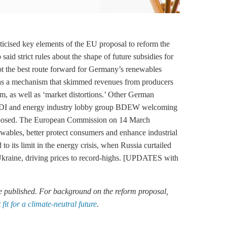
icised key elements of the EU proposal to reform the
said strict rules about the shape of future subsidies for
not the best route forward for Germany’s renewables
ts as a mechanism that skimmed revenues from producers
hem, as well as ‘market distortions.’ Other German
ion BDI and energy industry lobby group BDEW welcoming
proposed. The European Commission on 14 March
ewables, better protect consumers and enhance industrial
o its limit in the energy crisis, when Russia curtailed
 Ukraine, driving prices to record-highs. [UPDATES with
re published. For background on the reform proposal,
it for a climate-neutral future
.