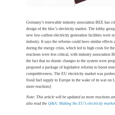
Germany’s renewable industry association BEE has crit
design of the bloc’s electricity market. The lobby group 
new low-carbon electricity generation facilities were 
industry. It says the reforms could have similar effec
during the energy crisis, which led to high costs for t
reactions were less critical, with industry associat
the fact that no drastic changes to the system were 
proposed a package of legislative reforms to boost ren
competitiveness. The EU electricity market was pushed t
fossil fuel supply to Europe in the wake of its war on
more reactions]
Note: This article will be updated as more reactions a
also read the
Q&A: Making the EU’s electricity market f