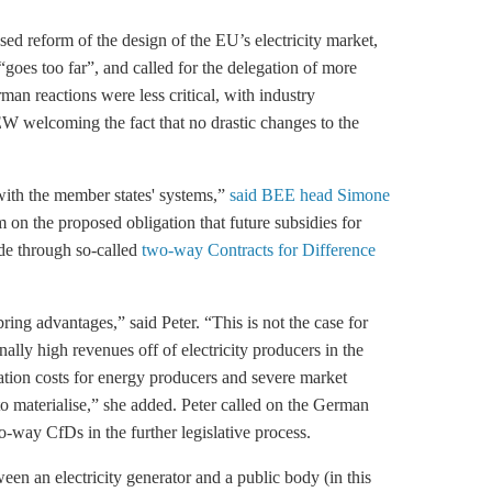
d reform of the design of the EU’s electricity market,
es too far”, and called for the delegation of more
an reactions were less critical, with industry
 welcoming the fact that no drastic changes to the
with the member states' systems,”
said BEE head Simone
 on the proposed obligation that future subsidies for
de through so-called
two-way Contracts for Difference
ing advantages,” said Peter. “This is not the case for
y high revenues off of electricity producers in the
ation costs for energy producers and severe market
d to materialise,” she added. Peter called on the German
-way CfDs in the further legislative process.
n an electricity generator and a public body (in this