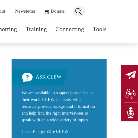
ondary navigation
out
Newsletter
Donate
n navigation
porting
Training
Connecting
Tools
ASK CLEW
We are available to support journalists in
their work. CLEW can assist with
research, provide background information
and help find the right interviewees to
speak with on a wide variety of topics.
Clean Energy Wire CLEW