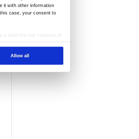
 it with other information
 this case, your consent to
ke a selection per category of
ttings at any time. You can
Allow all