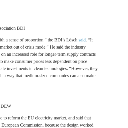
ssociation BDI
ith a sense of proportion,” the BDI’s Lösch
said
. “It
 market out of crisis mode.” He said the industry
on an increased role for longer-term supply contracts
 to make consumer prices less dependent on price
mulate investments in clean technologies. “However, they
uch a way that medium-sized companies can also make
n BDEW
o reform the EU electricity market, and said that
 the European Commission, because the design worked