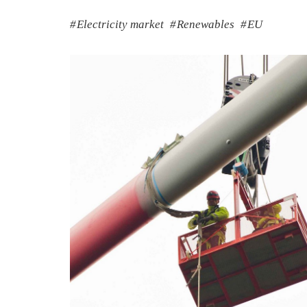
Electricity market
Renewables
EU