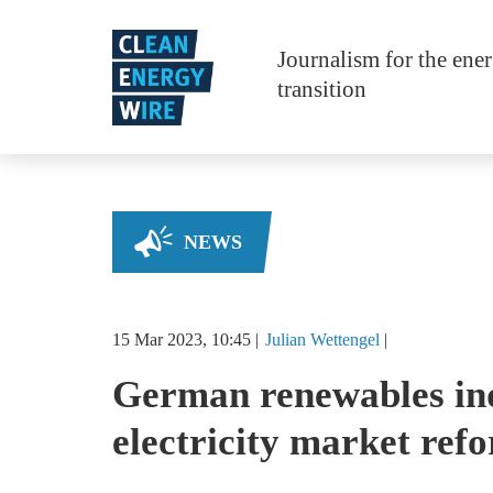
Skip to main content
Journalism for the ene
transition
NEWS
15 Mar 2023, 10:45
Julian
Wettengel
German renewables ind
electricity market ref