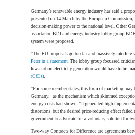
Germany’s renewable energy industry has said a propose
presented on 14 March by the European Commission, “go
decision-making power to the national level. Other Germ
association BDI and energy industry lobby group BDEW
system were proposed.
“The EU proposals go too far and massively interfere 
Peter in a statement
. The lobby group focussed criticism
low-carbon electricity generation would have to be ma
(CfDs)
.
“For some member states, this form of marketing may br
Germany," as the mechanism which skimmed exceptionall
energy crisis had shown. "It generated high implement
distortions, but the desired price-reducing effect faile
government to advocate for a voluntary solution for two
Two-way Contracts for Difference are agreements betwee