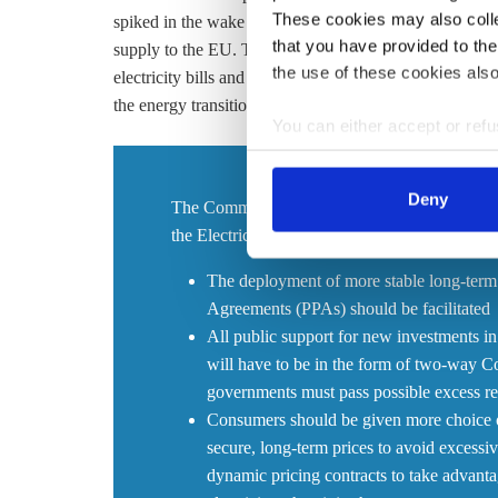
These cookies may also collec
spiked in the wake of Russia’s invasion of Ukraine and 
that you have provided to the
supply to the EU. The ensuing energy crisis, which sa
the use of these cookies also
electricity bills and companies scramble to replace gas 
the energy transition was of environmental, economic a
You can either accept or refus
cookies by clicking on 'Acce
find information about this u
Deny
The Commission now proposes to revise several
the Electricity Regulation and the Electricity D
The deployment of more stable long-term
Agreements (PPAs) should be facilitated
All public support for new investments in
will have to be in the form of two-way Co
governments must pass possible excess r
Consumers should be given more choice on 
secure, long-term prices to avoid excessive
dynamic pricing contracts to take advantag