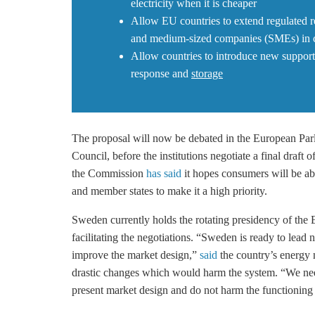
electricity when it is cheaper
Allow EU countries to extend regulated re
and medium-sized companies (SMEs) in ca
Allow countries to introduce new suppor
response and
storage
The proposal will now be debated in the European Pa
Council, before the institutions negotiate a final draft o
the Commission
has said
it hopes consumers will be abl
and member states to make it a high priority.
Sweden currently holds the rotating presidency of the 
facilitating the negotiations. “Sweden is ready to lead
improve the market design,”
said
the country’s energy 
drastic changes which would harm the system. “We nee
present market design and do not harm the functioning o