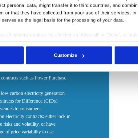
t personal data, might transfer it to third countries, and combine
following the curtailment of Russia’s fossil fuel energy
m or that they have collected from your use of their services. In
w consumers struggle to pay unsustainably high
 serves as the legal basis for the processing of your data.
supply at higher costs, made apparent that accelerating
nd strategic energy security importance for the bloc.
e all optional cookies by clicking on 'Allow all' or 'Deny', or ma
pt selection'. You can withdraw your consent and change your se
nder our
privacy policy
or by clicking 'Show details'.
Customize
 pieces of EU legislation, including
irective. It proposes changes such as:
 contracts such as Power Purchase
 low-carbon electricity generation
ntracts for Difference (CfDs);
evenues to consumers
electricity contracts: either lock in
 risks and volatility, or have
e of price variability to use