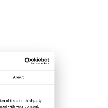
About
n of the site, third-party
used with your consent.