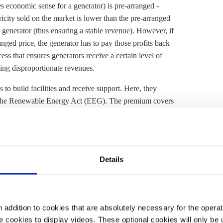
es economic sense for a generator) is pre-arranged -
tricity sold on the market is lower than the pre-arranged
he generator (thus ensuring a stable revenue). However, if
ranged price, the generator has to pay those profits back
ss that ensures generators receive a certain level of
ting disproportionate revenues.
to build facilities and receive support. Here, they
the
Renewable Energy Act
(
EEG
). The premium covers
ns and the market price. However, generators do not
the agreed price.
 in Strasbourg.
It says
the reform aims to speed the
ple consumer bills from volatile fossil fuel prices,
Details
potential market manipulation, and make the EU's
addition to cookies that are absolutely necessary for the operatio
ne has highlighted the need to reform the electricity
 cookies to display videos. These optional cookies will only be 
 Commission. Last year, European electricity prices