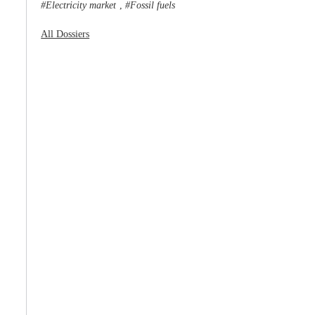
Electricity market
Fossil fuels
,
All Dossiers