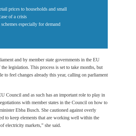
tail prices to households and small
se of a crisis
t schemes especially for demand
rliament and by member state governments in the EU
f the legislation. This process is set to take months, but
e to feel changes already this year, calling on parliament
EU Council and as such has an important role to play in
 negotiations with member states in the Council on how to
minister Ebba Busch. She cautioned against overly
d to keep elements that are working well within the
f electricity markets,” she said.