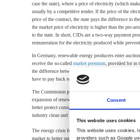
case the state), where a price of electricity (which mak
usually by a competitive tender. If the price of the elec
price of the contract, the state pays the difference to t
the market price of electricity is higher than the pre-ar
to the state. In short, CfDs are a two-way payment proce
remuneration for the electricity produced while preven
In Germany, renewable energy producers enter auctions 
receive the so-called
market premium
, provided for in 
the difference between the price agreed through auctio
have to pay back revenues if the market price is above 
The Commission presented its proposal after a meeting
expansion of renewables and the phase-out of gas, decou
Consent
better protect consumers from future price spikes and 
industry clean and more competitive.
This website uses cookies
This website uses cookies. In 
The energy crisis fuelled by Russia’s war against Ukrai
providers such as Google use
market to better support the energy transition, said the