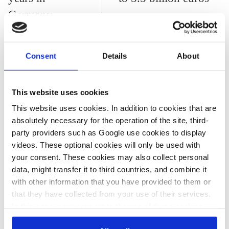
Germany
Consent
Details
About
All texts created by the Clean Energy Wire are available under
This website uses cookies
a
“Creative Commons Attribution 4.0 International Licence (CC
This website uses cookies. In addition to cookies that are
BY 4.0)”
. They can be copied, shared and made publicly
absolutely necessary for the operation of the site, third-
accessible by users so long as they give appropriate credit,
party providers such as Google use cookies to display
provide a link to the license, and indicate if changes were
videos. These optional cookies will only be used with
made.
your consent. These cookies may also collect personal
data, might transfer it to third countries, and combine it
with other information that you have provided to them or
Share:
that they have collected from your use of their services.
Twitter
LinkedIn
Bluesky
Email
In this case, your consent to the use of these cookies
also serves as the legal basis for the processing of your