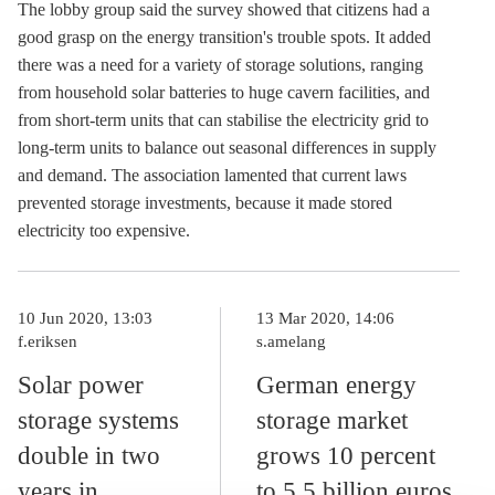
The lobby group said the survey showed that citizens had a
good grasp on the energy transition's trouble spots. It added
there was a need for a variety of
storage
solutions, ranging
from household solar batteries to huge cavern facilities, and
from short-term units that can stabilise the electricity grid to
long-term units to balance out seasonal differences in supply
and demand. The association lamented that current laws
prevented
storage
investments, because it made stored
electricity too expensive.
10 Jun 2020, 13:03
13 Mar 2020, 14:06
f.eriksen
s.amelang
Solar power
German energy
storage systems
storage market
double in two
grows 10 percent
years in
to 5.5 billion euros