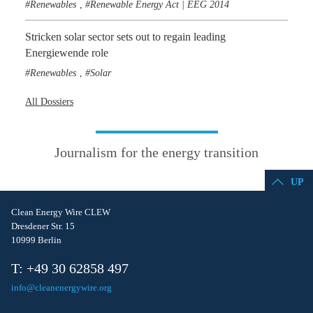
Renewables
Renewable Energy Act | EEG 2014
,
Stricken solar sector sets out to regain leading
Energiewende role
Renewables
Solar
,
All Dossiers
Journalism for the energy transition
UP
Clean Energy Wire CLEW
Dresdener Str. 15
10999 Berlin
T: +49 30 62858 497
info@cleanenergywire.org