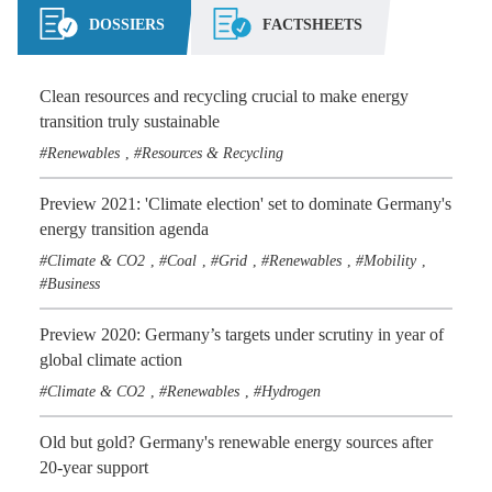
DOSSIERS
FACTSHEETS
Clean resources and recycling crucial to make energy
transition truly sustainable
Renewables
Resources & Recycling
,
Preview 2021: 'Climate election' set to dominate Germany's
energy transition agenda
Climate & CO2
Coal
Grid
Renewables
Mobility
,
,
,
,
,
Business
Preview 2020: Germany’s targets under scrutiny in year of
global climate action
Climate & CO2
Renewables
Hydrogen
,
,
Old but gold? Germany's renewable energy sources after
20-year support