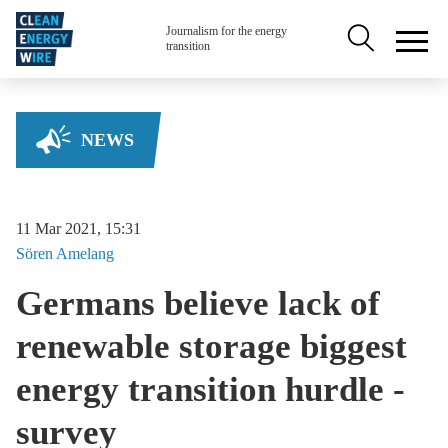
Skip to main content
Secondary na
Journalism for the energy
transition
NEWS
11 Mar 2021, 15:31
Sören
Amelang
Germans believe lack of
renewable storage biggest
energy transition hurdle -
survey