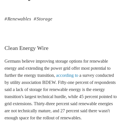
Renewables
Storage
Clean Energy Wire
Germans believe improving
storage
options for renewable
energy and extending the power grid offer most potential to
further the energy transition,
according to
a survey conducted
by utility association BDEW. Fifty-one percent of respondents
said a lack of
storage
for renewable energy is the energy
transition's largest technical hurdle, while 45 percent pointed to
grid extensions. Thirty-three percent said renewable energies
are not technically mature, and 27 percent said there wasn't
enough space for the rollout of renewables.