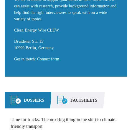
can assist with research, provide background information and
help find the right interviewees to speak with on a wide
variety of topics.
Clean Energy Wire CLEW
Dresdener Str. 15
10999 Berlin, Germany
Get in touch
:
Contact form
DOSSIERS
FACTSHEETS
Time for trucks: The next big thing in the shift to climate-
friendly transport