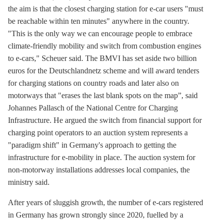
the aim is that the closest charging station for e-car users "must
be reachable within ten minutes" anywhere in the country.
"This is the only way we can encourage people to embrace
climate-friendly mobility and switch from combustion engines
to e-cars," Scheuer said. The BMVI has set aside two billion
euros for the Deutschlandnetz scheme and will award tenders
for charging stations on country roads and later also on
motorways that "erases the last blank spots on the map”, said
Johannes Pallasch of the National Centre for Charging
Infrastructure. He argued the switch from financial support for
charging point operators to an auction system represents a
"paradigm shift" in Germany's approach to getting the
infrastructure for
e-mobility
in place. The auction system for
non-motorway installations addresses local companies, the
ministry said.
After years of sluggish growth, the number of e-cars registered
in Germany has grown strongly since 2020, fuelled by a