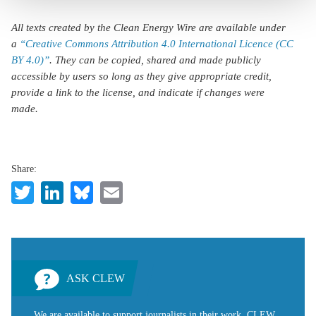
All texts created by the Clean Energy Wire are available under
a
“Creative Commons Attribution 4.0 International Licence (CC
BY 4.0)”
. They can be copied, shared and made publicly
accessible by users so long as they give appropriate credit,
provide a link to the license, and indicate if changes were
made.
Share:
Twitter
LinkedIn
Bluesky
Email
ASK CLEW
We are available to support journalists in their work. CLEW