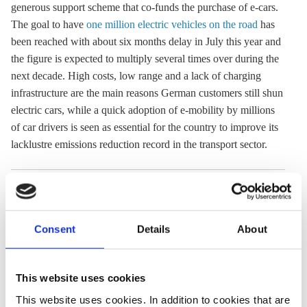
generous support scheme that co-funds the purchase of e-cars.
The goal to have
one million electric vehicles on the road
has
been reached with about six months delay in July this year and
the figure is expected to multiply several times over during the
next decade. High costs, low range and a lack of charging
infrastructure are the main reasons German customers still shun
electric cars, while a quick adoption of
e-mobility
by millions
of car drivers is seen as essential for the country to improve its
lacklustre emissions reduction record in the transport sector.
02 Aug 2021, 12:12
20 Jul 2021, 13:12
b.wehrmann
c.nijhuis
j.wettengel
Consent
Details
About
Public charging
Germany
drives up price
reaches one-
This website uses cookies
of electric
million electric
This website uses cookies. In addition to cookies that are
mobility for