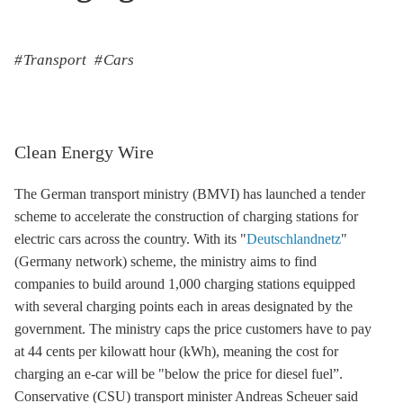
Transport
Cars
Clean Energy Wire
The German transport ministry (BMVI) has launched a tender
scheme to accelerate the construction of charging stations for
electric cars across the country. With its "
Deutschlandnetz
"
(Germany network) scheme, the ministry aims to find
companies to build around 1,000 charging stations equipped
with several charging points each in areas designated by the
government. The ministry caps the price customers have to pay
at 44 cents per kilowatt hour (kWh), meaning the cost for
charging an e-car will be "below the price for diesel fuel”.
Conservative (CSU) transport minister Andreas Scheuer said