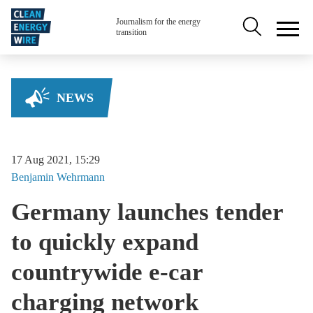
Skip to main content
Secondary na
Journalism for the energy
transition
NEWS
17 Aug 2021, 15:29
Benjamin
Wehrmann
Germany launches tender
to quickly expand
countrywide e-car
charging network