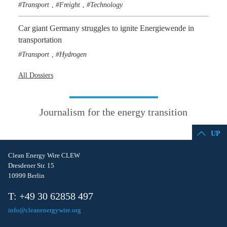
Transport
Freight
Technology
,
,
Car giant Germany struggles to ignite Energiewende in
transportation
Transport
Hydrogen
,
All Dossiers
Journalism for the energy transition
UP
Clean Energy Wire CLEW
Dresdener Str. 15
10999 Berlin
T: +49 30 62858 497
info@cleanenergywire.org