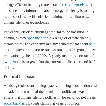
energy efficient building renovations
directly themselves
. At
the same time, information about
energy efficiency
is lacking,
as are
specialists with sufficient training in installing new,
climate-friendlier technologies.
But energy efficient buildings are vital to the transition in
heating as they
open the door
to a range of climate friendly
technologies. The economy ministry estimates that about
half
of Germany's 19 million residential buildings are going to need
renovation by the mid-2020s. A yearly modernisation rate of
two percent
is targeted, but the current rate lies at around half
of this.
Political hot potato
As rising rents, scarce living space and rising construction costs
already burden parts of the population, politicians want to
ensure that climate-friendly policies in the sector do not create
social backlash
. Experts claim that years of political