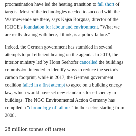
procrastination have led the heating transition to
fall short
of
targets. Most of the technologies needed to succeed with the
Wärmewende are there, says Kajsa Borgnäs, director of the
IGBCE's
foundation for labour and environment
. "What we
are really dealing with here, I think, is a policy failure."
Indeed, the German government has stumbled in several
attempts to put efficient heating on the agenda. In 2019, the
interior ministry led by Horst Seehofer
cancelled
the buildings
commission intended to identify ways to reduce the sector's
carbon footprint, while in 2017, the German government
coalition
failed in a first attempt
to agree on a building energy
law, which would have set new standards for efficiency in
buildings. The NGO Environmental Action Germany has
compiled a "
chronology of failures
" in the sector, starting from
2008.
28 million tonnes off target