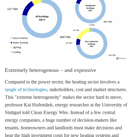
Extremely heterogenous – and expensive
Compared to the power sector, the heating sector involves a
tangle of technologies
, stakeholders, cost and market structures.
This "extreme heterogeneity" makes the sector hard to move,
professor Kai Hufendiek, energy researcher at the University of
Stuttgart told Clean Energy Wire. Instead of a few central
energy companies, a huge number of decision-makers like
tenants, homeowners and landlords must make decisions and
bear the high investment costs for new heating systems and