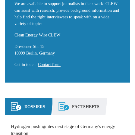
We are available to support journalists in their work. CLEW
can assist with research, provide background information and
help find the right interviewees to speak with on a wide
variety of topics.
Clean Energy Wire CLEW
Dresdener Str. 15
10999 Berlin, Germany
Get in touch
:
Contact form
DOSSIERS
FACTSHEETS
Hydrogen push ignites next stage of Germany's energy
transition