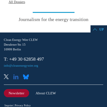
All Dossiers
Journalism for the energy transition
UP
Clean Energy Wire CLEW
Dresdener Str. 15
10999 Berlin
T: +49 30 62858 497
info@cleanenergywire.org
Newsletter
About CLEW
Imprint
Privacy Policy