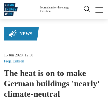
Skip to main content
Secondary na
Journalism for the energy
transition
NEWS
15 Jun 2020, 12:30
Freja
Eriksen
The heat is on to make
German buildings 'nearly'
climate-neutral