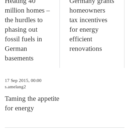
Heating 40
Germany grants
million homes –
homeowners
the hurdles to
tax incentives
phasing out
for energy
fossil fuels in
efficient
German
renovations
basements
17 Sep 2015, 00:00
s.amelang2
Taming the appetite
for energy