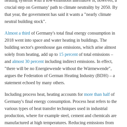
heating systems with a low-emissions alternative is, however, a
crucial step on Germany' path to climate neutrality by 2050. By
that year, the government has said it wants a "nearly climate
neutral building stock".
Almost a third
of Germany's total final energy consumption in
2018 went into space and water heating in buildings. The
building sector's
greenhouse gas
emissions, which arise almost
solely from heating, add up to
15 percent
of total emissions –
and
almost 30 percent
including indirect emissions. In effect,
"there will be no Energiewende without the Wärmewende",
argues the Federation of German Heating Industry (BDH) – a
statement echoed by many others.
Including process heat, heating accounts for
more than half
of
Germany's final energy consumption. Process heat refers to the
various types of heat transfer techniques used in industrial
production, where for example steel, cement and chemicals are
manufactured at high temperatures. Reducing emissions from