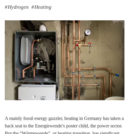
Hydrogen
Heating
A mainly fossil energy guzzler, heating in Germany has taken a
back seat to the Energiewende's poster child, the power sector.
But the “Wärmewende”, or heating transition, has significant