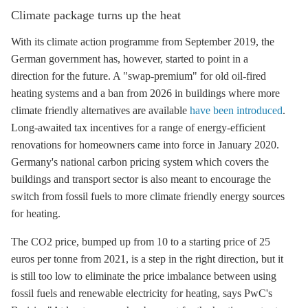
Climate package turns up the heat
With its climate action programme from September 2019, the
German government has, however, started to point in a
direction for the future. A "swap-premium" for old oil-fired
heating systems and a ban from 2026 in buildings where more
climate friendly alternatives are available
have been introduced
.
Long-awaited tax incentives for a range of energy-efficient
renovations for homeowners came into force in January 2020.
Germany's national carbon pricing system which covers the
buildings and transport sector is also meant to encourage the
switch from fossil fuels to more climate friendly energy sources
for heating.
The CO2 price, bumped up from 10 to a starting price of 25
euros per tonne from 2021, is a step in the right direction, but it
is still too low to eliminate the price imbalance between using
fossil fuels and renewable electricity for heating, says PwC's