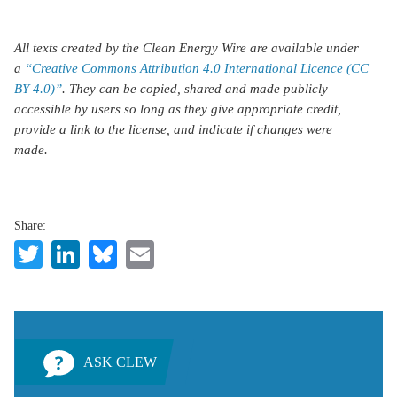
All texts created by the Clean Energy Wire are available under
a
“Creative Commons Attribution 4.0 International Licence (CC
BY 4.0)”
. They can be copied, shared and made publicly
accessible by users so long as they give appropriate credit,
provide a link to the license, and indicate if changes were
made.
Share:
Twitter
LinkedIn
Bluesky
Email
ASK CLEW