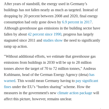
After years of standstill, the energy used in Germany’s
buildings has not fallen nearly as much as targeted. Instead of
dropping by 20 percent between 2008 and 2020, final energy
consumption had only gone down by
6.9 percent in 2017
.
Although
greenhouse gas
emissions in the building sector have
fallen by about
42 percent since 1990
, progress has largely
stagnated since 2011 and
studies show
the need to significantly
ramp up action.
"Without additional efforts, we estimate that
greenhouse gas
emissions from buildings in 2030 will be up to 28 million
tonnes above the target of 70 to 72 million tonnes," Andreas
Kuhlmann, head of the German Energy Agency (dena)
has
warned
. This would mean Germany having to
pay significant
fines
under the EU’s “burden sharing” scheme. How the
measures in the government's new
climate action package
will
affect this picture, however, remains unclear.