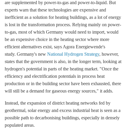
are supplemented by
power-to-gas
and
power-to-liquid
. But
experts warn that these technologies are expensive and
inefficient as a solution for heating buildings, as a lot of energy
is lost in the transformation process. Relying mainly on
power-
to-gas
, most of which Germany would need to import, would
be an expensive choice in the heating sector where more
efficient alternatives exist, says Agora Energiewende's
study. Germany's new
National Hydrogen Strategy
, however,
states that the government is also, in the longer term, looking at
hydrogen's potential in parts of the heating market. "Once the
efficiency and electrification potentials in process heat
production or in the building sector have been exhausted, there
will still be a demand for gaseous energy sources," it adds.
Instead, the expansion of
district heating
networks fed by
geothermal, solar energy and excess industrial heat is seen as a
possible path to decarbonising buildings, especially in densely
populated areas.