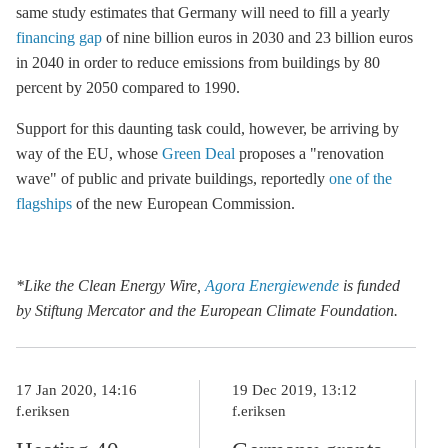
same study estimates that Germany will need to fill a yearly
financing gap
of nine billion euros in 2030 and 23 billion euros
in 2040 in order to reduce emissions from buildings by 80
percent by 2050 compared to 1990.
Support for this daunting task could, however, be arriving by
way of the EU, whose
Green Deal
proposes a "renovation
wave" of public and private buildings, reportedly
one of the
flagships
of the new European Commission.
*Like the Clean Energy Wire,
Agora Energiewende
is funded
by Stiftung Mercator and the European Climate Foundation.
17 Jan 2020, 14:16
19 Dec 2019, 13:12
f.eriksen
f.eriksen