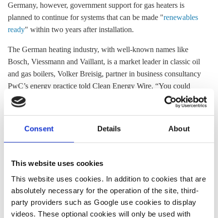
Germany, however, government support for gas heaters is
planned to continue for systems that can be made "
renewables
ready
" within two years after installation.
The German heating industry, with well-known names like
Bosch, Viessmann and Vaillant, is a market leader in classic oil
and gas boilers, Volker Breisig, partner in business consultancy
PwC’s energy practice told Clean Energy Wire. “You could
compare it to the German car industry, which banked on what
was successful for a very long time – the classic engine.” But
by now, it has – like BMW, Daimler and Volkswagen –
Consent
Details
About
embraced the need for a swift transition to more climate-
friendly solutions, adds Breisig. The sector still faces
challenges in moving its focus to other technologies, more
This website uses cookies
complex energy management systems and the many
This website uses cookies. In addition to cookies that are
possibilities in
sector coupling
, however, he says.
absolutely necessary for the operation of the site, third-
party providers such as Google use cookies to display
Part of the slow development in the sector has been a lack of
videos. These optional cookies will only be used with
political direction, says Breisig. Although changes are