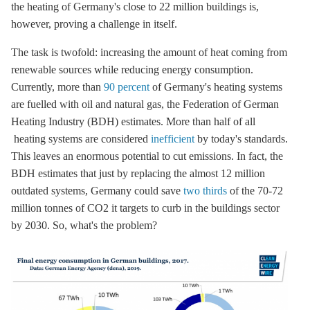
the heating of Germany's close to 22 million buildings is,
however, proving a challenge in itself.
The task is twofold: increasing the amount of heat coming from
renewable sources while reducing energy consumption.
Currently, more than
90 percent
of Germany's heating systems
are fuelled with oil and natural gas, the Federation of German
Heating Industry (BDH) estimates. More than half of all
heating systems are considered
inefficient
by today's standards.
This leaves an enormous potential to cut emissions. In fact, the
BDH estimates that just by replacing the almost 12 million
outdated systems, Germany could save
two thirds
of the 70-72
million tonnes of CO2 it targets to curb in the buildings sector
by 2030. So, what's the problem?