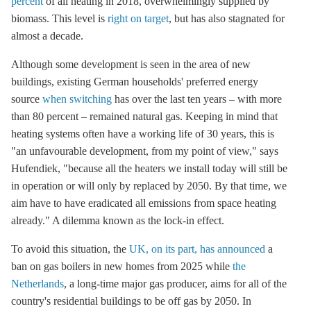
percent
of all heating in 2018, overwhelmingly supplied by
biomass. This level is
right on target
, but has also stagnated for
almost a decade.
Although some development is seen in the area of new
buildings, existing German households' preferred energy
source
when switching
has over the last ten years – with more
than 80 percent – remained natural gas. Keeping in mind that
heating systems often have a working life of 30 years, this is
"an unfavourable development, from my point of view," says
Hufendiek, "because all the heaters we install today will still be
in operation or will only by replaced by 2050. By that time, we
aim have to have eradicated all emissions from space heating
already." A dilemma known as the lock-in effect.
To avoid this situation, the
UK, on its part, has announced
a
ban on gas boilers in new homes from 2025 while
the
Netherlands
, a long-time major gas producer, aims for all of the
country's residential buildings to be off gas by 2050. In