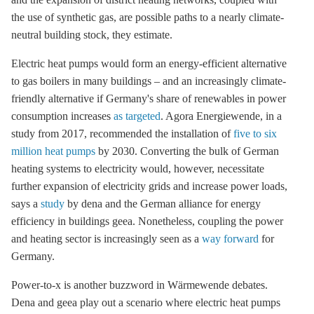
the use of synthetic gas, are possible paths to a nearly climate-
neutral building stock, they estimate.
Electric heat pumps would form an energy-efficient alternative
to gas boilers in many buildings – and an increasingly climate-
friendly alternative if Germany's share of renewables in power
consumption increases
as targeted
. Agora Energiewende, in a
study from 2017, recommended the installation of
five to six
million heat pumps
by 2030. Converting the bulk of German
heating systems to electricity would, however, necessitate
further expansion of electricity grids and increase power loads,
says a
study
by dena and the German alliance for
energy
efficiency
in buildings geea. Nonetheless, coupling the power
and heating sector is increasingly seen as a
way forward
for
Germany.
Power-to-x is another buzzword in Wärmewende debates.
Dena and geea play out a scenario where electric heat pumps