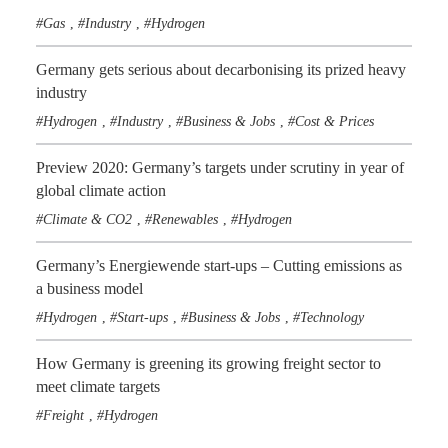
Gas
Industry
Hydrogen
,
,
Germany gets serious about decarbonising its prized heavy
industry
Hydrogen
Industry
Business & Jobs
Cost & Prices
,
,
,
Preview 2020: Germany’s targets under scrutiny in year of
global climate action
Climate & CO2
Renewables
Hydrogen
,
,
Germany’s Energiewende start-ups – Cutting emissions as
a business model
Hydrogen
Start-ups
Business & Jobs
Technology
,
,
,
How Germany is greening its growing freight sector to
meet climate targets
Freight
Hydrogen
,