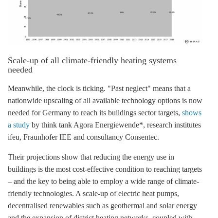
Scale-up of all climate-friendly heating systems
needed
Meanwhile, the clock is ticking. "Past neglect" means that a
nationwide upscaling of all available technology options is now
needed for Germany to reach its buildings sector targets,
shows
a study
by think tank Agora Energiewende*, research institutes
ifeu, Fraunhofer IEE and consultancy Consentec.
Their projections show that reducing the energy use in
buildings is the most cost-effective condition to reaching targets
– and the key to being able to employ a wide range of climate-
friendly technologies. A scale-up of electric heat pumps,
decentralised renewables such as geothermal and solar energy
and the expansion of
district heating
networks, coupled with