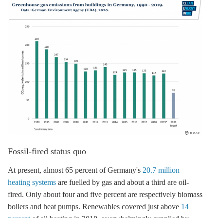
Fossil-fired status quo
At present, almost 65 percent of Germany's
20.7 million
heating systems
are fuelled by gas and about a third are oil-
fired. Only about four and five percent are respectively biomass
boilers and heat pumps. Renewables covered just above
14