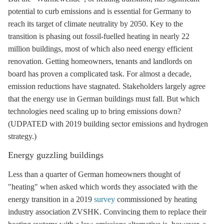
potential to curb emissions and is essential for Germany to
reach its target of climate neutrality by 2050. Key to the
transition is phasing out fossil-fuelled heating in nearly 22
million buildings, most of which also need energy efficient
renovation. Getting homeowners, tenants and landlords on
board has proven a complicated task. For almost a decade,
emission reductions have stagnated. Stakeholders largely agree
that the energy use in German buildings must fall. But which
technologies need scaling up to bring emissions down?
(UDPATED with 2019 building sector emissions and hydrogen
strategy.)
Energy guzzling buildings
Less than a quarter of German homeowners thought of
"heating" when asked which words they associated with the
energy transition in a 2019
survey
commissioned by heating
industry association ZVSHK. Convincing them to replace their