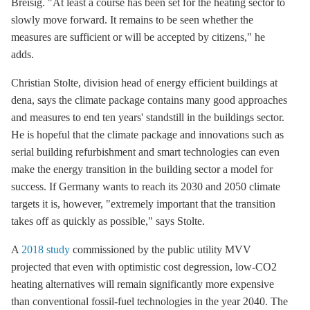
Breisig. "At least a course has been set for the heating sector to
slowly move forward. It remains to be seen whether the
measures are sufficient or will be accepted by citizens," he
adds.
Christian Stolte, division head of energy efficient buildings at
dena, says the climate package contains many good approaches
and measures to end ten years' standstill in the buildings sector.
He is hopeful that the climate package and innovations such as
serial building refurbishment and smart technologies can even
make the energy transition in the building sector a model for
success. If Germany wants to reach its 2030 and 2050 climate
targets it is, however, "extremely important that the transition
takes off as quickly as possible," says Stolte.
A
2018 study
commissioned by the public utility MVV
projected that even with optimistic cost degression, low-CO2
heating alternatives will remain significantly more expensive
than conventional fossil-fuel technologies in the year 2040. The