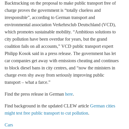
Backtracking on the proposal to make public transport free of
charge proves the government is “totally clueless and
irresponsible”, according to German transport and
environmental association Verkehrsclub Deutschland (VCD),
which promotes sustainable mobility. “Ambitious solutions to
city pollution have been overdue for years, but the grand
coalition fails on all accounts,” VCD public transport expert
Philipp Kosok said in a press release. The government has let
car companies get away with emissions cheating and continues
to block diesel bans in city centres, and “now the ministers in
charge even shy away from seriously improving public
transport – what a farce.”
Find the press release in German
here
.
Find background in the updated CLEW article
German cities
might test free public transport to cut pollution
.
Cars