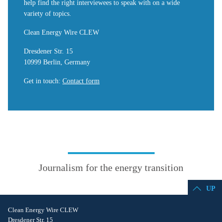
help find the right interviewees to speak with on a wide
variety of topics.
Clean Energy Wire CLEW
Dresdener Str. 15
10999 Berlin, Germany
Get in touch
:
Contact form
Journalism for the energy transition
UP
Clean Energy Wire CLEW
Dresdener Str. 15