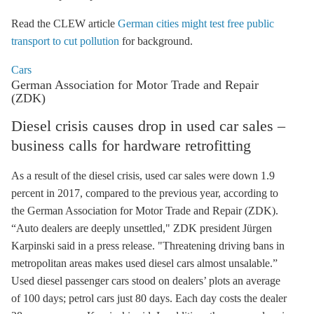
Read the CLEW article
German cities might test free public
transport to cut pollution
for background.
Cars
German Association for Motor Trade and Repair
(ZDK)
Diesel crisis causes drop in used car sales –
business calls for hardware retrofitting
As a result of the diesel crisis, used car sales were down 1.9
percent in 2017, compared to the previous year, according to
the German Association for Motor Trade and Repair (ZDK).
“Auto dealers are deeply unsettled," ZDK president Jürgen
Karpinski said in a press release. "Threatening driving bans in
metropolitan areas makes used diesel cars almost unsalable.”
Used diesel passenger cars stood on dealers’ plots an average
of 100 days; petrol cars just 80 days. Each day costs the dealer