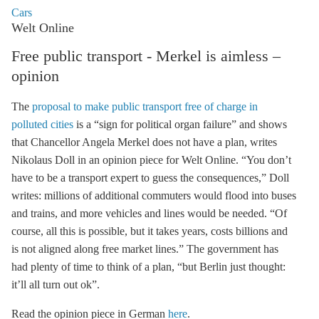
Cars
Welt Online
Free public transport - Merkel is aimless –
opinion
The
proposal to make public transport free of charge in
polluted cities
is a “sign for political organ failure” and shows
that Chancellor Angela Merkel does not have a plan, writes
Nikolaus Doll in an opinion piece for Welt Online. “You don’t
have to be a transport expert to guess the consequences,” Doll
writes: millions of additional commuters would flood into buses
and trains, and more vehicles and lines would be needed. “Of
course, all this is possible, but it takes years, costs billions and
is not aligned along free market lines.” The government has
had plenty of time to think of a plan, “but Berlin just thought:
it’ll all turn out ok”.
Read the opinion piece in German
here
.