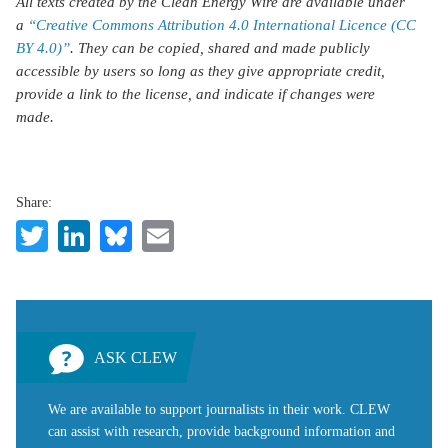
All texts created by the Clean Energy Wire are available under
a
“Creative Commons Attribution 4.0 International Licence (CC
BY 4.0)”
. They can be copied, shared and made publicly
accessible by users so long as they give appropriate credit,
provide a link to the license, and indicate if changes were
made.
Share:
Twitter
LinkedIn
Bluesky
Email
ASK CLEW
We are available to support journalists in their work. CLEW
can assist with research, provide background information and