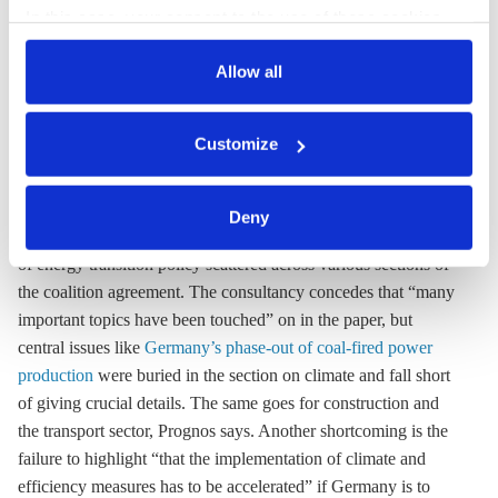
incoherent” on climate and energy policy –
In this case, your consent to the use of these cookies
also serves as the legal basis for the processing of your
consultancy
data.
Allow all
Swiss consultancy Prognos has published a detailed and highly
You can either accept or refuse all optional cookies by
sceptical assessment of the coalition agreement between the
Customize
clicking on 'Allow all' or 'Deny', or make a selection per
conservative CDU/CSU alliance and the Social Democrats
category of cookies by clicking on 'Accept selection'. You
(SPD), including analyses of the effects on climate, energy,
can withdraw your consent and change your settings at
transport and regional policy. Prognos says climate and energy
Deny
any time. You can find information about this under our
policy plans “appear fragmented and incoherent” with aspects
privacy policy
or by clicking 'Show details'.
of energy transition policy scattered across various sections of
the coalition agreement. The consultancy concedes that “many
important topics have been touched” on in the paper, but
central issues like
Germany’s phase-out of coal-fired power
production
were buried in the section on climate and fall short
of giving crucial details. The same goes for construction and
the transport sector, Prognos says. Another shortcoming is the
failure to highlight “that the implementation of climate and
efficiency measures has to be accelerated” if Germany is to