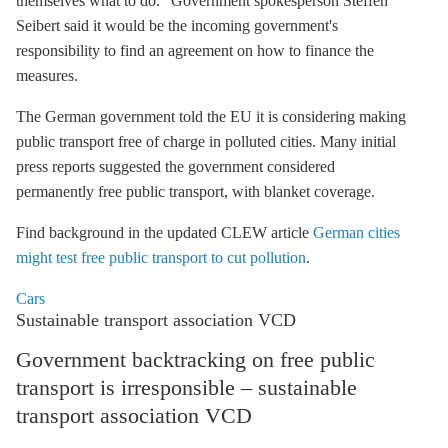
themselves what to do.” Government spokesperson Steffen
Seibert said it would be the incoming government's
responsibility to find an agreement on how to finance the
measures.
The German government told the EU it is considering making
public transport free of charge in polluted cities. Many initial
press reports suggested the government considered
permanently free public transport, with blanket coverage.
Find background in the updated CLEW article
German cities
might test free public transport to cut pollution
.
Cars
Sustainable transport association VCD
Government backtracking on free public
transport is irresponsible – sustainable
transport association VCD