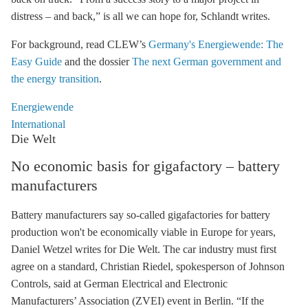
distress – and back,” is all we can hope for, Schlandt writes.
For background, read CLEW’s
Germany's Energiewende: The
Easy Guide
and the dossier
The next German government and
the energy transition
.
Energiewende
International
Die Welt
No economic basis for gigafactory – battery
manufacturers
Battery manufacturers say so-called gigafactories for battery
production won't be economically viable in Europe for years,
Daniel Wetzel writes for Die Welt. The car industry must first
agree on a standard, Christian Riedel, spokesperson of Johnson
Controls, said at German Electrical and Electronic
Manufacturers’ Association (ZVEI) event in Berlin. “If the