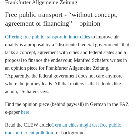
Frankfurter Allgemeine Zeitung
Free public transport - “without concept,
agreement or financing” – opinion
Offering free public transport in inner cities
to improve air
quality is a proposal by a “disoriented federal government” that
lacks a concept, agreement with cities and federal states and a
proposal to finance the endeavour, Manfred Schäfers writes in
an opinion piece for Frankfurter Allgemeine Zeitung.
“Apparently, the federal government does not care anymore
where the journey leads. All that matters is that it looks like
action,” Schäfers says.
Find the opinion piece (behind paywall) in German in the FAZ
e-paper
here
.
Read the CLEW article
German cities might test free public
transport to cut pollution
for background.