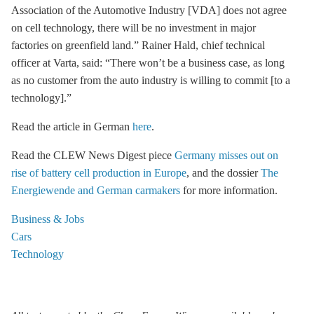
Association of the Automotive Industry [VDA] does not agree
on cell technology, there will be no investment in major
factories on greenfield land.” Rainer Hald, chief technical
officer at Varta, said: “There won’t be a business case, as long
as no customer from the auto industry is willing to commit [to a
technology].”
Read the article in German
here
.
Read the CLEW News Digest piece
Germany misses out on
rise of battery cell production in Europe
, and the dossier
The
Energiewende and German carmakers
for more information.
Business & Jobs
Cars
Technology