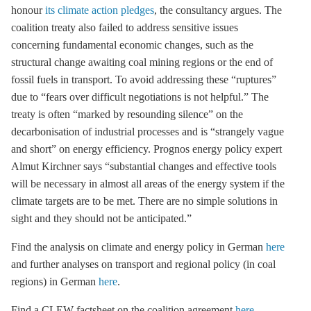
honour
its climate action pledges
, the consultancy argues. The
coalition treaty also failed to address sensitive issues
concerning fundamental economic changes, such as the
structural change awaiting coal mining regions or the end of
fossil fuels in transport. To avoid addressing these “ruptures”
due to “fears over difficult negotiations is not helpful.” The
treaty is often “marked by resounding silence” on the
decarbonisation
of industrial processes and is “strangely vague
and short” on
energy efficiency
. Prognos energy policy expert
Almut Kirchner says “substantial changes and effective tools
will be necessary in almost all areas of the energy system if the
climate targets are to be met. There are no simple solutions in
sight and they should not be anticipated.”
Find the analysis on climate and energy policy in German
here
and further analyses on transport and regional policy (in coal
regions) in German
here
.
Find a CLEW factsheet on the coalition agreement
here
.