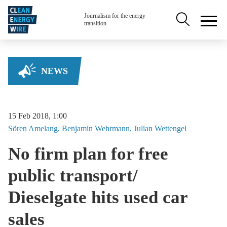
Skip to main content
Secondary na
Journalism for the energy
transition
NEWS
15 Feb 2018, 1:00
Sören
Amelang
Benjamin
Wehrmann
Julian
Wettengel
No firm plan for free
public transport/
Dieselgate hits used car
sales