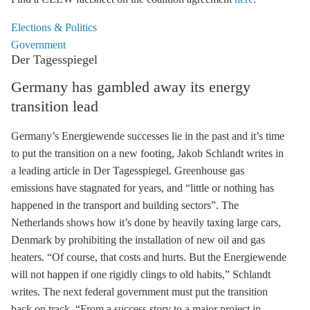
Elections & Politics
Government
Der Tagesspiegel
Germany has gambled away its energy
transition lead
Germany’s Energiewende successes lie in the past and it’s time
to put the transition on a new footing, Jakob Schlandt writes in
a leading article in Der Tagesspiegel. Greenhouse gas
emissions have stagnated for years, and “little or nothing has
happened in the transport and building sectors”. The
Netherlands shows how it’s done by heavily taxing large cars,
Denmark by prohibiting the installation of new oil and gas
heaters. “Of course, that costs and hurts. But the Energiewende
will not happen if one rigidly clings to old habits,” Schlandt
writes. The next federal government must put the transition
back on track. “From a success story to a major project in