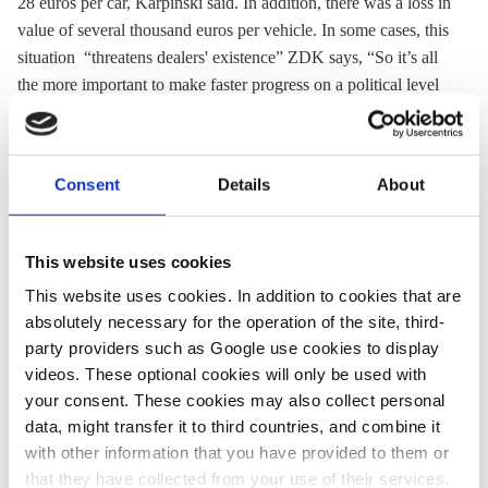
28 euros per car, Karpinski said. In addition, there was a loss in
value of several thousand euros per vehicle. In some cases, this
situation “threatens dealers' existence” ZDK says, “So it’s all
the more important to make faster progress on a political level
regarding hardware retrofitting of older diesel cars.” In 2017,
68 percent of cars sold in Germany were used. ZDK did not
provide detailed data on used-car sales by fuel type.
Consent
Details
About
Find the press release and additional material in German
here
.
Also read the CLEW article
German cities might test free
This website uses cookies
public transport to cut pollution
and find background on the
This website uses cookies. In addition to cookies that are
diesel technology’s impact on clean air and climate in the
absolutely necessary for the operation of the site, third-
CLEW article
Why the German diesel summit matters for
party providers such as Google use cookies to display
climate and energy.
videos. These optional cookies will only be used with
your consent. These cookies may also collect personal
Cars
data, might transfer it to third countries, and combine it
Prognos AG
with other information that you have provided to them or
Coalition agreement “fragmented and
that they have collected from your use of their services.