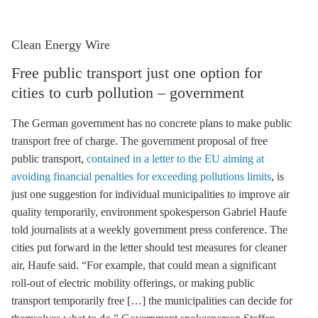
Clean Energy Wire
Free public transport just one option for
cities to curb pollution – government
The German government has no concrete plans to make public
transport free of charge. The government proposal of free
public transport,
contained in a letter to the EU aiming at
avoiding financial penalties for exceeding pollutions limits
, is
just one suggestion for individual municipalities to improve air
quality temporarily, environment spokesperson Gabriel Haufe
told journalists at a weekly government press conference. The
cities put forward in the letter should test measures for cleaner
air, Haufe said. “For example, that could mean a significant
roll-out of electric mobility offerings, or making public
transport temporarily free […] the municipalities can decide for