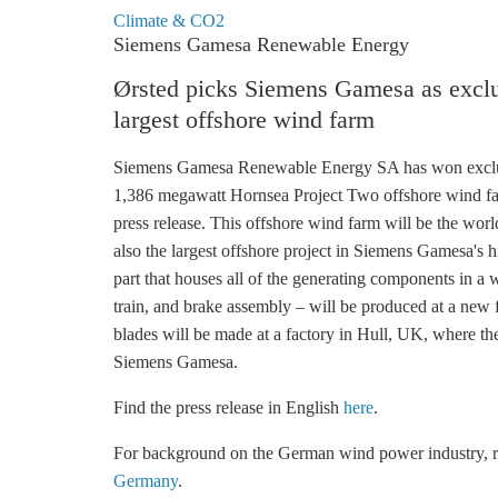
Climate & CO2
Siemens Gamesa Renewable Energy
Ørsted picks Siemens Gamesa as exclus
largest offshore wind farm
Siemens Gamesa Renewable Energy SA has won exclus
1,386 megawatt Hornsea Project Two
offshore wind
fa
press release. This
offshore wind
farm will be the world
also the largest offshore project in Siemens Gamesa's hi
part that houses all of the generating components in a 
train, and brake assembly – will be produced at a new
blades will be made at a factory in Hull, UK, where the
Siemens Gamesa.
Find the press release in English
here
.
For background on the German wind power industry,
Germany
.