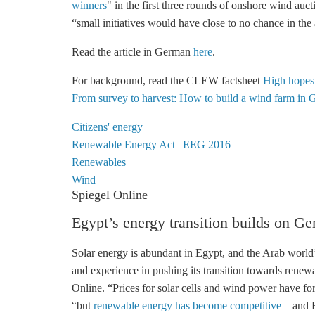
winners
" in the first three rounds of
onshore wind
auct
“small initiatives would have close to no chance in the
Read the article in German
here
.
For background, read the CLEW factsheet
High hopes
From survey to harvest: How to build a wind farm in 
Citizens' energy
Renewable Energy Act | EEG 2016
Renewables
Wind
Spiegel Online
Egypt’s energy transition builds on G
Solar energy is abundant in Egypt, and the Arab world
and experience in pushing its transition towards rene
Online. “Prices for solar cells and wind power have fo
“but
renewable energy has become competitive
– and E