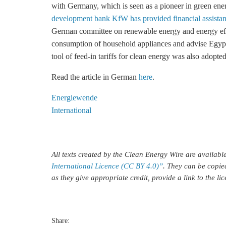
with Germany, which is seen as a pioneer in green ene
development bank KfW has provided financial assista
German committee on renewable energy and
energy ef
consumption of household appliances and advise Egypt
tool of
feed-in tariffs
for clean energy was also adopted
Read the article in German
here
.
Energiewende
International
All texts created by the Clean Energy Wire are availab
International Licence (CC BY 4.0)”
. They can be copie
as they give appropriate credit, provide a link to the l
Share: