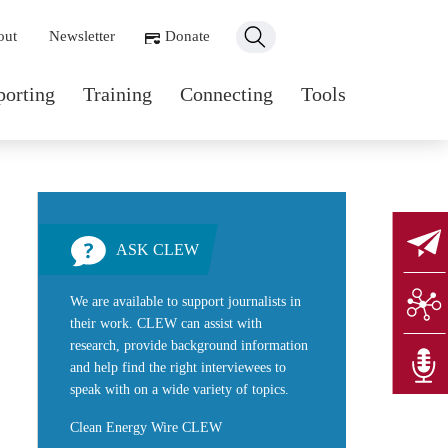
ondary navigation
out
Newsletter
Donate
n navigation
porting
Training
Connecting
Tools
ASK CLEW
We are available to support journalists in
their work. CLEW can assist with
research, provide background information
and help find the right interviewees to
speak with on a wide variety of topics.
Clean Energy Wire CLEW