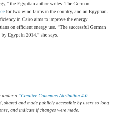
rgy,” the Egyptian author writes. The German
nce
for two wind farms in the country, and an Egyptian-
ficiency
in Cairo aims to improve the energy
ians on efficient energy use. “The successful German
 by Egypt in 2014,” she says.
le under a
“Creative Commons Attribution 4.0
d, shared and made publicly accessible by users so long
icense, and indicate if changes were made.