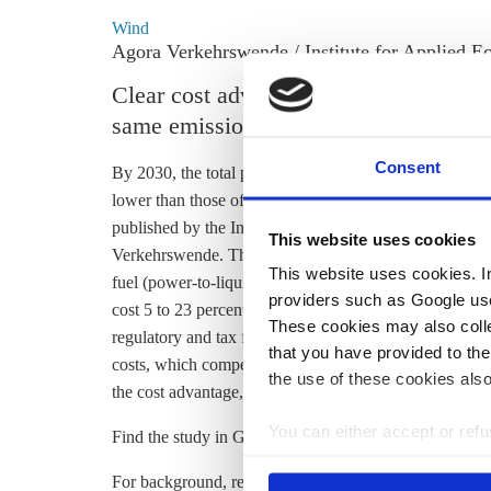
Wind
Agora Verkehrswende / Institute for Applied Ec
Clear cost advantage of battery electr
same emissions in 2030
Consent
By 2030, the total purchase, maintenance and operation c
lower than those of a conventional car that emits the 
published by the Institute for Applied Ecology (Öko-I
This website uses cookies
Verkehrswende. The
emissions of conventional vehicl
This website uses cookies. In 
fuel (power-to-liquids,
PtL
) to diesel and petrol. The 
providers such as Google use
cost 5 to 23 percent less than even its cheapest conventi
These cookies may also collec
regulatory and tax framework. This is mainly due to lo
that you have provided to the
costs, which compensate for the high purchase price, sa
the use of these cookies also
the cost advantage, write the researchers.
You can either accept or refus
Find the study in German
here
.
cookies by clicking on 'Acce
For background, read the CLEW News Digest item
Se
find information about this u