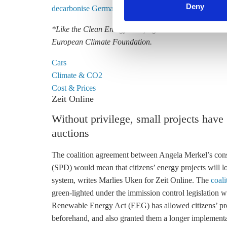
Deny
decarbonise German transport, industry and heating – t
*Like the Clean Energy Wire, Agora Verkehrswende is 
European Climate Foundation.
Cars
Climate & CO2
Cost & Prices
Zeit Online
Without privilege, small projects have
auctions
The coalition agreement between Angela Merkel’s con
(SPD) would mean that
citizens’ energy
projects will 
system, writes Marlies Uken for Zeit Online. The
coal
green-lighted under the immission control legislation wil
Renewable Energy Act
(
EEG
) has allowed citizens’ pr
beforehand, and also granted them a longer implement