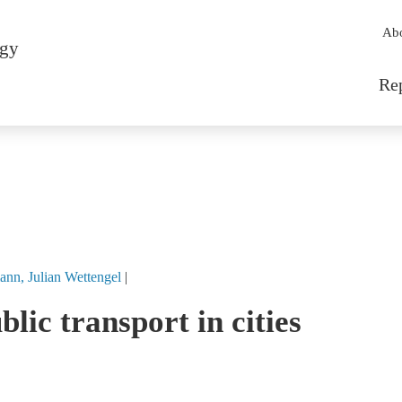
Sec
Ab
rgy
Mai
Re
ann
Julian
Wettengel
lic transport in cities