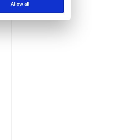
Allow all