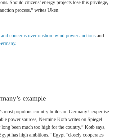
ions. Should
citizens’ energy
projects lose this privilege,
 auction process,” writes Uken.
 and concerns over onshore wind power auctions
and
Germany.
ermany’s example
’s most populous country builds on Germany’s expertise
wable power sources, Nermine Kotb writes on Spiegel
r long been much too high for the country,” Kotb says,
gypt has high ambitions.” Egypt “closely cooperates