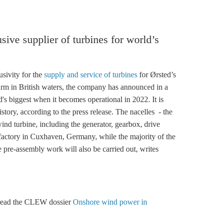
ive supplier of turbines for world’s
ivity for the
supply and service of turbines
for Ørsted’s
rm in British waters, the company has announced in a
's biggest when it becomes operational in 2022. It is
story, according to the press release. The nacelles - the
wind turbine, including the generator, gearbox, drive
 factory in Cuxhaven, Germany, while the majority of the
 pre-assembly work will also be carried out, writes
 read the CLEW dossier
Onshore wind power in