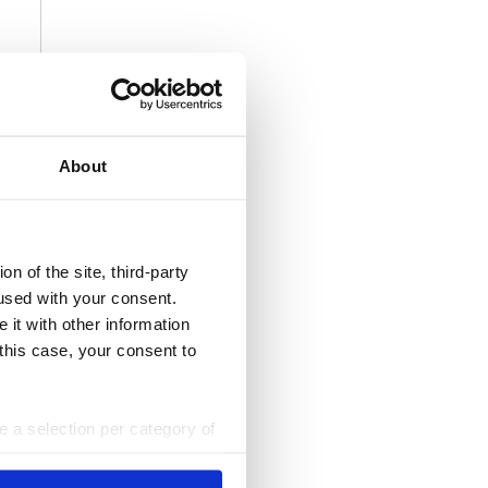
About
n of the site, third-party
used with your consent.
 it with other information
 this case, your consent to
ke a selection per category of
ttings at any time. You can