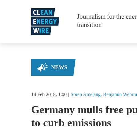
Skip to main content
Journalism for the ene
transition
NEWS
14 Feb 2018, 1:00
Sören
Amelang
Benjamin
Wehrm
Germany mulls free pub
to curb emissions