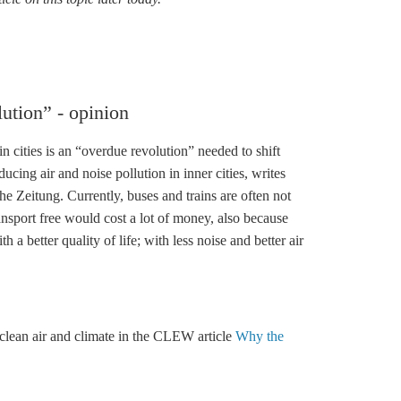
lution” - opinion
n cities is an “overdue revolution” needed to shift
cing air and noise pollution in inner cities, writes
 Zeitung. Currently, buses and trains are often not
ansport free would cost a lot of money, also because
 a better quality of life; with less noise and better air
clean air and climate in the CLEW article
Why the