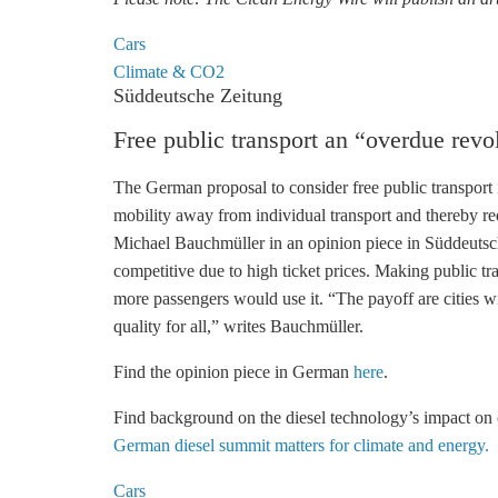
Cars
Climate & CO2
Süddeutsche Zeitung
Free public transport an “overdue revo
The German proposal to consider free public transport i
mobility away from individual transport and thereby redu
Michael Bauchmüller in an opinion piece in Süddeutsche
competitive due to high ticket prices. Making public tr
more passengers would use it. “The payoff are cities with
quality for all,” writes Bauchmüller.
Find the opinion piece in German
here
.
Find background on the diesel technology’s impact on 
German diesel summit matters for climate and energy.
Cars