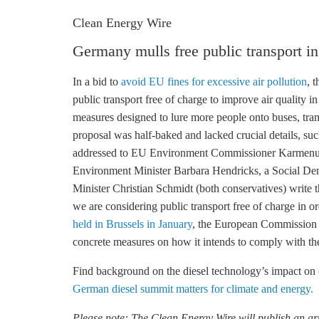
Clean Energy Wire
Germany mulls free public transport in
In a bid to
avoid EU fines for excessive air pollution
, 
public transport free of charge to improve air quality 
measures designed to lure more people onto buses, trams
proposal was half-baked and lacked crucial details, suc
addressed to EU Environment Commissioner Karmenu 
Environment Minister Barbara Hendricks, a Social Dem
Minister Christian Schmidt (both conservatives) write tha
we are considering public transport free of charge in o
held in Brussels in January
, the European Commission 
concrete measures on how it intends to comply with th
Find background on the diesel technology’s impact on 
German diesel summit matters for climate and energy.
Please note: The Clean Energy Wire will publish an arti