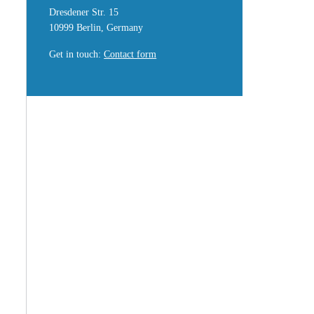
Dresdener Str. 15
10999 Berlin, Germany
Get in touch
:
Contact form