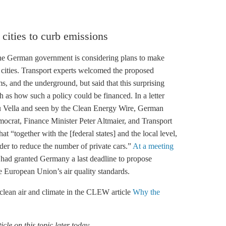
 cities to curb emissions
the German government is considering plans to make
in cities. Transport experts welcomed the proposed
, and the underground, but said that this surprising
h as how such a policy could be financed. In a letter
Vella and seen by the Clean Energy Wire, German
ocrat, Finance Minister Peter Altmaier, and Transport
t “together with the [federal states] and the local level,
rder to reduce the number of private cars.”
At a meeting
had granted Germany a last deadline to propose
e European Union’s air quality standards.
clean air and climate in the CLEW article
Why the
cle on this topic later today.