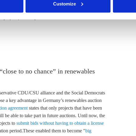
Customize
hink tanks
.
a project funded by the Mercator Foundation and the
 “close to no chance” in renewables
servative CDU/CSU alliance and the Social Democrats
lose a key advantage in Germany’s renewables auction
ition agreement
states that only projects that have been
l be able to take part in future auctions. Until now, the
ojects to
submit bids without having to obtain a license
ation period.These enabled them to become "
big