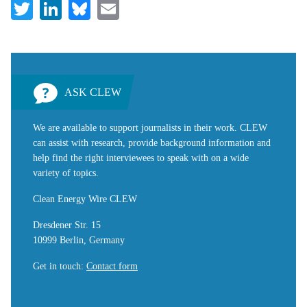
Twitter
LinkedIn
Bluesky
Email
ASK CLEW
We are available to support journalists in their work. CLEW
can assist with research, provide background information and
help find the right interviewees to speak with on a wide
variety of topics.
Clean Energy Wire CLEW
Dresdener Str. 15
10999 Berlin, Germany
Get in touch
:
Contact form