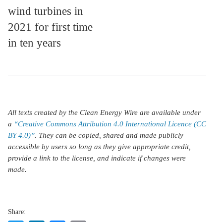
wind turbines in
2021 for first time
in ten years
All texts created by the Clean Energy Wire are available under
a
“Creative Commons Attribution 4.0 International Licence (CC
BY 4.0)”
. They can be copied, shared and made publicly
accessible by users so long as they give appropriate credit,
provide a link to the license, and indicate if changes were
made.
Share: