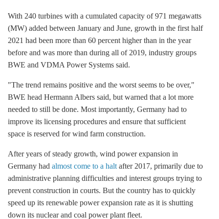
With 240 turbines with a cumulated capacity of 971 megawatts
(MW) added between January and June, growth in the first half
2021 had been more than 60 percent higher than in the year
before and was more than during all of 2019, industry groups
BWE and VDMA Power Systems said.
"The trend remains positive and the worst seems to be over,"
BWE head Hermann Albers said, but warned that a lot more
needed to still be done. Most importantly, Germany had to
improve its licensing procedures and ensure that sufficient
space is reserved for wind farm construction.
After years of steady growth, wind power expansion in
Germany had
almost come to a halt
after 2017, primarily due to
administrative planning difficulties and interest groups trying to
prevent construction in courts. But the country has to quickly
speed up its renewable power expansion rate as it is shutting
down its nuclear and coal power plant fleet.