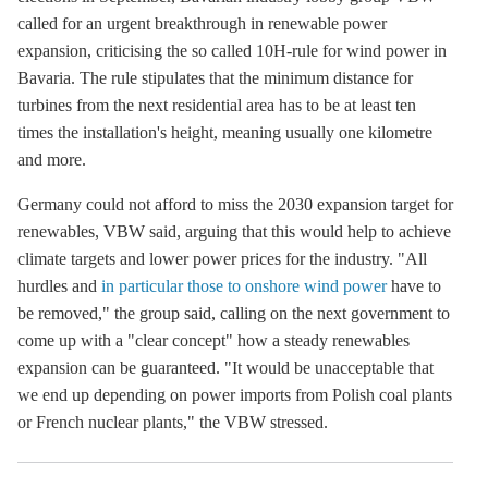
called for an urgent breakthrough in renewable power
expansion, criticising the so called 10H-rule for wind power in
Bavaria. The rule stipulates that the minimum distance for
turbines from the next residential area has to be at least ten
times the installation's height, meaning usually one kilometre
and more.
Germany could not afford to miss the 2030 expansion target for
renewables, VBW said, arguing that this would help to achieve
climate targets and lower power prices for the industry. "All
hurdles and
in particular those to onshore wind power
have to
be removed," the group said, calling on the next government to
come up with a "clear concept" how a steady renewables
expansion can be guaranteed. "It would be unacceptable that
we end up depending on power imports from Polish coal plants
or French nuclear plants," the VBW stressed.