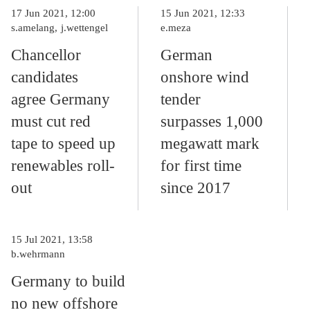
17 Jun 2021, 12:00
15 Jun 2021, 12:33
s.amelang
j.wettengel
e.meza
Chancellor
German
candidates
onshore wind
agree Germany
tender
must cut red
surpasses 1,000
tape to speed up
megawatt mark
renewables roll-
for first time
out
since 2017
15 Jul 2021, 13:58
b.wehrmann
Germany to build
no new offshore