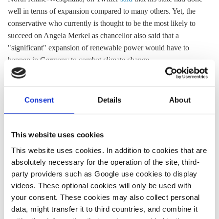
well in terms of expansion compared to many others. Yet, the
conservative who currently is thought to be the most likely to
succeed on Angela Merkel as chancellor also said that a
"significant" expansion of renewable power would have to
happen in Germany to combat climate change.
Green Party top candidate Annalena Baerbock criticised the
government's lacklustre wind power record of the past few
Consent
Details
About
years, arguing that "those who talk about climate action also
need to build wind turbines." Baerbock, whose party briefly
led in polls but in the past weeks lost ground to the
This website uses cookies
conservatives again, on Twitter
echoed calls
from the wind
This website uses cookies. In addition to cookies that are
industry that about two percent of the country's total land area
absolutely necessary for the operation of the site, third-
should be reserved for wind power production. "The
party providers such as Google use cookies to display
conservatives are blocking this," Baerbock argued. She said
videos. These optional cookies will only be used with
renewable power would be "the raw material" of a climate-
your consent. These cookies may also collect personal
neutral industry.
data, might transfer it to third countries, and combine it