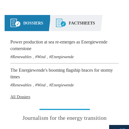
DOSSIERS
FACTSHEETS
Power production at sea re-emerges as Energiewende
cornerstone
Renewables
Wind
Energiewende
,
,
The Energiewende's booming flagship braces for stormy
times
Renewables
Wind
Energiewende
,
,
All Dossiers
Journalism for the energy transition