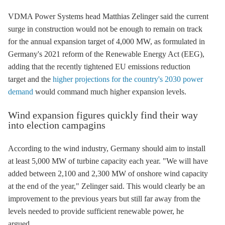
VDMA Power Systems head Matthias Zelinger said the current
surge in construction would not be enough to remain on track
for the annual expansion target of 4,000 MW, as formulated in
Germany's 2021 reform of the
Renewable Energy Act
(
EEG
),
adding that the recently tightened EU emissions reduction
target and the
higher projections for the country's 2030 power
demand
would command much higher expansion levels.
Wind expansion figures quickly find their way
into election campagins
According to the wind industry, Germany should aim to install
at least 5,000 MW of turbine capacity each year. "We will have
added between 2,100 and 2,300 MW of
onshore wind
capacity
at the end of the year," Zelinger said. This would clearly be an
improvement to the previous years but still far away from the
levels needed to provide sufficient renewable power, he
argued.