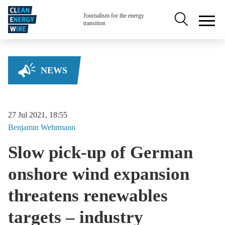
Skip to main content
Secondary na
Journalism for the energy
transition
NEWS
27 Jul 2021, 18:55
Benjamin
Wehrmann
Slow pick-up of German
onshore wind expansion
threatens renewables
targets – industry