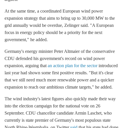
At the same time, a coordinated European wind power
expansion strategy that aims to bring up to 30,000 MW to the
grid annually would be overdue, Zelinger said. "A European
focus in energy policy should be a priority for the next
government," he added.
Germany's energy minister Peter Altmaier of the conservative
CDU defended his government's record on wind power
expansion, arguing that
an action plan for the sector
introduced
last year had shown some first positive results. "But it's clear
that we still need much more renewable power and a quicker
expansion to reach our ambitious climate targets," he added.
The wind industry's latest figures also quickly made their way
into the election campaign for the national vote on 26
September. CDU chancellor candidate Armin Laschet, who
currently is state premier of Germany's most populous state
North Rhine-Westphalia, on Twitter
said
that his state had done