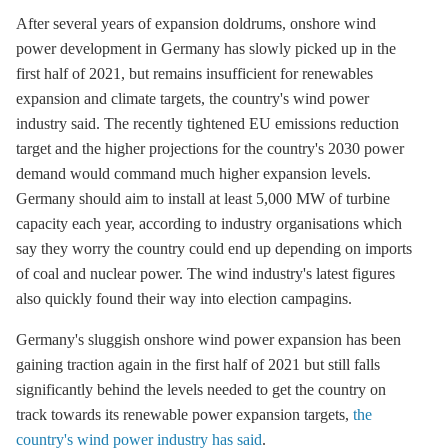
After several years of expansion doldrums,
onshore wind
power development in Germany has slowly picked up in the
first half of 2021, but remains insufficient for renewables
expansion and climate targets, the country's wind power
industry said. The recently tightened EU emissions reduction
target and the higher projections for the country's 2030 power
demand would command much higher expansion levels.
Germany should aim to install at least 5,000 MW of turbine
capacity each year, according to industry organisations which
say they worry the country could end up depending on imports
of coal and nuclear power. The wind industry's latest figures
also quickly found their way into election campagins.
Germany's sluggish
onshore wind
power expansion has been
gaining traction again in the first half of 2021 but still falls
significantly behind the levels needed to get the country on
track towards its renewable power expansion targets,
the
country's wind power industry has said
.