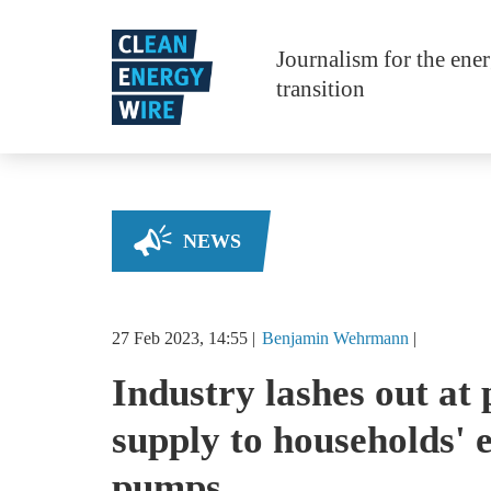
Skip to main content
Journalism for the ene
transition
NEWS
27 Feb 2023, 14:55
Benjamin
Wehrmann
Industry lashes out at 
supply to households' 
pumps