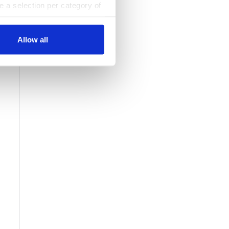
ke a selection per category of
ttings at any time. You can
Allow all