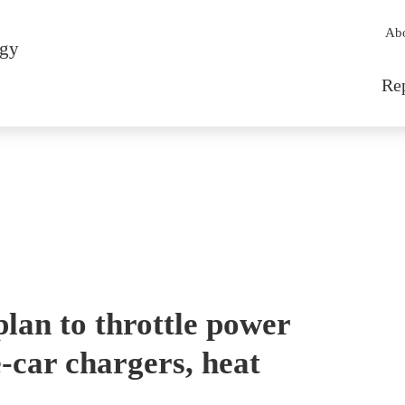
Sec
Ab
rgy
Mai
Re
plan to throttle power
e-car chargers, heat