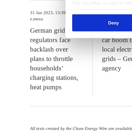
You can either accept or refus
cookies by clicking on 'Acce
31 Jan 2023, 13:39
16 Jan 2023, 13
find information about this u
e.meza
c.kyllmann
Deny
German grid
Heat pump
regulators face
car boom t
backlash over
local electr
plans to throttle
grids – G
households’
agency
charging stations,
heat pumps
All texts created by the Clean Energy Wire are availab