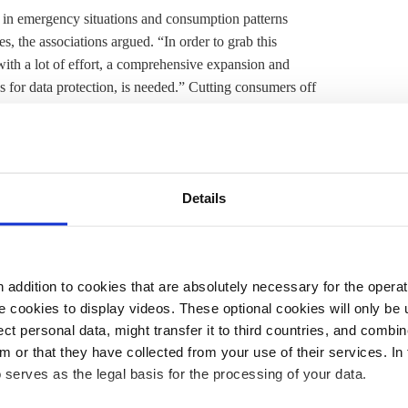
 in emergency situations and consumption patterns
s, the associations argued. “In order to grab this
ith a lot of effort, a comprehensive expansion and
rds for data protection, is needed.” Cutting consumers off
 groups said. “The energy transition will only succeed if
id. “If charging cars at home is curtailed, this would
isk for consumer trust that we must avoid,” VDA head
, the head of the network agency, Klaus Müller,
said
on
Details
 pumps to the grid continues with accusations, it will
rid operators. We need a joint effort to connect
ent by legal experts
challenging the grid regulator’s
addition to cookies that are absolutely necessary for the operatio
 new heat pumps per year in homes from 2024
 cookies to display videos. These optional cookies will only be 
rs on the country’s roads by 2030. To keep up with the
t personal data, might transfer it to third countries, and combine
m or that they have collected from your use of their services. In
lled for a push in local electricity grid expansion and
 serves as the legal basis for the processing of your data.