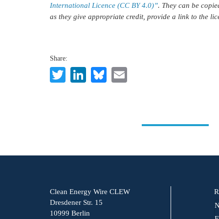
International Licence (CC BY 4.0)”
. They can be copie
as they give appropriate credit, provide a link to the l
Share:
Twitter
LinkedIn
Bluesky
Email
Clean Energy Wire CLEW
R
Dresdener Str. 15
N
10999 Berlin
F