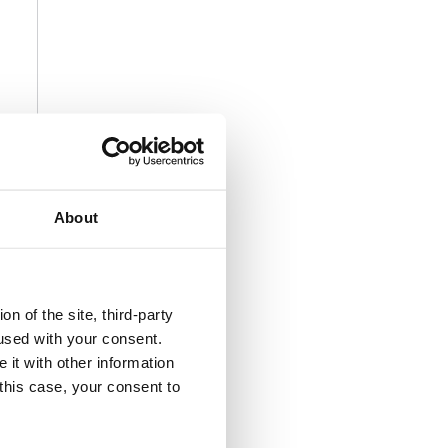
About
n of the site, third-party
used with your consent.
 it with other information
 this case, your consent to