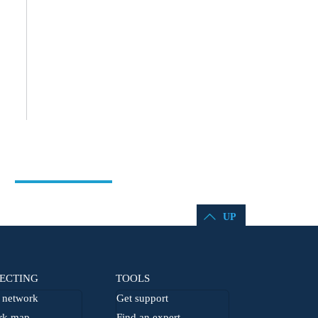
UP
ECTING
TOOLS
network
Get support
rk map
Find an expert