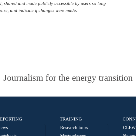
d, shared and made publicly accessible by users so long
icense, and indicate if changes were made.
Journalism for the energy transition
EPORTING
TRAINING
CONN
ews
Research tours
CLEW 
actsheets
Masterclasses
Netwo