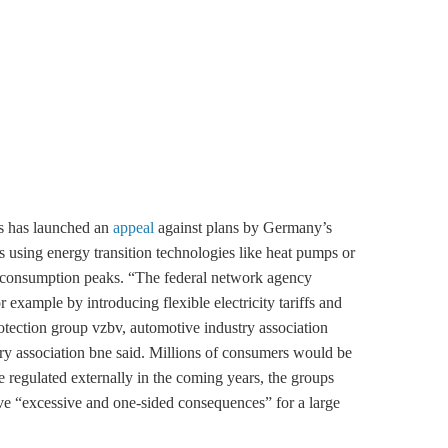
ps has launched an
appeal
against plans by Germany’s
lds using energy transition technologies like heat pumps or
ng consumption peaks. “The federal network agency
 example by introducing flexible electricity tariffs and
otection group vzbv, automotive industry association
association bne said. Millions of consumers would be
e regulated externally in the coming years, the groups
e “excessive and one-sided consequences” for a large