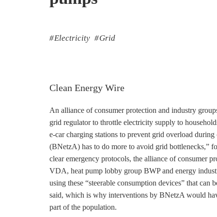
Electricity
Grid
Clean Energy Wire
An alliance of consumer protection and industry grou
grid regulator to throttle electricity supply to househo
e-car charging stations to prevent grid overload duri
(BNetzA) has to do more to avoid grid bottlenecks,” for
clear emergency protocols, the alliance of consumer pr
VDA, heat pump lobby group BWP and energy industry 
using these “steerable consumption devices” that can b
said, which is why interventions by BNetzA would hav
part of the population.