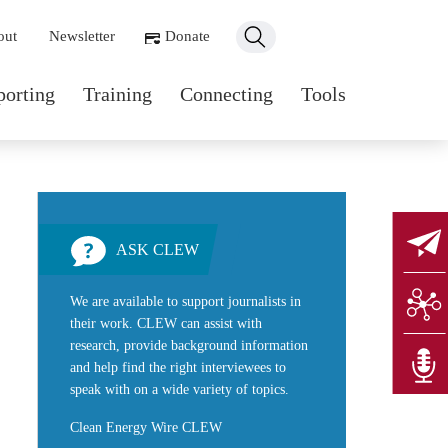
ondary navigation
out
Newsletter
Donate
n navigation
porting
Training
Connecting
Tools
ASK CLEW
We are available to support journalists in
their work. CLEW can assist with
research, provide background information
and help find the right interviewees to
speak with on a wide variety of topics.
Clean Energy Wire CLEW