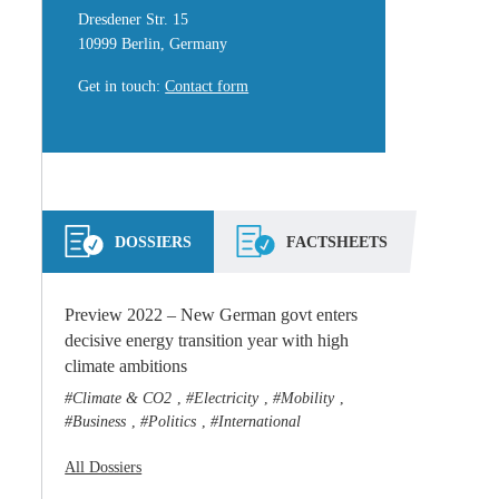
Dresdener Str. 15
10999 Berlin, Germany
Get in touch
:
Contact form
DOSSIERS
FACTSHEETS
Preview 2022 – New German govt enters
decisive energy transition year with high
climate ambitions
Climate & CO2
Electricity
Mobility
,
,
,
Business
Politics
International
,
,
All Dossiers