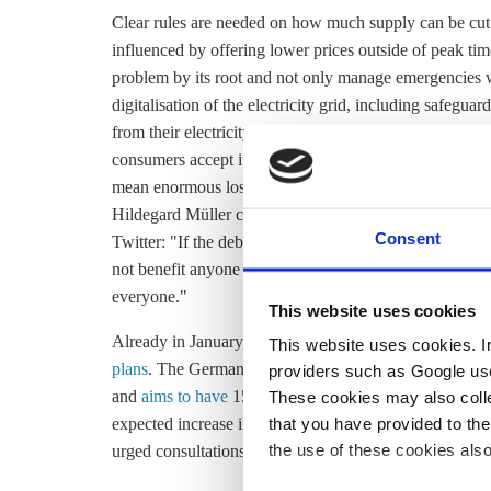
Clear rules are needed on how much supply can be cut
influenced by offering lower prices outside of peak time
problem by its root and not only manage emergencies w
digitalisation of the electricity grid, including safegua
from their electricity supply could undermine trust, the
consumers accept it,” vzbv board member Ramona Pop sa
mean enormous losses in comfort. That’s a potential r
Hildegard Müller commented. In reaction to the appeal
Consent
Twitter: "If the debate about connecting e-cars and heat
not benefit anyone - neither the (car) industry nor the g
everyone."
This website uses cookies
Already in January, a car company had issued a statem
This website uses cookies. In 
plans
. The German government
plans to install
500,000
providers such as Google use
and
aims to have
15 million fully electric passenger ca
These cookies may also collec
that you have provided to the
expected increase in electricity demand,
BNetzA
has ca
the use of these cookies also
urged consultations on flexible regulations.