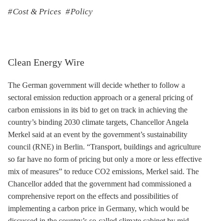
Cost & Prices
Policy
Clean Energy Wire
The German government will decide whether to follow a
sectoral emission reduction approach or a general pricing of
carbon emissions in its bid to get on track in achieving the
country’s binding 2030 climate targets, Chancellor Angela
Merkel said at an event by the government’s sustainability
council (RNE) in Berlin. “Transport, buildings and agriculture
so far have no form of pricing but only a more or less effective
mix of measures” to reduce CO2 emissions, Merkel said. The
Chancellor added that the government had commissioned a
comprehensive report on the effects and possibilities of
implementing a carbon price in Germany, which would be
discussed in the country’s so-called climate cabinet by mid-