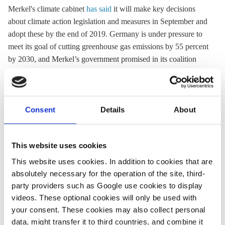
Merkel's climate cabinet
has said
it will make key decisions
about climate action legislation and measures in September and
adopt these by the end of 2019. Germany is under pressure to
meet its goal of cutting
greenhouse gas
emissions by 55 percent
by 2030, and Merkel’s government promised in its coalition
agreement to introduce legislation by the end of 2019 to make
sure the country reaches its climate targets. Merkel has set up
the so-called climate cabinet, a group of ministers with key
responsibilities for climate issues, which is to come up with
Consent
Details
About
climate action proposals and the necessary legislation by the
end of the year. Germany's environment ministry wants to
This website uses cookies
enshrine the country's climate targets in a new
comprehensive
Climate Action Law
. A first draft was sent to
This website uses cookies. In addition to cookies that are
the chancellery for early coordination in February 2019, and
absolutely necessary for the operation of the site, third-
was met with heavy criticism from several members of
party providers such as Google use cookies to display
Merkel's conservatives. They oppose the idea of a major
videos. These optional cookies will only be used with
your consent. These cookies may also collect personal
climate law and want only laws specifying climate action
data, might transfer it to third countries, and combine it
measures for individual economic sectors.