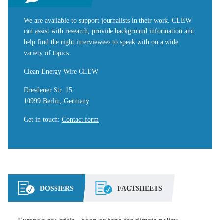
We are available to support journalists in their work. CLEW
can assist with research, provide background information and
help find the right interviewees to speak with on a wide
variety of topics.
Clean Energy Wire CLEW
Dresdener Str. 15
10999 Berlin, Germany
Get in touch
:
Contact form
DOSSIERS
FACTSHEETS