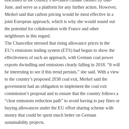
June, and serve as a platform for any further action. However,
Merkel said that carbon pricing would be most effective in a
joint European approach, which is why she would sound out
the potential for collaboration with France and other
neighbours in this regard.
The Chancellor stressed that rising allowance prices in the
EU’s
emissions trading
system (
ETS
) had begun to show the
effectiveness of such an approach, with German coal power
exports dwindling and emissions clearly falling in 2018. “It will
be interesting to see if this trend persists,” she said. With a view
to the country’s proposed 2038
coal exit
, Merkel said the
government had an obligation to implement the
coal exit
commission’s proposal and to ensure that the country follows a
“clear emissions reduction path” to avoid having to pay fines or
buying allowances under the EU effort sharing scheme with
money that could be spent much better on German
sustainability projects.