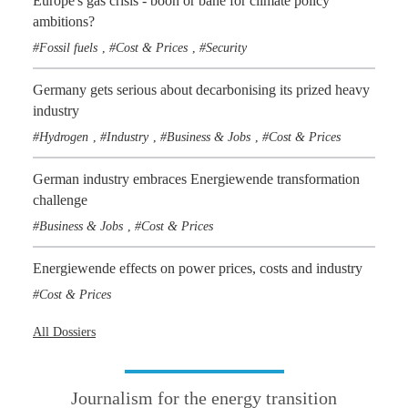
Europe's gas crisis - boon or bane for climate policy
ambitions?
Fossil fuels
Cost & Prices
Security
,
,
Germany gets serious about decarbonising its prized heavy
industry
Hydrogen
Industry
Business & Jobs
Cost & Prices
,
,
,
German industry embraces Energiewende transformation
challenge
Business & Jobs
Cost & Prices
,
Energiewende effects on power prices, costs and industry
Cost & Prices
All Dossiers
Journalism for the energy transition