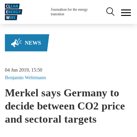
Skip to main content
Secondary na
Journalism for the energy
transition
NEWS
04 Jun 2019, 15:50
Benjamin
Wehrmann
Merkel says Germany to
decide between CO2 price
and sectoral targets