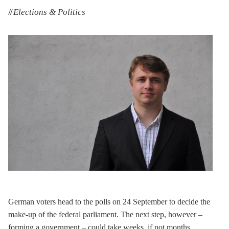
Elections & Politics
German voters head to the polls on 24 September to decide the
make-up of the federal parliament. The next step, however –
forming a government – could take weeks, if not months.