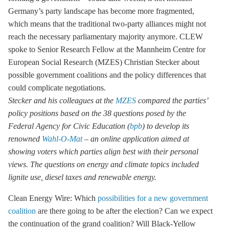
Germany’s party landscape has become more fragmented,
which means that the traditional two-party alliances might not
reach the necessary parliamentary majority anymore. CLEW
spoke to Senior Research Fellow at the Mannheim Centre for
European Social Research (MZES) Christian Stecker about
possible government coalitions and the policy differences that
could complicate negotiations.
Stecker and his colleagues at the
MZES
compared the parties’
policy positions based on the 38 questions posed by the
Federal Agency for Civic Education (
bpb
) to develop its
renowned
Wahl-O-Mat
– an online application aimed at
showing voters which parties align best with their personal
views. The questions on energy and climate topics included
lignite
use, diesel taxes and renewable energy.
Clean Energy Wire: Which
possibilities for a new government
coalition
are there going to be after the election? Can we expect
the continuation of the grand coalition? Will Black-Yellow