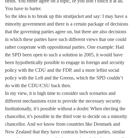
fields. You either agree on a topic, or you don’t touch it at all.
You have to barter.
So the idea is to break up this straitjacket and say: I may have a
minority government and there is a certain package of decisions
that the governing parties agree on, but there are also decisions
in which these parties have such different views that one could
rather cooperate with oppositional parties. One example: Had
the SPD been open to such a solution in 2005, it would have
been hypothetically possible to engage in foreign and security
policy with the CDU and the FDP, and a more leftist social
policy with the Left and the Greens, which the SPD couldn’t
do with the CDU/CSU back then.
In my view, it is high time to consider such scenarios and
different mechanisms exist to provide the necessary security.
Institutionally, it’s possible without a doubt: When electing the
chancellor, it’s possible in the third vote to decide on a minority
chancellor. And we know from countries like Denmark and
New Zealand that they have contracts between parties, similar