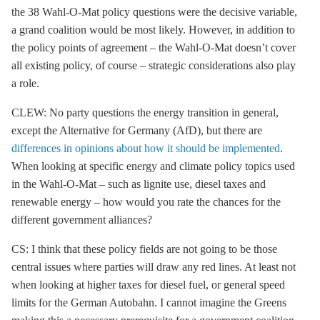
the 38 Wahl-O-Mat policy questions were the decisive variable,
a grand coalition would be most likely. However, in addition to
the policy points of agreement – the Wahl-O-Mat doesn’t cover
all existing policy, of course – strategic considerations also play
a role.
CLEW: No party questions the energy transition in general,
except the Alternative for Germany (AfD), but there are
differences in opinions about how it should be implemented
.
When looking at specific energy and climate policy topics used
in the Wahl-O-Mat – such as
lignite
use, diesel taxes and
renewable energy – how would you rate the chances for the
different government alliances?
CS: I think that these policy fields are not going to be those
central issues where parties will draw any red lines. At least not
when looking at higher taxes for diesel fuel, or general speed
limits for the German Autobahn. I cannot imagine the Greens