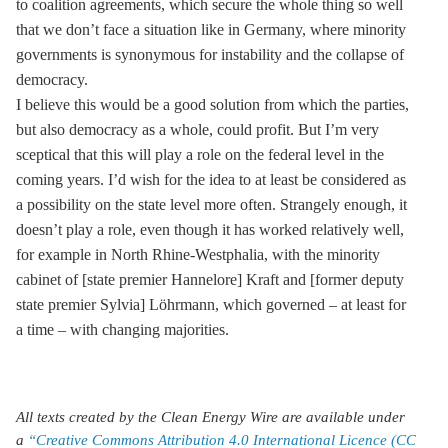
to coalition agreements, which secure the whole thing so well
that we don’t face a situation like in Germany, where minority
governments is synonymous for instability and the collapse of
democracy.
I believe this would be a good solution from which the parties,
but also democracy as a whole, could profit. But I’m very
sceptical that this will play a role on the federal level in the
coming years. I’d wish for the idea to at least be considered as
a possibility on the state level more often. Strangely enough, it
doesn’t play a role, even though it has worked relatively well,
for example in North Rhine-Westphalia, with the minority
cabinet of [state premier Hannelore] Kraft and [former deputy
state premier Sylvia] Löhrmann, which governed – at least for
a time – with changing majorities.
All texts created by the Clean Energy Wire are available under
a
“Creative Commons Attribution 4.0 International Licence (CC