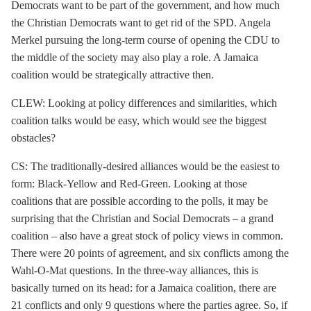
Democrats want to be part of the government, and how much
the Christian Democrats want to get rid of the SPD. Angela
Merkel pursuing the long-term course of opening the CDU to
the middle of the society may also play a role. A
Jamaica
coalition
would be strategically attractive then.
CLEW: Looking at policy differences and similarities, which
coalition talks would be easy, which would see the biggest
obstacles?
CS: The traditionally-desired alliances would be the easiest to
form: Black-Yellow and Red-Green. Looking at those
coalitions that are possible according to the polls, it may be
surprising that the Christian and Social Democrats – a grand
coalition – also have a great stock of policy views in common.
There were 20 points of agreement, and six conflicts among the
Wahl-O-Mat questions. In the three-way alliances, this is
basically turned on its head: for a
Jamaica coalition
, there are
21 conflicts and only 9 questions where the parties agree. So, if