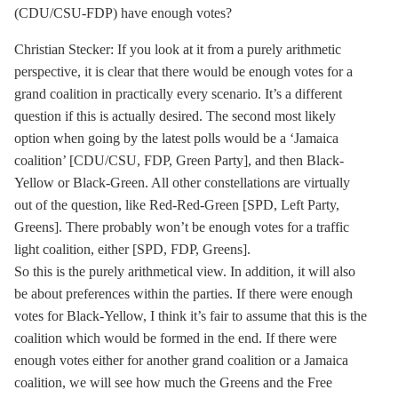
(CDU/CSU-FDP) have enough votes?
Christian Stecker: If you look at it from a purely arithmetic
perspective, it is clear that there would be enough votes for a
grand coalition in practically every scenario. It’s a different
question if this is actually desired. The second most likely
option when going by the latest polls would be a ‘Jamaica
coalition’ [CDU/CSU, FDP, Green Party], and then Black-
Yellow or Black-Green. All other constellations are virtually
out of the question, like Red-Red-Green [SPD, Left Party,
Greens]. There probably won’t be enough votes for a traffic
light coalition, either [SPD, FDP, Greens].
So this is the purely arithmetical view. In addition, it will also
be about preferences within the parties. If there were enough
votes for Black-Yellow, I think it’s fair to assume that this is the
coalition which would be formed in the end. If there were
enough votes either for another grand coalition or a
Jamaica
coalition
, we will see how much the Greens and the Free