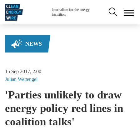
Skip to main content
Secondary na
Journalism for the energy
transition
NEWS
15 Sep 2017, 2:00
Julian
Wettengel
'Parties unlikely to draw
energy policy red lines in
coalition talks'