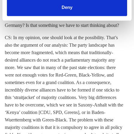
can withdraw your consent and change your settings at
involved, compared to the Jamaica option.
Deny
any time. You can find information about this under our
CLEW: What are the chances of a minority government in
privacy policy
or by clicking 'Show details'.
Germany? Is that something we have to start thinking about?
CS: In my opinion, one should look at the possibility. That’s
also the argument of our analysis: The party landscape has
become more fragmented, which means that traditionally-
desired alliances do not reach a parliamentary majority any
more. We saw that in many of the past state elections: there
were not enough votes for Red-Green, Black-Yellow, and
sometimes even for a grand coalition. As a consequence,
incredibly diverse alliances have to be formed if one sticks to
this ‘straitjacket' of majority coalitions. Very big differences
have to be overcome, which we see in Saxony-Anhalt with the
‘Kenya’ coalition [CDU, SPD, Greens], or in Baden-
Wuerttemberg with Green-Black. The problem with these
majority coalitions is that it is compulsory to agree in all policy