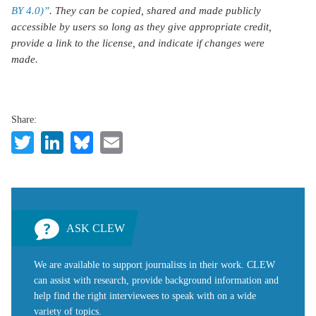
BY 4.0)”
. They can be copied, shared and made publicly
accessible by users so long as they give appropriate credit,
provide a link to the license, and indicate if changes were
made.
Share:
Twitter
LinkedIn
Bluesky
Email
ASK CLEW
We are available to support journalists in their work. CLEW
can assist with research, provide background information and
help find the right interviewees to speak with on a wide
variety of topics.