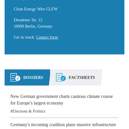
Clean Energy Wire CLEW
Dresdener Str. 15
10999 Berlin, Germany
Get in touch
:
Contact form
DOSSIERS
FACTSHEETS
New German government charts cautious climate course
for Europe's largest economy
Elections & Politics
Germany's incoming coalition plans massive infrastructure