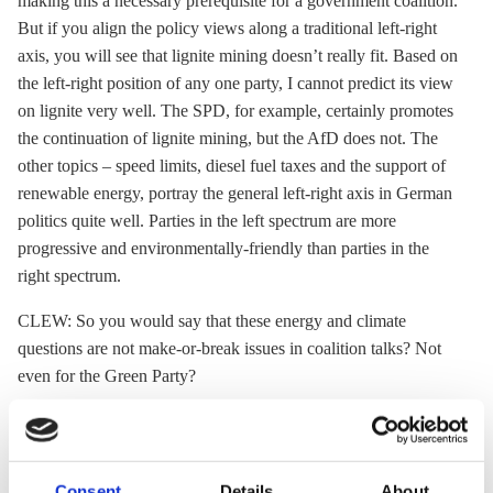
making this a necessary prerequisite for a government coalition.
But if you align the policy views along a traditional left-right
axis, you will see that
lignite
mining doesn’t really fit. Based on
the left-right position of any one party, I cannot predict its view
on
lignite
very well. The SPD, for example, certainly promotes
the continuation of
lignite
mining, but the AfD does not. The
other topics – speed limits, diesel fuel taxes and the support of
renewable energy, portray the general left-right axis in German
politics quite well. Parties in the left spectrum are more
progressive and environmentally-friendly than parties in the
right spectrum.
CLEW: So you would say that these energy and climate
questions are not make-or-break issues in coalition talks? Not
even for the Green Party?
CS: It’s hard to say. Since the
success of [Baden Wuerttemberg
state premier Winfried] Kretschmann
, the Greens seem to be
less tied-up by red lines in the environment policy, I’d say.
Consent
Details
About