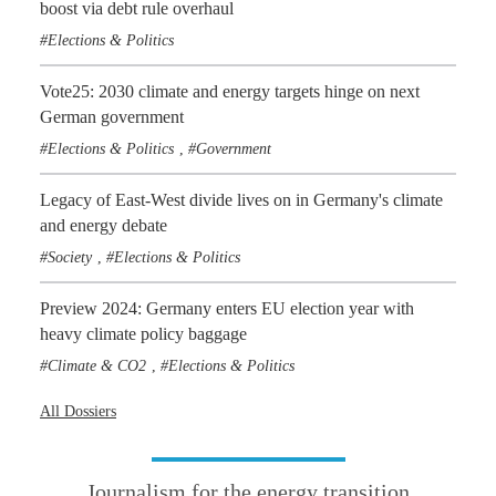
boost via debt rule overhaul
Elections & Politics
Vote25: 2030 climate and energy targets hinge on next
German government
Elections & Politics
Government
,
Legacy of East-West divide lives on in Germany's climate
and energy debate
Society
Elections & Politics
,
Preview 2024: Germany enters EU election year with
heavy climate policy baggage
Climate & CO2
Elections & Politics
,
All Dossiers
Journalism for the energy transition