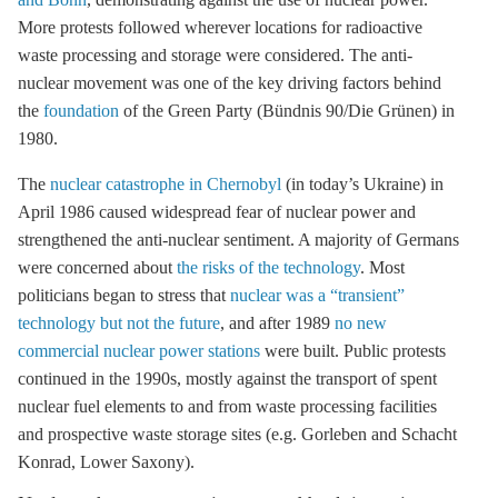
More protests followed wherever locations for radioactive
waste processing and
storage
were considered. The anti-
nuclear movement was one of the key driving factors behind
the
foundation
of the Green Party (Bündnis 90/Die Grünen) in
1980.
The
nuclear catastrophe in Chernobyl
(in today’s Ukraine) in
April 1986 caused widespread fear of nuclear power and
strengthened the anti-nuclear sentiment. A majority of Germans
were concerned about
the risks of the technology
. Most
politicians began to stress that
nuclear was a “transient”
technology but not the future
, and after 1989
no new
commercial nuclear power stations
were built. Public protests
continued in the 1990s, mostly against the transport of spent
nuclear fuel elements to and from waste processing facilities
and prospective waste
storage
sites (e.g. Gorleben and Schacht
Konrad, Lower Saxony).