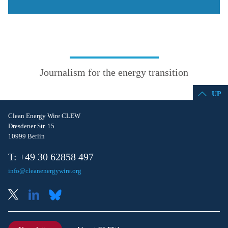
Journalism for the energy transition
UP
Clean Energy Wire CLEW
Dresdener Str. 15
10999 Berlin
T: +49 30 62858 497
info@cleanenergywire.org