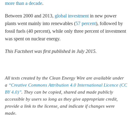
more than a decade
.
Between 2000 and 2013,
global investment
in new power
plants went mainly into renewables (
57 percent
), followed by
fossil fuels (40 percent), while only three percent of investment
was spent on nuclear energy.
This Factsheet was first published in July 2015.
All texts created by the Clean Energy Wire are available under
a
“Creative Commons Attribution 4.0 International Licence (CC
BY 4.0)”
. They can be copied, shared and made publicly
accessible by users so long as they give appropriate credit,
provide a link to the license, and indicate if changes were
made.