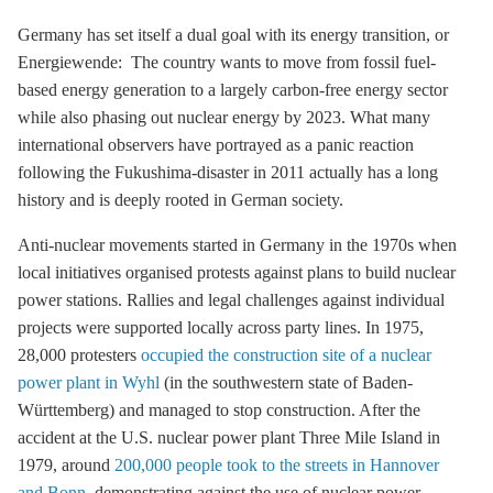
Germany has set itself a dual goal with its energy transition, or
Energiewende: The country wants to move from fossil fuel-
based energy generation to a largely carbon-free energy sector
while also phasing out nuclear energy by 2023. What many
international observers have portrayed as a panic reaction
following the Fukushima-disaster in 2011 actually has a long
history and is deeply rooted in German society.
Anti-nuclear movements started in Germany in the 1970s when
local initiatives organised protests against plans to build nuclear
power stations. Rallies and legal challenges against individual
projects were supported locally across party lines. In 1975,
28,000 protesters
occupied the construction site of a nuclear
power plant in Wyhl
(in the southwestern state of Baden-
Württemberg) and managed to stop construction. After the
accident at the U.S. nuclear power plant Three Mile Island in
1979, around
200,000 people took to the streets in Hannover
and Bonn
, demonstrating against the use of nuclear power.