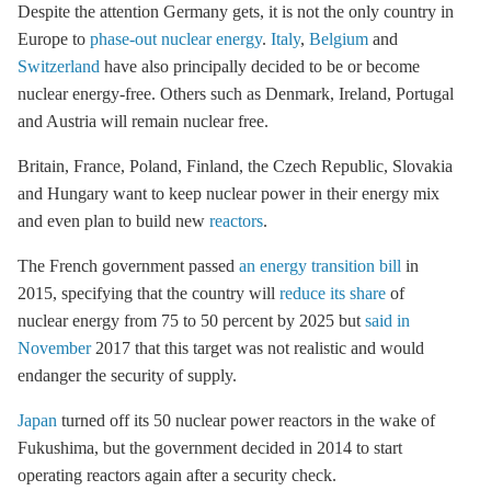
Despite the attention Germany gets, it is not the only country in
Europe to
phase-out nuclear energy
.
Italy
,
Belgium
and
Switzerland
have also principally decided to be or become
nuclear energy-free. Others such as Denmark, Ireland, Portugal
and Austria will remain nuclear free.
Britain, France, Poland, Finland, the Czech Republic, Slovakia
and Hungary want to keep nuclear power in their energy mix
and even plan to build new
reactors
.
The French government passed
an energy transition bill
in
2015, specifying that the country will
reduce its share
of
nuclear energy from 75 to 50 percent by 2025 but
said in
November
2017 that this target was not realistic and would
endanger the security of supply.
Japan
turned off its 50 nuclear power reactors in the wake of
Fukushima, but the government decided in 2014 to start
operating reactors again after a security check.