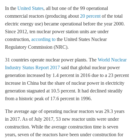
In the
United States
, all but one of the 99 operational
commercial reactors (producing about
20 percent
of the total
electric energy use) became operational before the year 2000.
Since 2012, ten nuclear power station units are under
construction,
according to
the United States Nuclear
Regulatory Commission (NRC).
31 countries operate nuclear power plants. The
World Nuclear
Industry Status Report 2017
said that global nuclear power
generation increased by 1.4 percent in 2016 due to a 23 percent
increase in China but the share of nuclear power in electricity
generation stagnated at 10.5 percent. It had declined steadily
from a historic peak of 17.6 percent in 1996.
The average age of operating nuclear reactors was 29.3 years
in 2017. As of July 2017, 53 new reactor units were under
construction. While the average construction time is seven
years, seven of the reactors have been under construction for