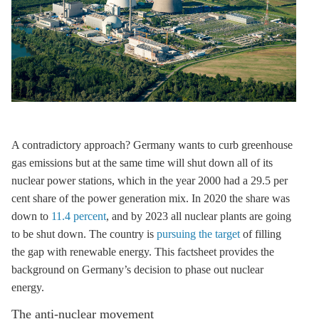
A contradictory approach? Germany wants to curb
greenhouse
gas
emissions but at the same time will shut down all of its
nuclear power stations, which in the year 2000 had a 29.5 per
cent share of the power generation mix. In 2020 the share was
down to
11.4 percent
, and by 2023 all nuclear plants are going
to be shut down. The country is
pursuing the target
of filling
the gap with renewable energy. This factsheet provides the
background on Germany’s decision to phase out nuclear
energy.
The anti-nuclear movement