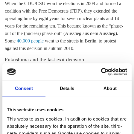
When the CDU/CSU won the elections in 2009 and formed a
coalition with the Free Democrats (FDP), they extended the
operating time by eight years for seven nuclear plants and 14
years for the remaining ten. This became known as the “phase-
out of the (nuclear) phase-out” (Ausstieg aus dem Ausstieg).
Some
40,000 people
went to the streets in Berlin, to protest
against this decision in autumn 2010.
Fukushima and the last exit decision
In the wake of the nuclear catastrophe in Fukushima, Japan, on
11 March 2011, the same Merkel government decided on 14/15
March to suspend the 2010 lifetime-extension for a three-month
Consent
Details
About
period, and then to mothball Germany's seven oldest reactors
for the same period (known as the nuclear moratorium). The
accident in Fukushima and the reaction by Germany's federal
This website uses cookies
government coincided with the hot phase of campaigning for
This website uses cookies. In addition to cookies that are
the important election in the rich and influential state of Baden-
absolutely necessary for the operation of the site, third-
Württemberg on
27 March 201
1, where after 58 years in power
party providers such as Google use cookies to display