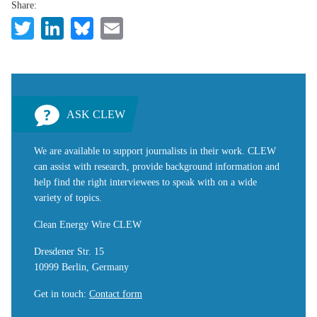
Share:
Twitter
LinkedIn
Bluesky
Email
ASK CLEW
We are available to support journalists in their work. CLEW
can assist with research, provide background information and
help find the right interviewees to speak with on a wide
variety of topics.
Clean Energy Wire CLEW
Dresdener Str. 15
10999 Berlin, Germany
Get in touch
:
Contact form