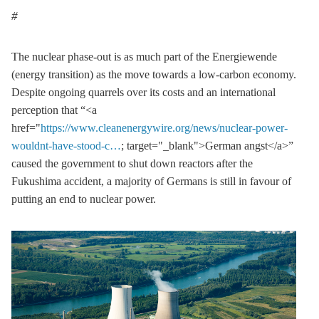
The nuclear phase-out is as much part of the Energiewende
(energy transition) as the move towards a low-carbon economy.
Despite ongoing quarrels over its costs and an international
perception that “<a
href="
https://www.cleanenergywire.org/news/nuclear-power-
wouldnt-have-stood-c…
; target="_blank">German angst</a>”
caused the government to shut down reactors after the
Fukushima accident, a majority of Germans is still in favour of
putting an end to nuclear power.