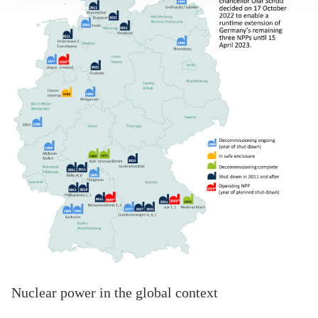
Nuclear power in the global context