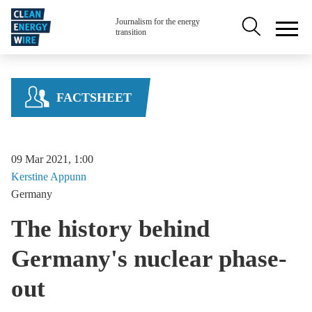
Skip to main content
Secondary na
Journalism for the energy
transition
FACTSHEET
09 Mar 2021, 1:00
Kerstine
Appunn
Germany
The history behind
Germany's nuclear phase-
out