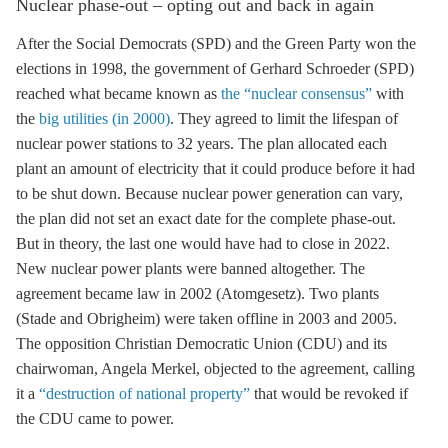
Nuclear phase-out – opting out and back in again
After the Social Democrats (SPD) and the Green Party won the
elections in 1998, the government of Gerhard Schroeder (SPD)
reached what became known as
the “nuclear consensus”
with
the
big utilities (in 2000)
. They agreed to limit the lifespan of
nuclear power stations to 32 years. The plan allocated each
plant an amount of electricity that it could produce before it had
to be shut down. Because nuclear power generation can vary,
the plan did not set an exact date for the complete phase-out.
But in theory, the last one would have had to close in 2022.
New nuclear power plants were banned altogether. The
agreement became law in 2002 (Atomgesetz). Two plants
(Stade and Obrigheim) were taken offline in 2003 and 2005.
The opposition Christian Democratic Union (CDU) and its
chairwoman, Angela Merkel, objected to the agreement, calling
it a
“destruction of national property”
that would be revoked if
the CDU came to power.