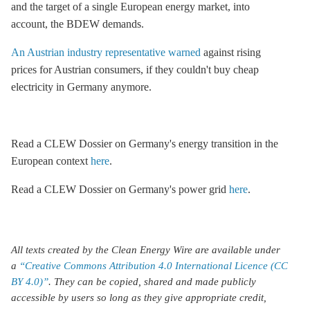
and the target of a single European energy market, into
account, the BDEW demands.
An Austrian industry representative warned
against rising
prices for Austrian consumers, if they couldn't buy cheap
electricity in Germany anymore.
Read a CLEW Dossier on Germany's energy transition in the
European context
here
.
Read a CLEW Dossier on Germany's power grid
here
.
All texts created by the Clean Energy Wire are available under
a
“Creative Commons Attribution 4.0 International Licence (CC
BY 4.0)”
. They can be copied, shared and made publicly
accessible by users so long as they give appropriate credit,