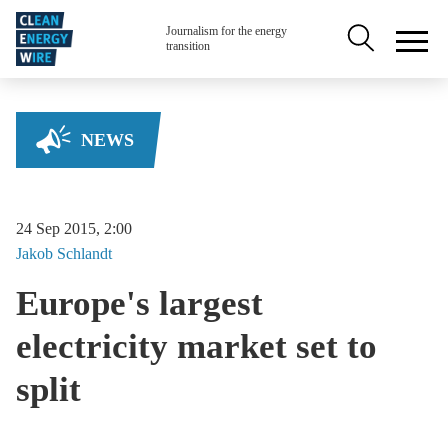
Skip to main content
Secondary na
Journalism for the energy
transition
NEWS
24 Sep 2015, 2:00
Jakob
Schlandt
Europe's largest
electricity market set to
split