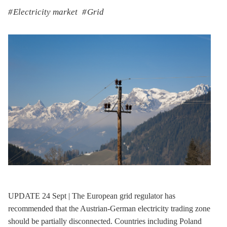
Electricity market
Grid
UPDATE 24 Sept | The European grid regulator has
recommended that the Austrian-German electricity trading zone
should be partially disconnected. Countries including Poland