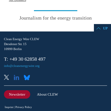
Journalism for the energy transition
UP
Clean Energy Wire CLEW
Dresdener Str. 15
10999 Berlin
T: +49 30 62858 497
info@cleanenergywire.org
Newsletter
About CLEW
Imprint
Privacy Policy