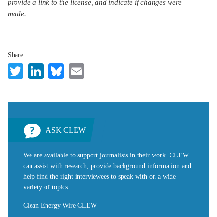
provide a link to the license, and indicate if changes were
made.
Share:
Twitter
LinkedIn
Bluesky
Email
ASK CLEW
We are available to support journalists in their work. CLEW
can assist with research, provide background information and
help find the right interviewees to speak with on a wide
variety of topics.
Clean Energy Wire CLEW