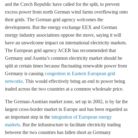
and the Czech Republic have called for the split, to prevent
excess power from north German wind farms overflowing onto
their grids. The German grid agency welcomes the
development. But the energy exchange EEX and German
energy industry associations oppose the move, saying it will
have an unwelcome impact on international electricity markets.
The European grid agency ACER has recommended that
Germany and Austria’s common electricity market should be
split at certain times because fluctuating renewable power from
Germany is causing
congestion in Eastern European grid
networks.
This would effectively bring an end to power being
traded across the two countries at a common wholesale price.
The German-Austrian market zone, set up in 2002, is by far the
largest cross-border market in Europe and has been regarded as
an important step in the
integration of European energy
markets
. But the infrastructure to facilitate electricity trading
between the two countries has fallen short as Germany