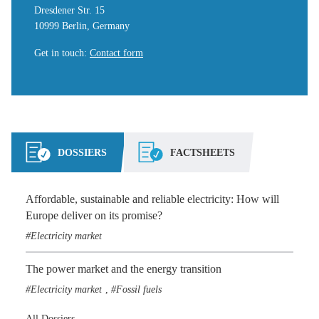
Dresdener Str. 15
10999 Berlin, Germany
Get in touch
:
Contact form
DOSSIERS
FACTSHEETS
Affordable, sustainable and reliable electricity: How will
Europe deliver on its promise?
Electricity market
The power market and the energy transition
Electricity market
Fossil fuels
,
All Dossiers