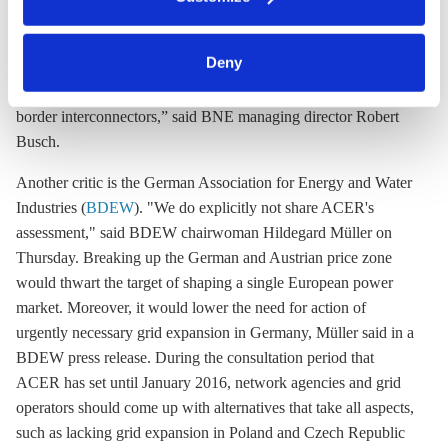
said the solution should be better grid infrastructure, and any
clicking on 'Allow all' or 'Deny', or make a selection per
split should only be a temporary measure.
category of cookies by clicking on 'Accept selection'. You
can withdraw your consent and change your settings at
Deny
“We clearly advocate preserving the German-Austrian market
any time. You can find information about this under our
zone. Now we need to accelerate the construction of cross-
privacy policy
or by clicking 'Show details'.
border interconnectors,” said BNE managing director Robert
Busch.
Another critic is the German Association for Energy and Water
Industries (
BDEW
). "We do explicitly not share ACER's
assessment," said BDEW chairwoman Hildegard Müller on
Thursday. Breaking up the German and Austrian price zone
would thwart the target of shaping a single European power
market. Moreover, it would lower the need for action of
urgently necessary grid expansion in Germany, Müller said in a
BDEW press release. During the consultation period that
ACER has set until January 2016, network agencies and grid
operators should come up with alternatives that take all aspects,
such as lacking grid expansion in Poland and Czech Republic