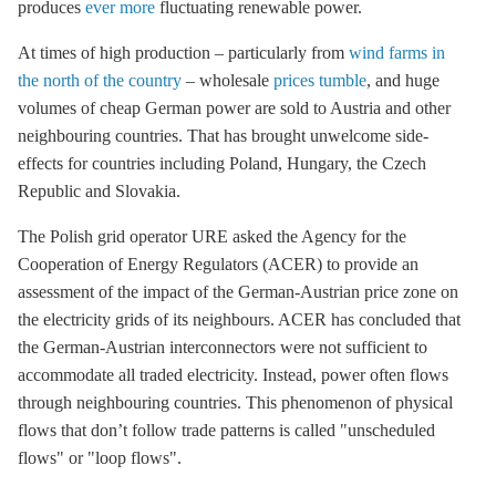
produces
ever more
fluctuating renewable power.
At times of high production – particularly from
wind farms in
the north of the country
– wholesale
prices tumble
, and huge
volumes of cheap German power are sold to Austria and other
neighbouring countries. That has brought unwelcome side-
effects for countries including Poland, Hungary, the Czech
Republic and Slovakia.
The Polish grid operator URE asked the Agency for the
Cooperation of Energy Regulators (ACER) to provide an
assessment of the impact of the German-Austrian price zone on
the electricity grids of its neighbours. ACER has concluded that
the German-Austrian interconnectors were not sufficient to
accommodate all traded electricity. Instead, power often flows
through neighbouring countries. This phenomenon of physical
flows that don’t follow trade patterns is called "unscheduled
flows" or "
loop flows
".