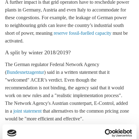
A further impact is that grid operators have to reschedule power
plants in Germany, Austria and even Italy to accommodate for
these congestions. For example, the leakage of German power
to neighbouring grids can leave the country’s industrial south
short of power, meaning
reserve fossil-fuelled capacity
must be
activated.
A split by winter 2018/2019?
The German regulator Federal Network Agency
(
Bundesnetzagentur
) said in a written statement that it
"welcomed" ACER’s verdict. Even though the
recommendation is not binding, the agency said that it would
work on new rules and a "realistic implementation process".
The Network Agency's Austrian counterpart, E-Control, added
in a
joint statement
that alternatives to the common pricing zone
would be "more efficient and effective".
Both agencies said that they would follow ACER’s request to