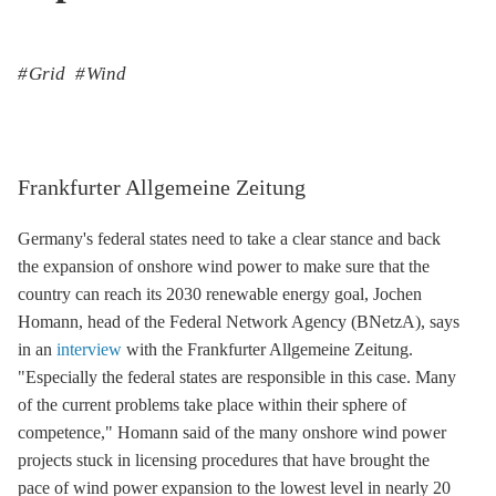
Grid
Wind
Frankfurter Allgemeine Zeitung
Germany's federal states need to take a clear stance and back
the expansion of
onshore wind
power to make sure that the
country can reach its 2030 renewable energy goal, Jochen
Homann, head of the Federal Network Agency (BNetzA), says
in an
interview
with the Frankfurter Allgemeine Zeitung.
"Especially the federal states are responsible in this case. Many
of the current problems take place within their sphere of
competence," Homann said of the many
onshore wind
power
projects stuck in licensing procedures that have brought the
pace of wind power expansion to the lowest level in nearly 20