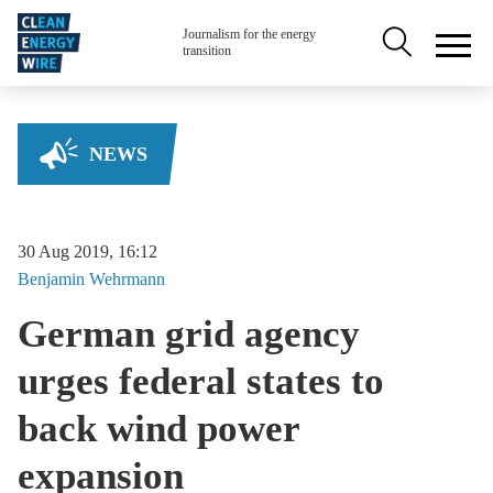
Skip to main content
Secondary na
Journalism for the energy
transition
NEWS
30 Aug 2019, 16:12
Benjamin
Wehrmann
German grid agency
urges federal states to
back wind power
expansion