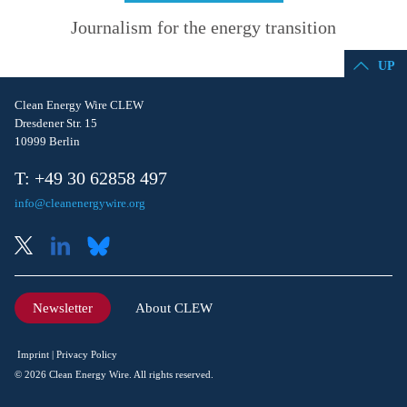
Journalism for the energy transition
UP
Clean Energy Wire CLEW
Dresdener Str. 15
10999 Berlin
T: +49 30 62858 497
info@cleanenergywire.org
Newsletter
About CLEW
Imprint
Privacy Policy
© 2026 Clean Energy Wire. All rights reserved.