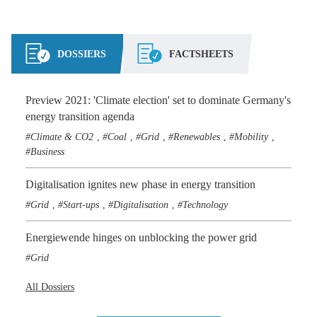
DOSSIERS
FACTSHEETS
Preview 2021: 'Climate election' set to dominate Germany's
energy transition agenda
Climate & CO2
Coal
Grid
Renewables
Mobility
,
,
,
,
,
Business
Digitalisation ignites new phase in energy transition
Grid
Start-ups
Digitalisation
Technology
,
,
,
Energiewende hinges on unblocking the power grid
Grid
All Dossiers