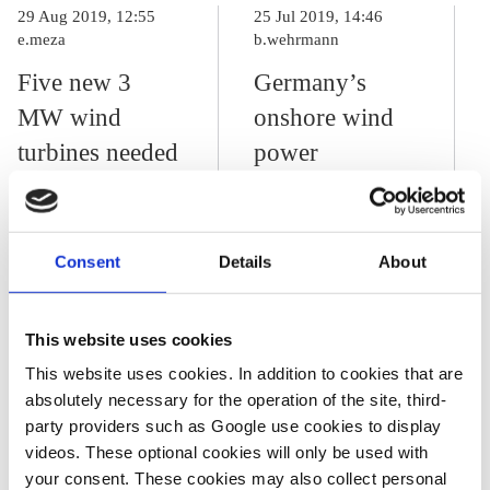
29 Aug 2019, 12:55
25 Jul 2019, 14:46
e.meza
b.wehrmann
Five new 3
Germany’s
MW wind
onshore wind
turbines needed
power
every day to
expansion
reach 2030
threatens to
renewables
grind to a halt
Consent
Details
About
target – DIHK
This website uses cookies
This website uses cookies. In addition to cookies that are
27 Aug 2019, 13:10
b.wehrmann
absolutely necessary for the operation of the site, third-
party providers such as Google use cookies to display
Northern German
videos. These optional cookies will only be used with
states plan
your consent. These cookies may also collect personal