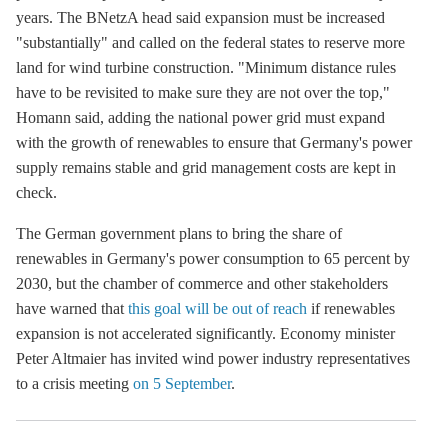
years. The BNetzA head said expansion must be increased
"substantially" and called on the federal states to reserve more
land for wind turbine construction. "Minimum distance rules
have to be revisited to make sure they are not over the top,"
Homann said, adding the national power grid must expand
with the growth of renewables to ensure that Germany's power
supply remains stable and grid management costs are kept in
check.
The German government plans to bring the share of
renewables in Germany's power consumption to 65 percent by
2030, but the chamber of commerce and other stakeholders
have warned that
this goal will be out of reach
if renewables
expansion is not accelerated significantly. Economy minister
Peter Altmaier has invited wind power industry representatives
to a crisis meeting
on 5 September
.