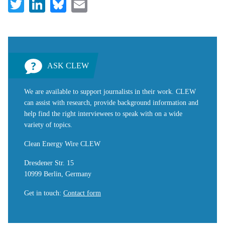
Twitter
LinkedIn
Bluesky
Email
ASK CLEW
We are available to support journalists in their work. CLEW
can assist with research, provide background information and
help find the right interviewees to speak with on a wide
variety of topics.
Clean Energy Wire CLEW
Dresdener Str. 15
10999 Berlin, Germany
Get in touch
:
Contact form