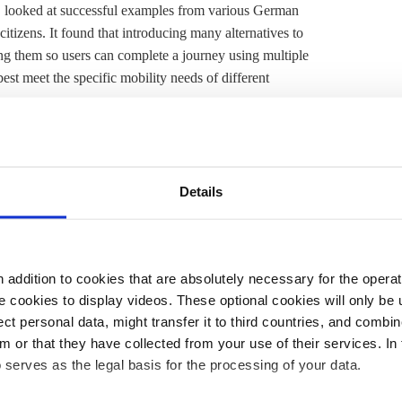
es, looked at successful examples from various German
citizens. It found that introducing many alternatives to
ing them so users can complete a journey using multiple
est meet the specific mobility needs of different
s, together with traditional local public transport
oped network of cycle paths, car sharing services, and
r travel in terms of accessibility, reliability,
Details
emoved from it", the authors wrote.
ll connected to public transport, or are
dissatisfied with
e found that while 78 percent of people in major cities
addition to cookies that are absolutely necessary for the operatio
this figure is just 11 percent in sparsely populated rural
 cookies to display videos. These optional cookies will only be 
 from public transport.
t personal data, might transfer it to third countries, and combine
m or that they have collected from your use of their services. In
 all road users," the latest 'Mobility in Germany' report
 serves as the legal basis for the processing of your data.
ctor remains Germany's "problem child” when it comes
ficantly since the early 1990s.