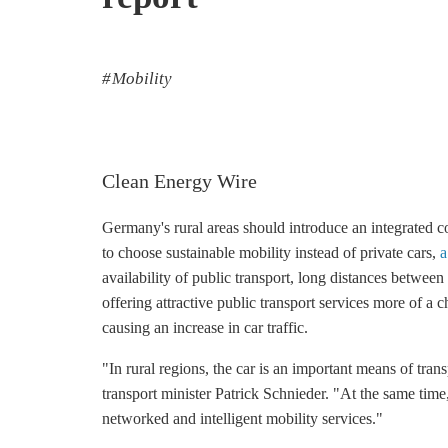
Mobility
Clean Energy Wire
Germany's rural areas should introduce an integrated co
to choose sustainable mobility instead of private cars,
a
availability of public transport, long distances betw
offering attractive public transport services more of a 
causing an increase in car traffic.
"In rural regions, the car is an important means of tran
transport minister Patrick Schnieder. "At the same time
networked and intelligent mobility services."