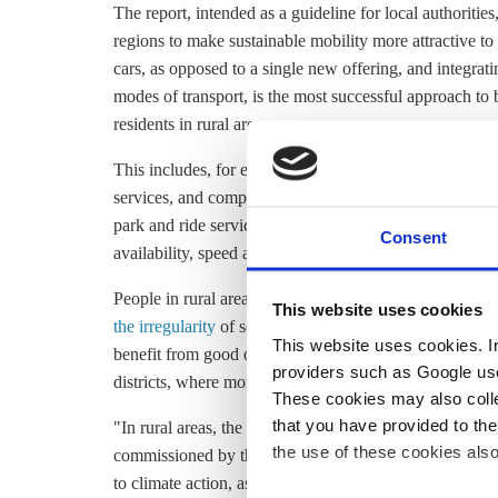
The report, intended as a guideline for local authoriti
regions to make sustainable mobility more attractive to 
cars, as opposed to a single new offering, and integrat
modes of transport, is the most successful approach to b
residents in rural areas.
This includes, for example, strong regional rail offering
services, and complementary services like a well-devel
park and ride services. Offers should "be comparable to ca
Consent
availability, speed and safety, or at least not too far r
People in rural areas especially say they do not feel we
This website uses cookies
the irregularity
of services. In fact,
a report
by Greenpeac
This website uses cookies. In 
benefit from good or very good public transport access, 
providers such as Google use
districts, where more than half of the people are cut off
These cookies may also collec
that you have provided to the
"In rural areas, the car remains indispensable for almost
the use of these cookies also
commissioned by the transport ministry
found
. The se
to climate action, as emissions have not decreased signi