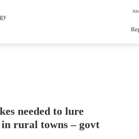
Sec
Ab
rgy
Mai
Re
ikes needed to lure
in rural towns – govt