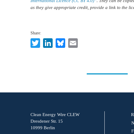
International Licence (CC BY 4.0)”
. They can be copie
as they give appropriate credit, provide a link to the l
Share:
Twitter
LinkedIn
Bluesky
Email
Clean Energy Wire CLEW
R
Dresdener Str. 15
N
10999 Berlin
F