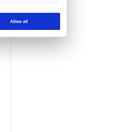
ke a selection per category of
ttings at any time. You can
Allow all