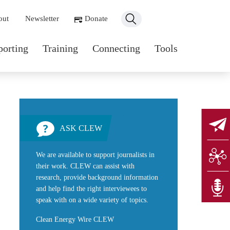
ondary navigation
out
Newsletter
Donate
n navigation
porting
Training
Connecting
Tools
ASK CLEW
We are available to support journalists in
their work. CLEW can assist with
research, provide background information
and help find the right interviewees to
speak with on a wide variety of topics.
Clean Energy Wire CLEW