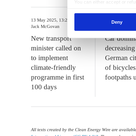
You can either accept or refus
cookies by clicking on 'Acce
find information about this u
13 May 2025, 13:23
27 Mar 2025, 1
Deny
Jack McGovan
c.kyllmann
New transport
Car domin
minister called on
decreasing
to implement
German cit
climate-friendly
of bicycle
programme in first
footpaths 
100 days
All texts created by the Clean Energy Wire are availab