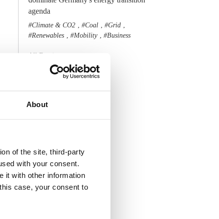
agenda
Climate & CO2
Coal
Grid
,
,
,
Renewables
Mobility
Business
,
,
All Dossiers
About
n of the site, third-party
used with your consent.
 it with other information
 this case, your consent to