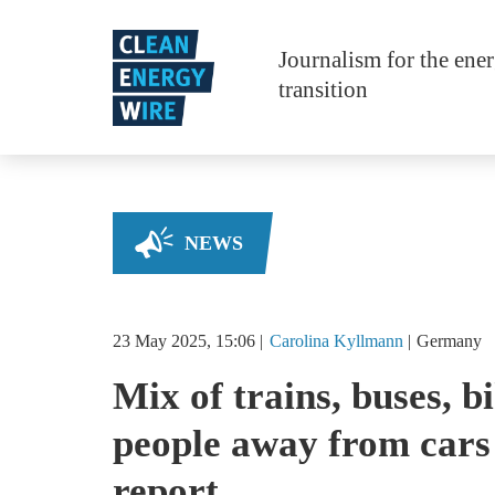
Skip to main content
Journalism for the ene
transition
NEWS
23 May 2025, 15:06
Carolina
Kyllmann
Germany
Mix of trains, buses, b
people away from cars 
report