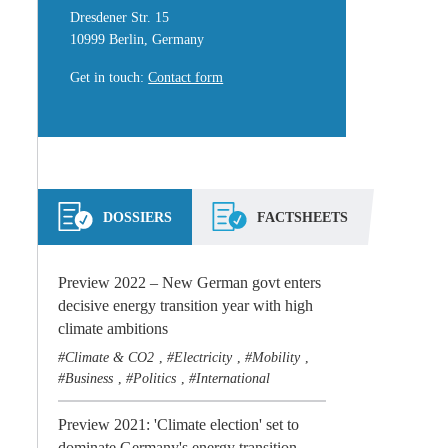
Dresdener Str. 15
10999 Berlin, Germany
Get in touch
:
Contact form
DOSSIERS
FACTSHEETS
Preview 2022 – New German govt enters
decisive energy transition year with high
climate ambitions
Climate & CO2
Electricity
Mobility
,
,
,
Business
Politics
International
,
,
Preview 2021: 'Climate election' set to
dominate Germany's energy transition