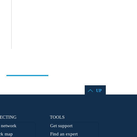
UP
ECTING
TOOLS
network
Get support
rk map
Find an expert