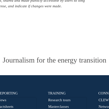
d, shared and made publicly accessible by users so long
icense, and indicate if changes were made.
Journalism for the energy transition
EPORTING
TRAINING
CONN
ews
Research tours
CLEW 
actsheets
Masterclasses
Netwo