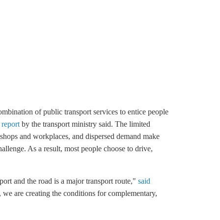
mbination of public transport services to entice people
 report
by the transport ministry said. The limited
een shops and workplaces, and dispersed demand make
challenge. As a result, most people choose to drive,
sport and the road is a major transport route,"
said
, we are creating the conditions for complementary,