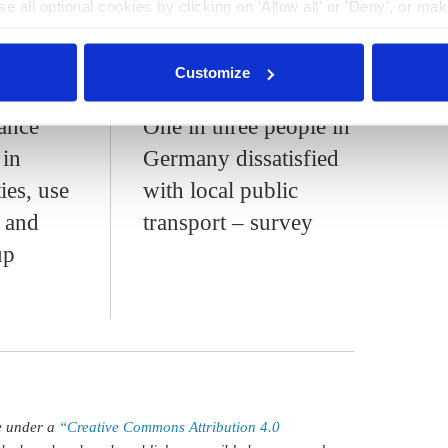
e all optional cookies by clicking on 'Allow all' or 'Deny', or ma
pt selection'. You can withdraw your consent and change your se
nder our
privacy policy
or by clicking 'Show details'.
3:12
25 Nov 2024, 13:23
Customize
c.kyllmann
ance
One in three people in
 in
Germany dissatisfied
ies, use
with local public
s and
transport – survey
up
le under a
“Creative Commons Attribution 4.0