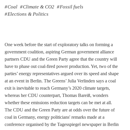
Coal
Climate & CO2
Fossil fuels
Elections & Politics
One week before the start of exploratory talks on forming a
government coalition, aspiring German government alliance
partners CDU and the Green Party agree that the country will
have to phase out coal-fired power production. Yet, two of the
parties’ energy representatives argued over its speed and shape
at an event in Berlin. The Greens’ Julia Verlinden says a coal
exit is inevitable to reach Germany’s 2020 climate targets,
whereas her CDU counterpart, Thomas Bareiß, wonders
whether these emissions reduction targets can be met at all.
The CDU and the Green Party are at odds over the future of
coal in Germany, energy politicians' remarks made at a
conference organised by the Tagesspiegel newspaper in Berlin