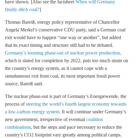
have shown. [Also see the factsheet
When will Germany
finally ditch coal?
]
Thomas Bareiß, energy policy representative of Chancellor
Angela Merkel’s conservative CDU party, said a German
coal
exit
would have to happen “one way or another”, but added
that its exact timing and structure still had to be debated.
Germany’s looming phase-out of nuclear power production
,
which is slated for completion by 2022, puts too much strain on
the country’s energy system, as it cannot cope with a
simultaneous exit from coal, its most important fossil power
source, Bareiß said.
The
nuclear phase-out
is part of Germany’s Energiewende, the
process of
steering the world’s fourth largest economy towards
a low-carbon energy system
. It will continue under Germany’s
new government, irrespective of eventual
coalition
combinations
, but the steps and pace necessary to reduce the
country’s CO2 footprint vary greatly among political camps.