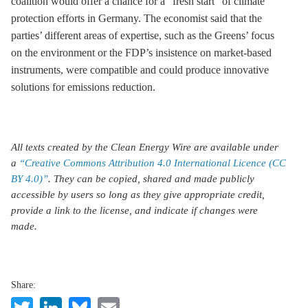
coalition would offer a chance for a “fresh start” of climate
protection efforts in Germany. The economist said that the
parties’ different areas of expertise, such as the Greens’ focus
on the environment or the FDP’s insistence on market-based
instruments, were compatible and could produce innovative
solutions for emissions reduction.
All texts created by the Clean Energy Wire are available under
a
“Creative Commons Attribution 4.0 International Licence (CC
BY 4.0)”
. They can be copied, shared and made publicly
accessible by users so long as they give appropriate credit,
provide a link to the license, and indicate if changes were
made.
Share:
Twitter
LinkedIn
Bluesky
Email