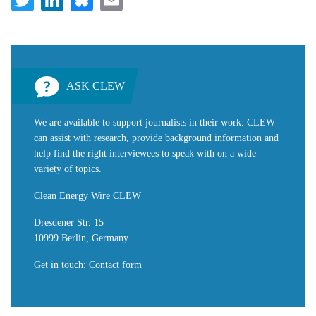
ASK CLEW
We are available to support journalists in their work. CLEW
can assist with research, provide background information and
help find the right interviewees to speak with on a wide
variety of topics.
Clean Energy Wire CLEW
Dresdener Str. 15
10999 Berlin, Germany
Get in touch
:
Contact form