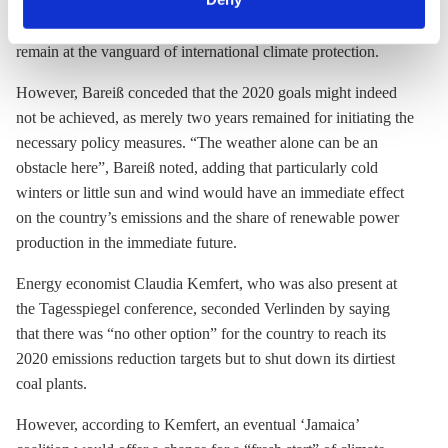
party leader Angela Merkel had “
always taken climate
any time. You can find information about this under our
seriously
”, and that Germany needed to continue its efforts to
privacy policy
or by clicking 'Show details'.
remain at the vanguard of international climate protection.
However, Bareiß conceded that the 2020 goals might indeed
not be achieved, as merely two years remained for initiating the
necessary policy measures. “The weather alone can be an
obstacle here”, Bareiß noted, adding that particularly cold
winters or little sun and wind would have an immediate effect
on the country’s emissions and the share of renewable power
production in the immediate future.
Energy economist Claudia Kemfert, who was also present at
the Tagesspiegel conference, seconded Verlinden by saying
that there was “no other option” for the country to reach its
2020 emissions reduction targets but to shut down its dirtiest
coal plants.
However, according to Kemfert, an eventual ‘Jamaica’