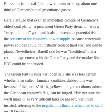
Emissions from coal-fired power plants make up about one
third of Germany's total
greenhouse gases
.
Bareiß argued that even an immediate closure of Germany’s
oldest coal plants - a prominent Green Party demand - was a
“very ambitious” goal, and it also presented a potential risk to
the
security of the country’s power supply
, because renewable
power sources could not instantly replace
hard coal
and
lignite
plants. Nevertheless, Bareiß said he was “confident” that a
coalition agreement with the Green Party and the market liberal
FDP could be concluded.
The Green Party’s Julia Verlinden said she was less certain
whether a so-called ‘Jamaica’ coalition, dubbed this way
because of the parties’ black, yellow, and green colours mirror
the Caribbean country’s flag, can be forged. “I’m not sure that
we’ll make it, as very difficult talks lie ahead”, Verlinden
insisted, referring to the
negotiations that are scheduled to start
on 18 October.