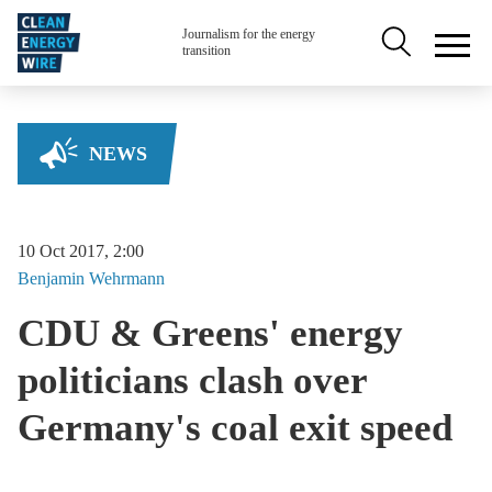
Skip to main content
Secondary na
Journalism for the energy
transition
NEWS
10 Oct 2017, 2:00
Benjamin
Wehrmann
CDU & Greens' energy
politicians clash over
Germany's coal exit speed