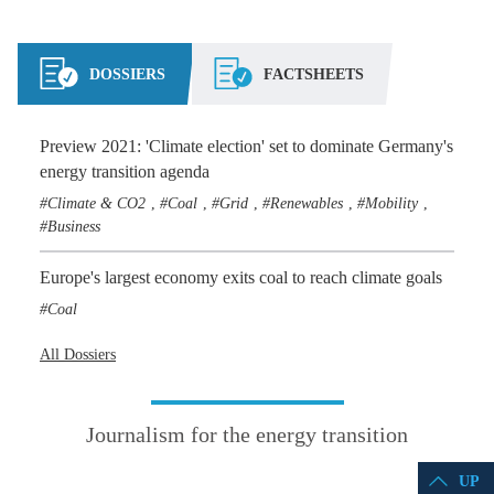
DOSSIERS
FACTSHEETS
Preview 2021: 'Climate election' set to dominate Germany's
energy transition agenda
Climate & CO2
Coal
Grid
Renewables
Mobility
,
,
,
,
,
Business
Europe's largest economy exits coal to reach climate goals
Coal
All Dossiers
Journalism for the energy transition
UP