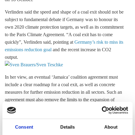
Verlinden said the speed and shape of a
coal exit
should not be
subject to fundamental debate if Germany was to honour its
own 2020 climate protection targets, as well as its commitment
to the
Paris Climate Agreement
. “A
coal exit
has to come
quickly”, Verlinden said, pointing at
Germany’s risk to miss its
emissions reduction goal
and the recent increase in CO2
output.
In her view, an eventual ‘Jamaica’ coalition agreement must
include a clear roadmap for a
coal exit
, as well as concrete
measures for further emission reduction in all sectors. Such an
agreement must also remove the limits to the expansion of
renewable energy sources to ensure the security of Germany’s
power supply. In its election manifesto, the Green Party calls
for a complete phase-out of coal-fired power production by
Consent
Details
About
2030.