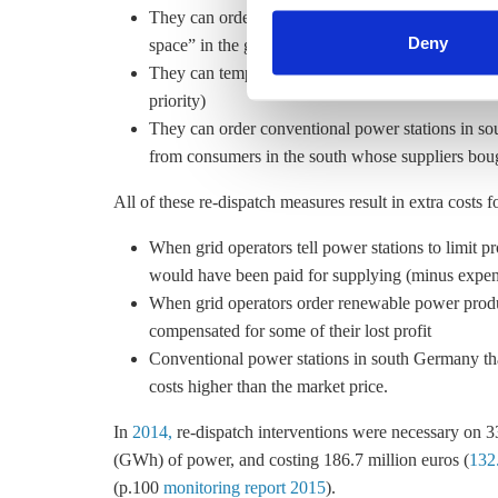
They can order conventional power stations in no
find information about this u
Deny
space” in the grid for the high influx of wind pow
They can temporarily shut down wind turbines (onl
priority)
They can order conventional power stations in s
from consumers in the south whose suppliers bou
All of these re-dispatch measures result in extra costs 
When grid operators tell power stations to limit 
would have been paid for supplying (minus expens
When grid operators order renewable power produ
compensated for some of their lost profit
Conventional power stations in south Germany that
costs higher than the market price.
In
2014,
re-dispatch interventions were necessary on 
(GWh) of power, and costing 186.7 million euros (
132.
(p.100
monitoring report 2015
).