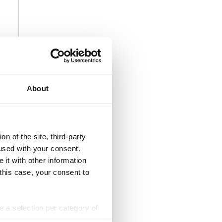
About
n of the site, third-party
used with your consent.
 it with other information
 this case, your consent to
ke a selection per category of
ttings at any time. You can