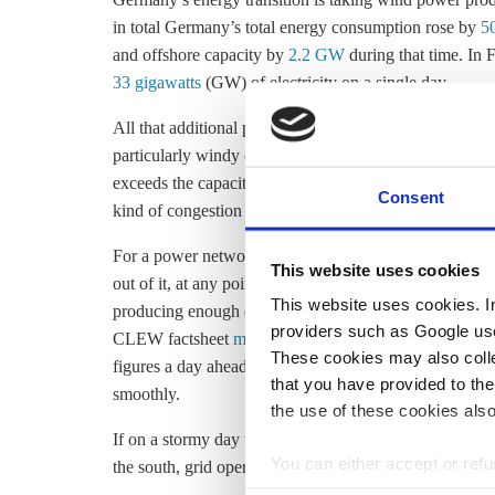
in total Germany’s total energy consumption rose by
5
and offshore capacity by
2.2 GW
during that time. In
33 gigawatts
(GW) of electricity on a single day.
All that additional power has to go somewhere – and o
particularly windy days when demand in the north is low
exceeds the capacity of the power lines that are supposed
Consent
kind of congestion occurs, forcing grid operators to tak
For a power network to remain stable, the amount of ele
This website uses cookies
out of it, at any point in time. This is normally achie
This website uses cookies. In 
producing enough electricity to meet demand – i.e. su
providers such as Google use
CLEW factsheet
merit order effect
). Grid operators re
These cookies may also collec
figures a day ahead, allowing them to check whether a
that you have provided to the
smoothly.
the use of these cookies also
If on a stormy day the north-south power lines are too
You can either accept or refus
the south, grid operators can resort to three different t
cookies by clicking on 'Acce