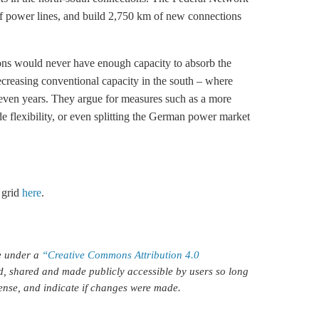
f power lines, and build 2,750 km of new connections
ons would never have enough capacity to absorb the
creasing conventional capacity in the south – where
seven years. They argue for measures such as a more
e flexibility, or even splitting the German power market
 grid
here
.
le under a
“Creative Commons Attribution 4.0
d, shared and made publicly accessible by users so long
icense, and indicate if changes were made.