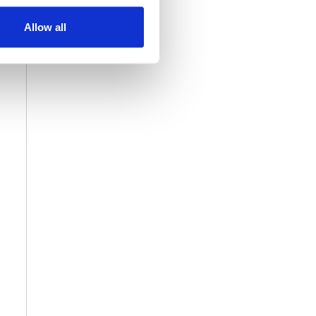
Allow all