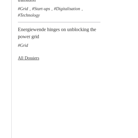
Grid
Start-ups
Digitalisation
,
,
,
Technology
Energiewende hinges on unblocking the
power grid
Grid
All Dossiers