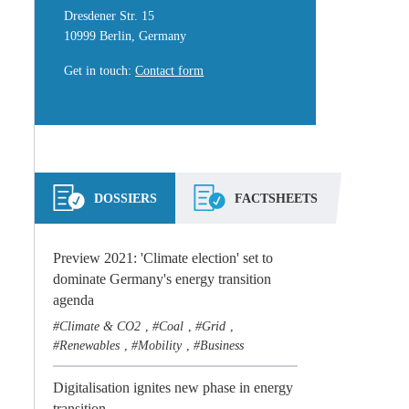
Dresdener Str. 15
10999 Berlin, Germany
Get in touch
:
Contact form
DOSSIERS
FACTSHEETS
Preview 2021: 'Climate election' set to
dominate Germany's energy transition
agenda
Climate & CO2
Coal
Grid
,
,
,
Renewables
Mobility
Business
,
,
Digitalisation ignites new phase in energy
transition