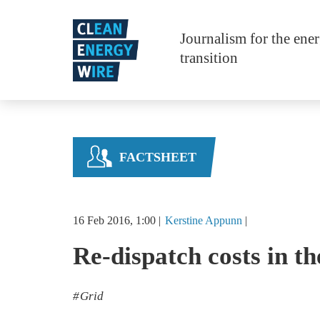
Skip to main content
Journalism for the ene
transition
FACTSHEET
16 Feb 2016, 1:00
Kerstine
Appunn
Re-dispatch costs in 
Grid