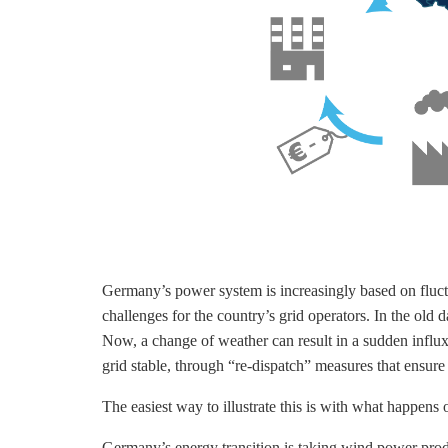
Germany’s power system is increasingly based on fluct
challenges for the country’s grid operators. In the ol
Now, a change of weather can result in a sudden influx 
grid stable, through “re-dispatch” measures that ensu
The easiest way to illustrate this is with what happen
Germany’s energy transition is taking wind power prod