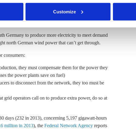
rth Germany to reduce generation, in order to “make
nder our
privacy policy
or by clicking 'Show details'.
Customize
er
y as a last resort, because renewables have grid
outh Germany to produce more electricity to meet demand
ght north German wind power that can’t get through.
for consumers:
production, they must compensate them for the power they
es the power plants save on fuel)
cers to disconnect from the network, they too must be
 grid operators call on to produce extra power, do so at
330 days (232 in 2013), concerning 5,197 gigawatt-hours
6 million in 2013
), the
Federal Network Agency
reports