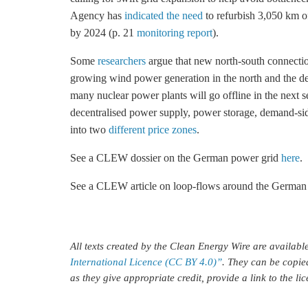
Agency has
indicated the need
to refurbish 3,050 km o
by 2024 (p. 21
monitoring report
).
Some
researchers
argue that new north-south connecti
growing wind power generation in the north and the de
many nuclear power plants will go offline in the next 
decentralised power supply, power
storage
, demand-sid
into two
different price zones
.
See a CLEW dossier on the German power grid
here
.
See a CLEW article on loop-flows around the German
All texts created by the Clean Energy Wire are availab
International Licence (CC BY 4.0)”
. They can be copie
as they give appropriate credit, provide a link to the l