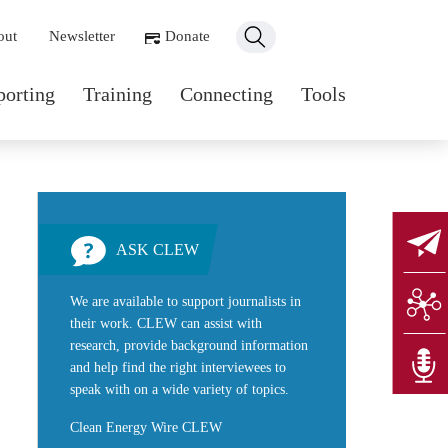
ondary navigation
out
Newsletter
Donate
n navigation
porting
Training
Connecting
Tools
ASK CLEW
We are available to support journalists in
their work. CLEW can assist with
research, provide background information
and help find the right interviewees to
speak with on a wide variety of topics.
Clean Energy Wire CLEW