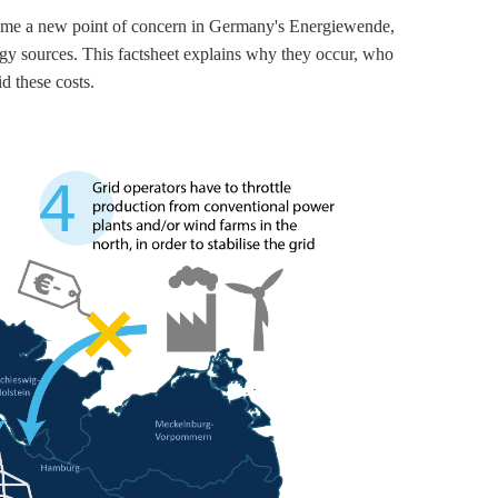
become a new point of concern in Germany's Energiewende,
ergy sources. This factsheet explains why they occur, who
d these costs.