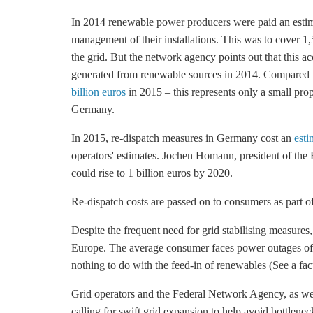
In 2014 renewable power producers were paid an est
management of their installations. This was to cover 
the grid. But the network agency points out that this ac
generated from renewable sources in 2014. Compared t
billion euros
in 2015 – this represents only a small prop
Germany.
In 2015, re-dispatch measures in Germany cost an
esti
operators' estimates. Jochen Homann, president of th
could rise to 1 billion euros by 2020.
Re-dispatch costs are passed on to consumers as part of t
Despite the frequent need for grid stabilising measures
Europe. The average consumer faces power outages of
nothing to do with the feed-in of renewables (See a fact
Grid operators and the Federal Network Agency, as wel
calling for swift grid expansion to help avoid bottlen