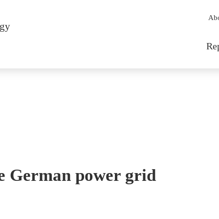
Sec
Ab
rgy
Mai
Re
the German power grid