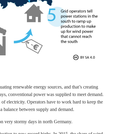
uating renewable energy sources, and that’s creating
d days, conventional power was supplied to meet demand.
of electricity. Operators have to work hard to keep the
re a balance between supply and demand.
s on very stormy days in north Germany.
uction to new record highs. In 2015, the share of wind