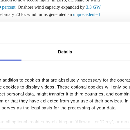
0 percent
. Onshore wind capacity expanded by
3.3 GW
,
 February 2016, wind farms generated an
unprecedented
ften its needed most in Germany's industrial south. On
, this means renewable electricity fed into the grid
 to transport electricity to the south of the country. A
Details
e re-dispatch measures in order to stabilise the network.
ctricity fed into the grid must equal that being drawn
ved through the power market, with power plant operators
addition to cookies that are absolutely necessary for the operatio
pplying what has already been sold on the exchange (See
 cookies to display videos. These optional cookies will only be 
ceive a power plant “dispatch” list, based on the market
t personal data, might transfer it to third countries, and combine
djustments are needed to ensure the network runs
m or that they have collected from your use of their services. In
 serves as the legal basis for the processing of your data.
 congested to deliver wind power that has been bought in
e all optional cookies by clicking on 'Allow all' or 'Deny', or ma
ypes of re-dispatch measure:
pt selection'. You can withdraw your consent and change your se