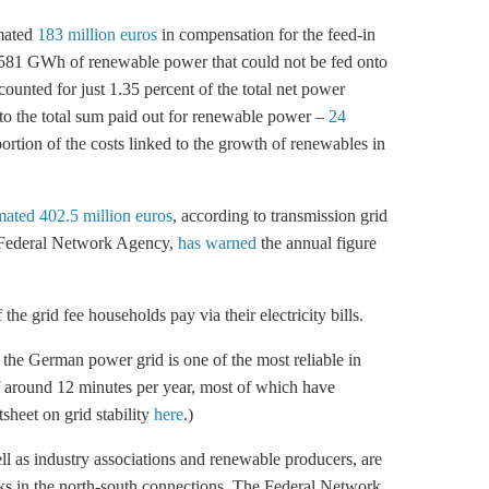
imated
183 million euros
in compensation for the feed-in
1,581 GWh of renewable power that could not be fed onto
counted for just 1.35 percent of the total net power
o the total sum paid out for renewable power –
24
ortion of the costs linked to the growth of renewables in
mated 402.5 million euros
, according to transmission grid
e Federal Network Agency,
has warned
the annual figure
he grid fee households pay via their electricity bills.
, the German power grid is one of the most reliable in
 around 12 minutes per year, most of which have
sheet on grid stability
here
.)
l as industry associations and renewable producers, are
ecks in the north-south connections. The Federal Network