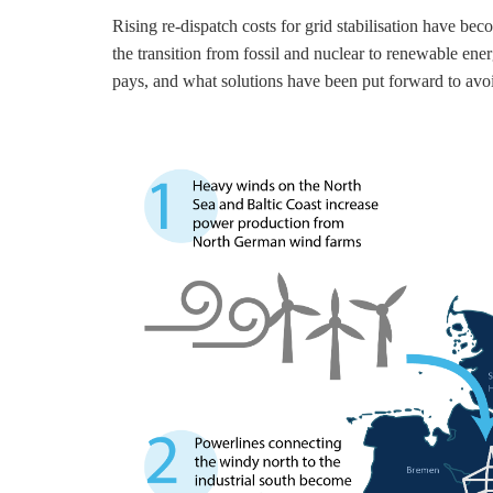
Rising re-dispatch costs for grid stabilisation have 
the transition from fossil and nuclear to renewable en
pays, and what solutions have been put forward to avoi