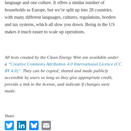
language and one culture. It offers a similar number of
households as Europe, but we’re split up into 28 countries,
with many different languages, cultures, regulations, borders
and tax systems, which all slow you down. Being in the US
makes it much easier to scale up operations.
All texts created by the Clean Energy Wire are available under
a
“Creative Commons Attribution 4.0 International Licence (CC
BY 4.0)”
. They can be copied, shared and made publicly
accessible by users so long as they give appropriate credit,
provide a link to the license, and indicate if changes were
made.
Share:
Twitter
LinkedIn
Bluesky
Email