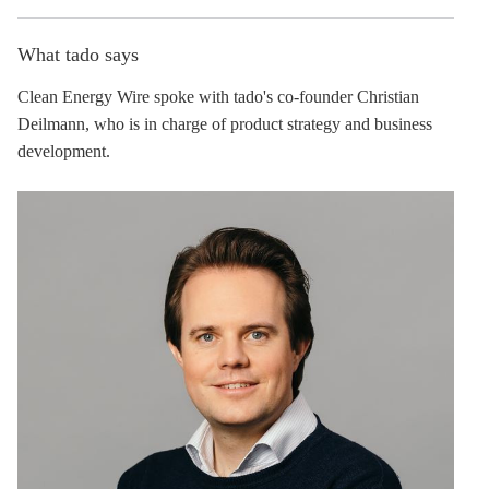
What tado says
Clean Energy Wire spoke with tado's co-founder Christian
Deilmann, who is in charge of product strategy and business
development.