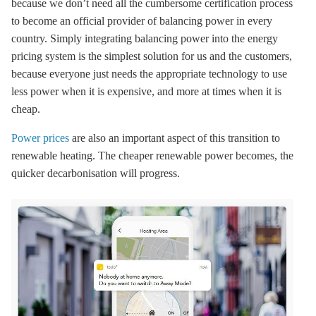
because we don’t need all the cumbersome certification process
to become an official provider of balancing power in every
country. Simply integrating balancing power into the energy
pricing system is the simplest solution for us and the customers,
because everyone just needs the appropriate technology to use
less power when it is expensive, and more at times when it is
cheap.
Power prices
are also an important aspect of this transition to
renewable heating. The cheaper renewable power becomes, the
quicker
decarbonisation
will progress.