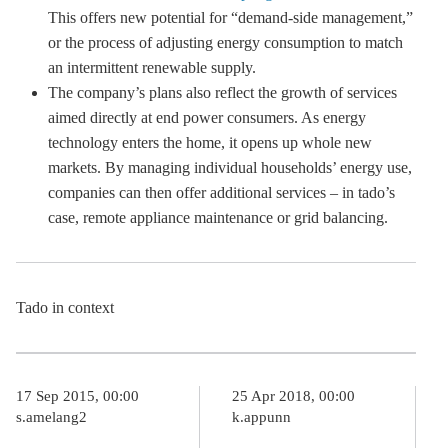
This offers new potential for “demand-side management,”
or the process of adjusting energy consumption to match
an intermittent renewable supply.
The company’s plans also reflect the growth of services
aimed directly at end power consumers. As energy
technology enters the home, it opens up whole new
markets. By managing individual households’ energy use,
companies can then offer additional services – in tado’s
case, remote appliance maintenance or grid balancing.
Tado in context
17 Sep 2015, 00:00
25 Apr 2018, 00:00
s.amelang2
k.appunn