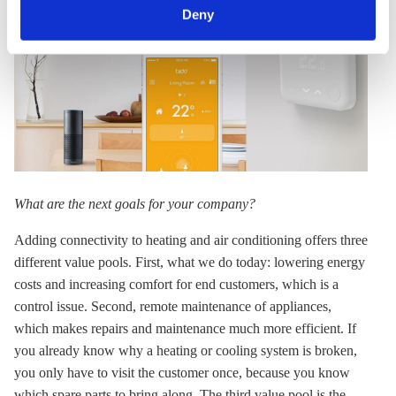
can withdraw your consent and change your settings at
Deny
any time. You can find information about this under our
privacy policy
or by clicking 'Show details'.
What are the next goals for your company?
Adding connectivity to heating and air conditioning offers three
different value pools. First, what we do today: lowering energy
costs and increasing comfort for end customers, which is a
control issue. Second, remote maintenance of appliances,
which makes repairs and maintenance much more efficient. If
you already know why a heating or cooling system is broken,
you only have to visit the customer once, because you know
which spare parts to bring along. The third value pool is the