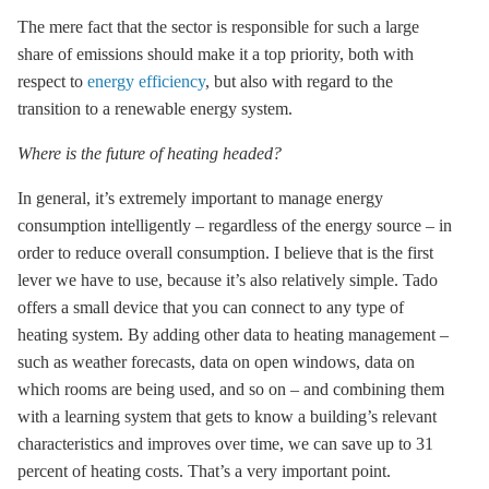
The mere fact that the sector is responsible for such a large
share of emissions should make it a top priority, both with
respect to
energy efficiency
, but also with regard to the
transition to a renewable energy system.
Where is the future of heating headed?
In general, it’s extremely important to manage energy
consumption intelligently – regardless of the energy source – in
order to reduce overall consumption. I believe that is the first
lever we have to use, because it’s also relatively simple. Tado
offers a small device that you can connect to any type of
heating system. By adding other data to heating management –
such as weather forecasts, data on open windows, data on
which rooms are being used, and so on – and combining them
with a learning system that gets to know a building’s relevant
characteristics and improves over time, we can save up to 31
percent of heating costs. That’s a very important point.