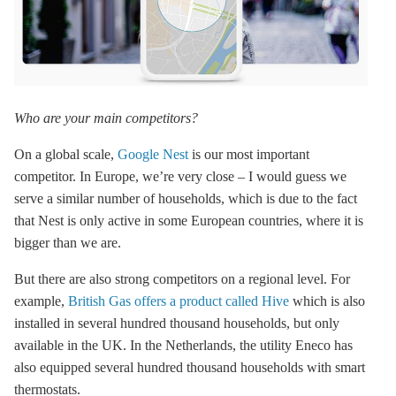
Who are your main competitors?
On a global scale,
Google Nest
is our most important
competitor. In Europe, we’re very close – I would guess we
serve a similar number of households, which is due to the fact
that Nest is only active in some European countries, where it is
bigger than we are.
But there are also strong competitors on a regional level. For
example,
British Gas offers a product called Hive
which is also
installed in several hundred thousand households, but only
available in the UK. In the Netherlands, the utility Eneco has
also equipped several hundred thousand households with smart
thermostats.