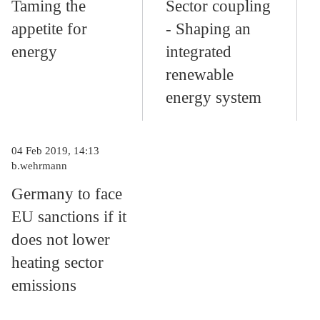
Taming the
Sector coupling
appetite for
- Shaping an
energy
integrated
renewable
energy system
04 Feb 2019, 14:13
b.wehrmann
Germany to face
EU sanctions if it
does not lower
heating sector
emissions