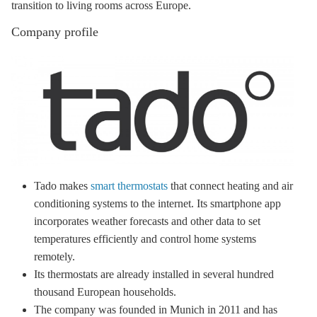
transition to living rooms across Europe.
Company profile
Tado makes
smart thermostats
that connect heating and air
conditioning systems to the internet. Its smartphone app
incorporates weather forecasts and other data to set
temperatures efficiently and control home systems
remotely.
Its thermostats are already installed in several hundred
thousand European households.
The company was founded in Munich in 2011 and has