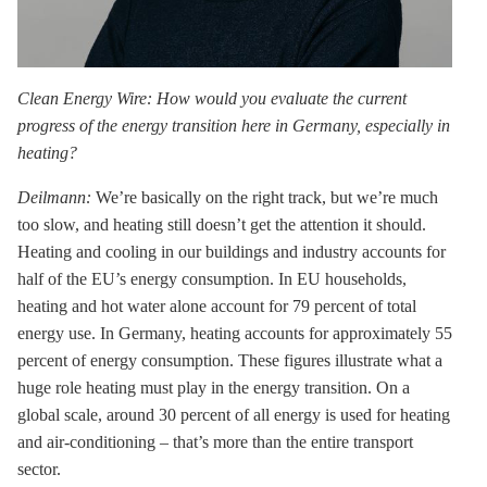
Clean Energy Wire: How would you evaluate the current
progress of the energy transition here in Germany, especially in
heating?
Deilmann:
We’re basically on the right track, but we’re much
too slow, and heating still doesn’t get the attention it should.
Heating and cooling in our buildings and industry accounts for
half of the EU’s energy consumption. In EU households,
heating and hot water alone account for 79 percent of total
energy use. In Germany, heating accounts for approximately 55
percent of energy consumption. These figures illustrate what a
huge role heating must play in the energy transition. On a
global scale, around 30 percent of all energy is used for heating
and air-conditioning – that’s more than the entire transport
sector.