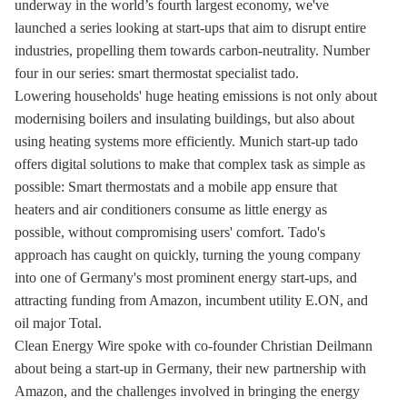
underway in the world’s fourth largest economy, we've
launched a series looking at start-ups that aim to disrupt entire
industries, propelling them towards carbon-neutrality. Number
four in our series: smart thermostat specialist tado.
Lowering households' huge heating emissions is not only about
modernising boilers and insulating buildings, but also about
using heating systems more efficiently. Munich start-up tado
offers digital solutions to make that complex task as simple as
possible: Smart thermostats and a mobile app ensure that
heaters and air conditioners consume as little energy as
possible, without compromising users' comfort. Tado's
approach has caught on quickly, turning the young company
into one of Germany's most prominent energy start-ups, and
attracting funding from Amazon, incumbent utility E.ON, and
oil major Total.
Clean Energy Wire spoke with co-founder Christian Deilmann
about being a start-up in Germany, their new partnership with
Amazon, and the challenges involved in bringing the energy