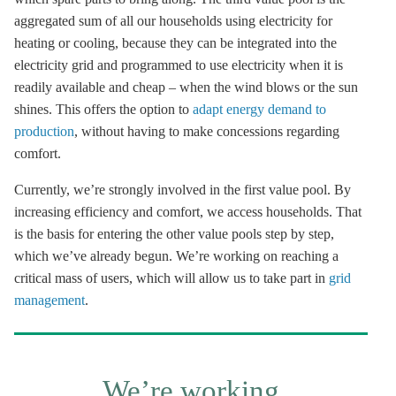
aggregated sum of all our households using electricity for
heating or cooling, because they can be integrated into the
electricity grid and programmed to use electricity when it is
readily available and cheap – when the wind blows or the sun
shines. This offers the option to
adapt energy demand to
production
, without having to make concessions regarding
comfort.
Currently, we’re strongly involved in the first value pool. By
increasing efficiency and comfort, we access households. That
is the basis for entering the other value pools step by step,
which we’ve already begun. We’re working on reaching a
critical mass of users, which will allow us to take part in
grid
management
.
We’re working