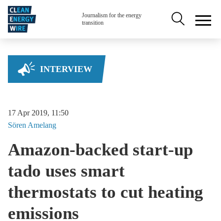
Skip to main content
Secondary na
Journalism for the energy
transition
INTERVIEW
17 Apr 2019, 11:50
Sören
Amelang
Amazon-backed start-up
tado uses smart
thermostats to cut heating
emissions