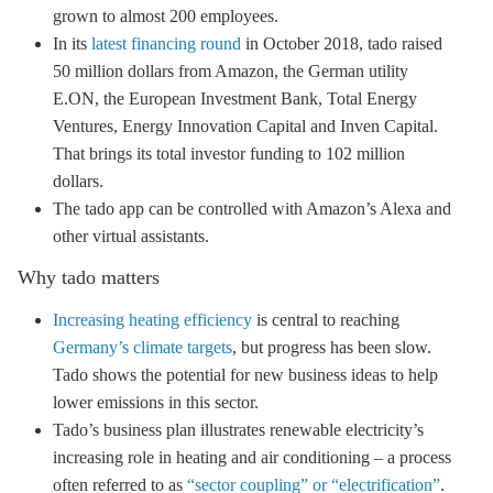
grown to almost 200 employees.
In its
latest financing round
in October 2018, tado raised
50 million dollars from Amazon, the German utility
E.ON, the European Investment Bank, Total Energy
Ventures,
Energy Innovation Capital and Inven Capital
.
That brings its total investor funding to 102 million
dollars.
The tado app can be controlled with Amazon’s Alexa and
other virtual assistants.
Why tado matters
Increasing heating efficiency
is central to reaching
Germany’s climate targets
, but progress has been slow.
Tado shows the potential for new business ideas to help
lower emissions in this sector.
Tado’s business plan illustrates renewable electricity’s
increasing role in heating and air conditioning – a process
often referred to as
“sector coupling” or “electrification”
.