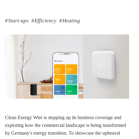
Start-ups
Efficiency
Heating
Clean Energy Wire is stepping up its business coverage and
exploring how the commercial landscape is being transformed
by Germany's energy transition. To showcase the upheaval