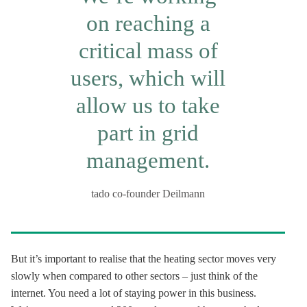
on reaching a
critical mass of
users, which will
allow us to take
part in grid
management.
tado co-founder Deilmann
But it’s important to realise that the heating sector moves very
slowly when compared to other sectors – just think of the
internet. You need a lot of staying power in this business.