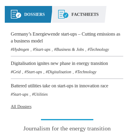
DOSSIERS
FACTSHEETS
Germany’s Energiewende start-ups – Cutting emissions as
a business model
Hydrogen
Start-ups
Business & Jobs
Technology
,
,
,
Digitalisation ignites new phase in energy transition
Grid
Start-ups
Digitalisation
Technology
,
,
,
Battered utilities take on start-ups in innovation race
Start-ups
Utilities
,
All Dossiers
Journalism for the energy transition