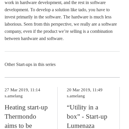
work in hardware development, and the rest in software
development. To develop a solution like tado, you have to
invest primarily in the software. The hardware is much less
laborious. Seen from this perspective, we really are a software
company, even if the product we’re selling is a combination
between hardware and software.
Other Start-ups in this series
27 Mar 2019, 11:14
20 Mar 2019, 11:49
s.amelang
s.amelang
Heating start-up
“Utility in a
Thermondo
box” - Start-up
aims to be
Lumenaza