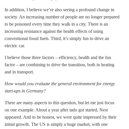
In addition, I believe we’re also seeing a profound change in
society. An increasing number of people are no longer prepared
to be poisoned every time they walk in a city. There is an
increasing resistance against the health effects of using
conventional fossil fuels. Third, it’s simply fun to drive an
electric car.
I believe those three factors – efficiency, health and the fun
factor – are combining to drive the transition, both in heating
and in transport.
How would you evaluate the general environment for energy
start-ups in Germany?
There are many aspects to this question, but let me just focus
on one example. About a year after tado got started, Nest
appeared. And to be honest, we were quite impressed by their
initial growth. The US is simply a huge market, with one