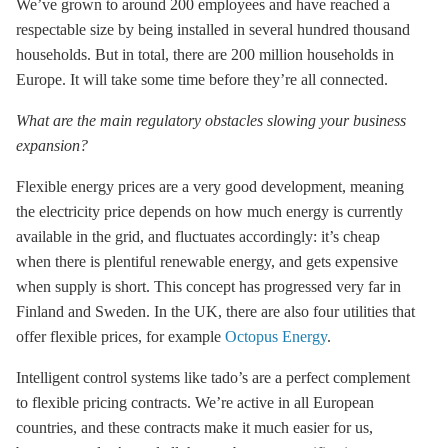
We’ve grown to around 200 employees and have reached a
respectable size by being installed in several hundred thousand
households. But in total, there are 200 million households in
Europe. It will take some time before they’re all connected.
What are the main regulatory obstacles slowing your business
expansion?
Flexible energy prices are a very good development, meaning
the electricity price depends on how much energy is currently
available in the grid, and fluctuates accordingly: it’s cheap
when there is plentiful renewable energy, and gets expensive
when supply is short. This concept has progressed very far in
Finland and Sweden. In the UK, there are also four utilities that
offer flexible prices, for example
Octopus Energy
.
Intelligent control systems like tado’s are a perfect complement
to flexible pricing contracts. We’re active in all European
countries, and these contracts make it much easier for us,