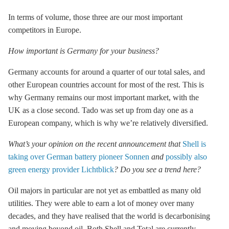
In terms of volume, those three are our most important
competitors in Europe.
How important is Germany for your business?
Germany accounts for around a quarter of our total sales, and
other European countries account for most of the rest. This is
why Germany remains our most important market, with the
UK as a close second. Tado was set up from day one as a
European company, which is why we’re relatively diversified.
What’s your opinion on the recent announcement that
Shell is
taking over German battery pioneer Sonnen
and
possibly also
green energy provider Lichtblick
? Do you see a trend here?
Oil majors in particular are not yet as embattled as many old
utilities. They were able to earn a lot of money over many
decades, and they have realised that the world is decarbonising
and moving beyond oil. Both Shell and Total are currently