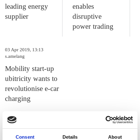
leading energy
enables
supplier
disruptive
power trading
03 Apr 2019, 13:13
s.amelang
Mobility start-up
ubitricity wants to
revolutionise e-car
charging
Could you tell us some details on your business development?
Consent
Details
About
Are you profitable?