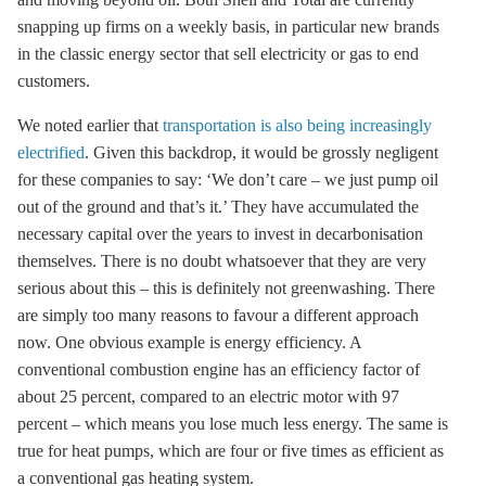
snapping up firms on a weekly basis, in particular new brands
in the classic energy sector that sell electricity or gas to end
customers.
We noted earlier that
transportation is also being increasingly
electrified
. Given this backdrop, it would be grossly negligent
for these companies to say: ‘We don’t care – we just pump oil
out of the ground and that’s it.’ They have accumulated the
necessary capital over the years to invest in
decarbonisation
themselves. There is no doubt whatsoever that they are very
serious about this – this is definitely not greenwashing. There
are simply too many reasons to favour a different approach
now. One obvious example is
energy efficiency
. A
conventional combustion engine has an efficiency factor of
about 25 percent, compared to an electric motor with 97
percent – which means you lose much less energy. The same is
true for heat pumps, which are four or five times as efficient as
a conventional gas heating system.