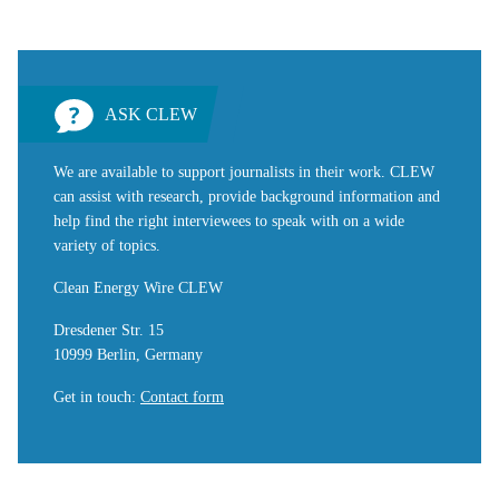
ASK CLEW
We are available to support journalists in their work. CLEW
can assist with research, provide background information and
help find the right interviewees to speak with on a wide
variety of topics.
Clean Energy Wire CLEW
Dresdener Str. 15
10999 Berlin, Germany
Get in touch
:
Contact form