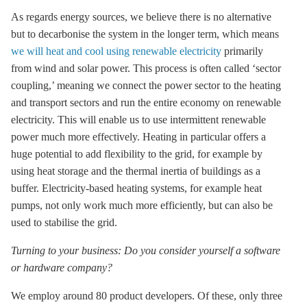
As regards energy sources, we believe there is no alternative
but to decarbonise the system in the longer term, which means
we will heat and cool using renewable electricity
primarily
from wind and solar power. This process is often called ‘sector
coupling,’ meaning we connect the power sector to the heating
and transport sectors and run the entire economy on renewable
electricity. This will enable us to use intermittent renewable
power much more effectively. Heating in particular offers a
huge potential to add flexibility to the grid, for example by
using heat
storage
and the thermal inertia of buildings as a
buffer. Electricity-based heating systems, for example heat
pumps, not only work much more efficiently, but can also be
used to stabilise the grid.
Turning to your business: Do you consider yourself a software
or hardware company?
We employ around 80 product developers. Of these, only three