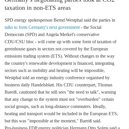
taxation in non-ETS areas
SPD energy spokesperson Bernd Westphal said the parties in
talks to form Germany's next government
- the Social
Democrats (SPD) and Angela Merkel's conservative
CDU/CSU bloc - will come up with some form of taxation of
greenhouse gases
in sectors not covered by the European
emissions trading
system (
ETS
). Without changes to the way
the country's renewable development is financed, integrating
sectors such as mobility and heating will be impossible,
Westphal told an energy industry conference organised by
business daily Handelsblatt. His CDU counterpart, Thomas
Bareiß, cautioned that he still sees "the need to talk", warning
that any change to the system must not "overburden" certain
social groups, such as long-distance commuters. Ideally,
heating and transport would be included in the European
ETS
,
but this was "impossible at the moment," Bareiß said.
Pro-business FDP energy politician Hermann Otto Solms said a