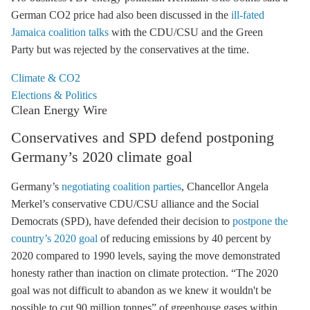
German CO2 price had also been discussed in the
ill-fated
Jamaica coalition talks
with the CDU/CSU and the Green
Party but was rejected by the conservatives at the time.
Climate & CO2
Elections & Politics
Clean Energy Wire
Conservatives and SPD defend postponing
Germany’s 2020 climate goal
Germany’s
negotiating coalition parties
, Chancellor Angela
Merkel’s conservative CDU/CSU alliance and the Social
Democrats (SPD), have defended their decision to
postpone the
country’s 2020 goal
of reducing emissions by 40 percent by
2020 compared to 1990 levels, saying the move demonstrated
honesty rather than inaction on climate protection. “The 2020
goal was not difficult to abandon as we knew it wouldn't be
possible to cut 90 million tonnes” of
greenhouse gases
within