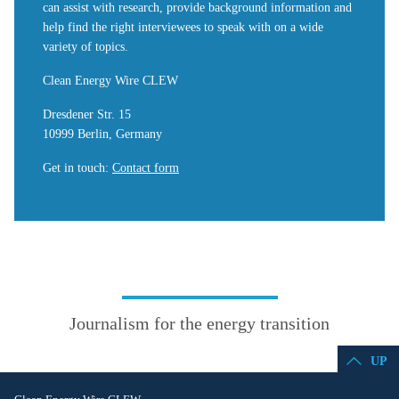
can assist with research, provide background information and
help find the right interviewees to speak with on a wide
variety of topics.
Clean Energy Wire CLEW
Dresdener Str. 15
10999 Berlin, Germany
Get in touch
:
Contact form
Journalism for the energy transition
UP