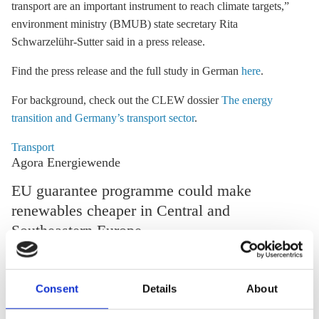
transport are an important instrument to reach climate targets,”
environment ministry (BMUB) state secretary Rita
Schwarzelühr-Sutter said in a press release.
Find the press release and the full study in German
here
.
For background, check out the CLEW dossier
The energy
transition and Germany’s transport sector
.
Transport
Agora Energiewende
EU guarantee programme could make
renewables cheaper in Central and
Southeastern Europe
The EU could significantly reduce the financing costs of
developing its renewable energy potential by setting up a
Consent
Details
About
guarantee programme, according to a study by energy think
tank Agora Energiewende*. “One euro of public funding