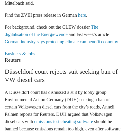
Mittelbach said.
Find the ZVEI press release in German
here
.
For background, check out the CLEW dossier
The
digitalisation of the Energiewende
and last week’s article
German industry says protecting climate can benefit economy
.
Business & Jobs
Reuters
Düsseldorf court rejects suit seeking ban of
VW diesel cars
A Düsseldorf court has dismissed a suit by lobby group
Environmental Action Germany (DUH) seeking a ban of
certain Volkswagen diesel cars from the city’s roads, Anneli
Palmen reports for Reuters. DUH argued that Volkswagen
diesel cars with
emissions test cheating software
should be
banned because emissions remain too high, even after software