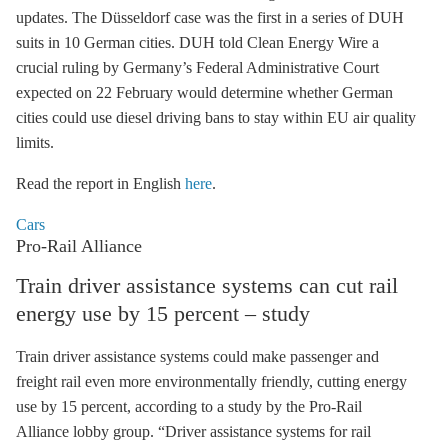
updates. The Düsseldorf case was the first in a series of DUH
suits in 10 German cities. DUH told Clean Energy Wire a
crucial ruling by Germany’s Federal Administrative Court
expected on 22 February would determine whether German
cities could use diesel driving bans to stay within EU air quality
limits.
Read the report in English
here
.
Cars
Pro-Rail Alliance
Train driver assistance systems can cut rail
energy use by 15 percent – study
Train driver assistance systems could make passenger and
freight rail even more environmentally friendly, cutting energy
use by 15 percent, according to a study by the Pro-Rail
Alliance lobby group. “Driver assistance systems for rail