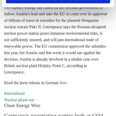
privacy policy
or by clicking 'Show details'.
Greenpeace energy has called on the German government to
follow Austria’s lead and take the EU to court over its approval
of billions of euros in subsidies for the planned Hungarian
nuclear reactor Paks II. Greenpeace says the Russian-designed
nuclear power station poses immense environmental risks, is
not sufficiently insured, and will jam international trade of
renewable power. The EU commission approved the subsidies
last year, but Austria said this week it would sue against the
decision. Austria is already involved in a similar case over
British nuclear plant Hinkley Point C, according to
Greenpeace.
Read the press release in German
here
.
International
Nuclear phase-out
Clean Energy Wire
Germany’s negotiating parties look at CO2