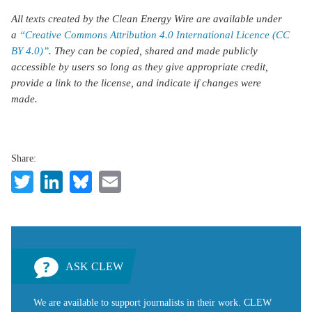
All texts created by the Clean Energy Wire are available under
a
“Creative Commons Attribution 4.0 International Licence (CC
BY 4.0)”
. They can be copied, shared and made publicly
accessible by users so long as they give appropriate credit,
provide a link to the license, and indicate if changes were
made.
Share:
Twitter
LinkedIn
Bluesky
Email
ASK CLEW
We are available to support journalists in their work. CLEW