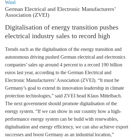
Wind
German Electrical and Electronic Manufacturers’
Association (ZVEI)
Digitalisation of energy transition pushes
electrical industry sales to record high
Trends such as the digitalisation of the energy transition and
autonomous driving pushed German electrical and electronics
companies’ sales up around 4 percent to a record 190 billion
euros last year, according to the German Electrical and
Electronic Manufacturers’ Association (ZVEI). “It must be
Germany’s goal to extend its innovation leadership in climate
protection technologies,” said ZVEI head Klaus Mittelbach.
The next government should promote digitalisation of the
energy system. “If we can show in our country how a high-
performance energy system can be build with renewables,
digitalisation and
energy efficiency
, we can also achieve export
successes and boost Germany as an industrial location,”