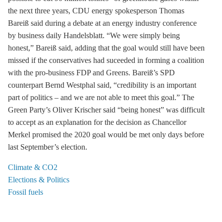
the next three years, CDU energy spokesperson Thomas
Bareiß said during a debate at an energy industry conference
by business daily Handelsblatt. “We were simply being
honest,” Bareiß said, adding that the goal would still have been
missed if the conservatives had suceeded in forming a coalition
with the pro-business FDP and Greens. Bareiß’s SPD
counterpart Bernd Westphal said, “credibility is an important
part of politics – and we are not able to meet this goal.” The
Green Party’s Oliver Krischer said “being honest” was difficult
to accept as an explanation for the decision as Chancellor
Merkel promised the 2020 goal would be met only days before
last September’s election.
Climate & CO2
Elections & Politics
Fossil fuels