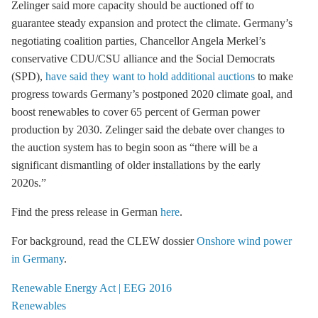
Zelinger said more capacity should be auctioned off to
guarantee steady expansion and protect the climate. Germany’s
negotiating coalition parties, Chancellor Angela Merkel’s
conservative CDU/CSU alliance and the Social Democrats
(SPD),
have said they want to hold additional auctions
to make
progress towards Germany’s postponed 2020 climate goal, and
boost renewables to cover 65 percent of German power
production by 2030. Zelinger said the debate over changes to
the auction system has to begin soon as “there will be a
significant dismantling of older installations by the early
2020s.”
Find the press release in German
here
.
For background, read the CLEW dossier
Onshore wind power
in Germany
.
Renewable Energy Act | EEG 2016
Renewables