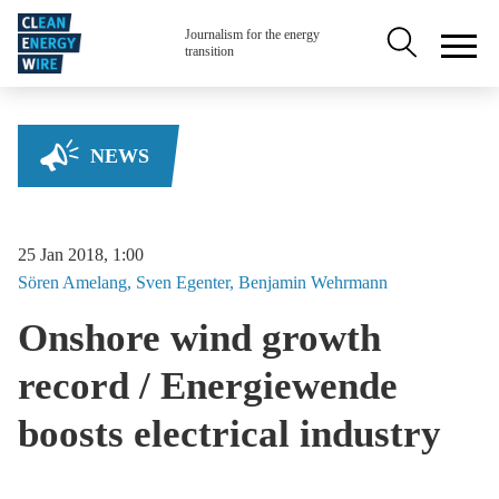
Skip to main content
Secondary na
Journalism for the energy
transition
NEWS
25 Jan 2018, 1:00
Sören
Amelang
Sven
Egenter
Benjamin
Wehrmann
Onshore wind growth
record / Energiewende
boosts electrical industry