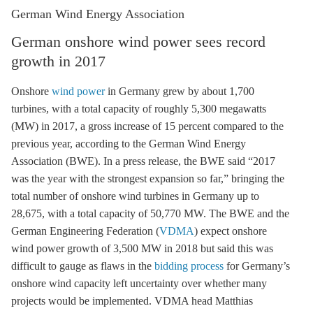
German Wind Energy Association
German onshore wind power sees record
growth in 2017
Onshore
wind power
in Germany grew by about 1,700
turbines, with a total capacity of roughly 5,300 megawatts
(MW) in 2017, a gross increase of 15 percent compared to the
previous year, according to the German Wind Energy
Association (BWE). In a press release, the BWE said “2017
was the year with the strongest expansion so far,” bringing the
total number of
onshore wind
turbines in Germany up to
28,675, with a total capacity of 50,770 MW. The BWE and the
German Engineering Federation (
VDMA
) expect
onshore
wind
power growth of 3,500 MW in 2018 but said this was
difficult to gauge as flaws in the
bidding process
for Germany’s
onshore wind
capacity left uncertainty over whether many
projects would be implemented. VDMA head Matthias