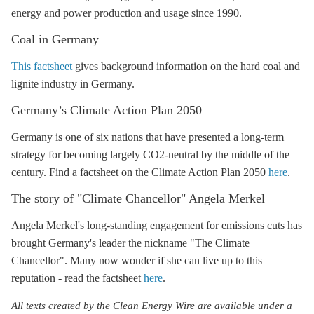
energy and power production and usage since 1990.
Coal in Germany
This factsheet
gives background information on the
hard coal
and
lignite
industry in Germany.
Germany’s
Climate Action Plan 2050
Germany is one of six nations that have presented a long-term
strategy for becoming largely CO2-neutral by the middle of the
century. Find a factsheet on the
Climate Action Plan 2050
here
.
The story of "Climate Chancellor" Angela Merkel
Angela Merkel's long-standing engagement for emissions cuts has
brought Germany's leader the nickname "The Climate
Chancellor". Many now wonder if she can live up to this
reputation - read the factsheet
here
.
All texts created by the Clean Energy Wire are available under a