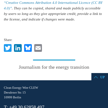
“Creative Commons Attribution 4.0 International Licence (CC BY
4.0)”
. They can be copied, shared and made publicly accessible
by users so long as they give appropriate credit, provide a link to
the license, and indicate if changes were made.
Share:
Twitter
LinkedIn
Bluesky
Email
Journalism for the energy transition
UP
Clean Energy Wire CLEW
Dresdener Str. 15
10999 Berlin
T: +49 30 62858 497