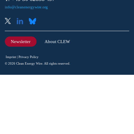
info@cleanenergywire.org
Newsletter
About CLEW
Imprint
Privacy Policy
© 2026 Clean Energy Wire. All rights reserved.