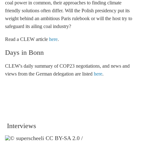
coal power in common, their approaches to finding climate
friendly solutions often differ. Will the Polish presidency put its
weight behind an ambitious Paris rulebook or will the host try to
safeguard its ailing coal industry?
Read a CLEW article
here
.
Days in Bonn
CLEW's daily summary of COP23 negotiations, and news and
views from the German delegation are listed
here
.
Interviews