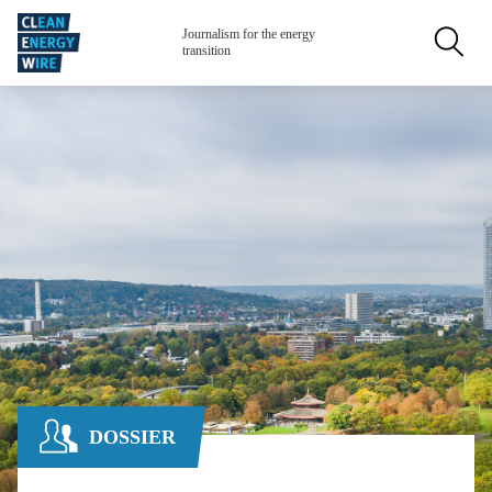
Skip to main content
Secondar
Journalism for the energy
transition
DOSSIER