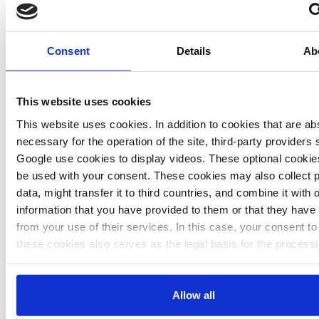
says Ann-Kathrin Schneider
, team-leader international climate
policy at Friends of the Earth Germany (BUND). Read the
Consent
Details
Ab
interview
here
.
This website uses cookies
"We must use Bonn to push the national climate debate"
This website uses cookies. In addition to cookies that are ab
necessary for the operation of the site, third-party providers
says Mojib Latif
, climate scientist from the GEOMAR Helmholtz
Google use cookies to display videos. These optional cookies
Centre for Ocean Research in Kiel. Read the interview
here
.
be used with your consent. These cookies may also collect 
data, might transfer it to third countries, and combine it with 
information that you have provided to them or that they have 
from your use of their services. In this case, your consent to
these cookies also serves as the legal basis for the processi
data.
"Our guests will be surprised how much Germany still
relies on coal"
You can either accept or refuse all optional cookies by clicki
Allow all
says Annalena Baerbock
, climate spokesperson of the Greens.
'Allow all' or 'Deny', or make a selection per category of coo