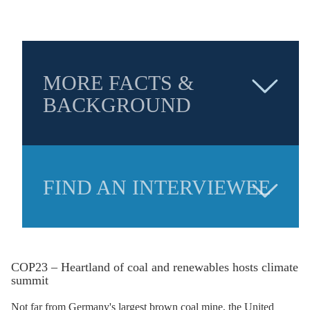
MORE FACTS &
BACKGROUND
FIND AN INTERVIEWEE
COP23 – Heartland of coal and renewables hosts climate
summit
Not far from Germany's largest
brown coal
mine, the United