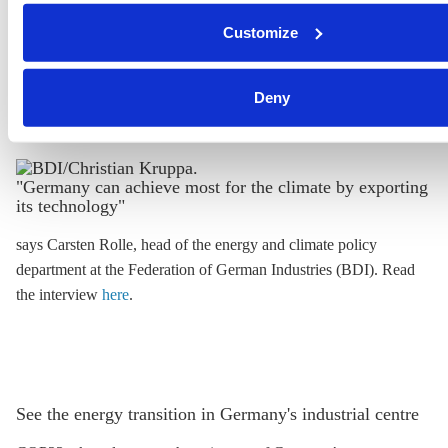
Read the interview
here
.
clicking on 'Accept selection'. You can withdraw your consen
Customize
change your settings at any time. You can find information ab
under our
privacy policy
or by clicking 'Show details'.
Deny
"Germany can achieve most for the climate by exporting
its technology"
says Carsten Rolle
, head of the energy and climate policy
department at the Federation of German Industries (BDI). Read
the interview
here
.
See the energy transition in Germany's industrial centre