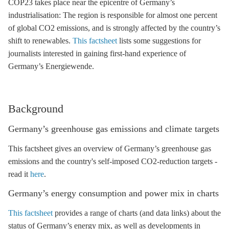
COP23 takes place near the epicentre of Germany’s
industrialisation: The region is responsible for almost one percent
of global CO2 emissions, and is strongly affected by the country’s
shift to renewables.
This factsheet
lists some suggestions for
journalists interested in gaining first-hand experience of
Germany’s Energiewende.
Background
Germany’s
greenhouse gas
emissions and climate targets
This factsheet gives an overview of Germany’s
greenhouse gas
emissions and the country's self-imposed CO2-reduction targets -
read it
here
.
Germany’s energy consumption and
power mix
in charts
This factsheet
provides a range of charts (and data links) about the
status of Germany’s energy mix, as well as developments in