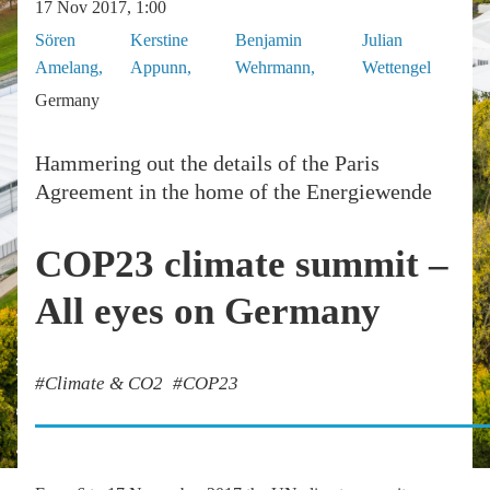
17 Nov 2017, 1:00
Sören
Kerstine
Benjamin
Julian
Amelang
Appunn
Wehrmann
Wettengel
Germany
Hammering out the details of the Paris
Agreement in the home of the Energiewende
COP23 climate summit –
All eyes on Germany
Image: Dominik Ketz/bmub
Climate & CO2
COP23