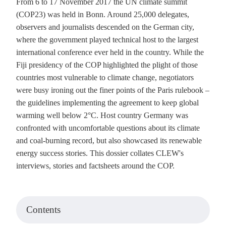
From 6 to 17 November 2017 the UN climate summit
(COP23) was held in Bonn. Around 25,000 delegates,
observers and journalists descended on the German city,
where the government played technical host to the largest
international conference ever held in the country. While the
Fiji presidency of the COP highlighted the plight of those
countries most vulnerable to climate change, negotiators
were busy ironing out the finer points of the Paris rulebook –
the guidelines implementing the agreement to keep global
warming well below 2°C. Host country Germany was
confronted with uncomfortable questions about its climate
and coal-burning record, but also showcased its renewable
energy success stories. This dossier collates CLEW's
interviews, stories and factsheets around the COP.
Contents