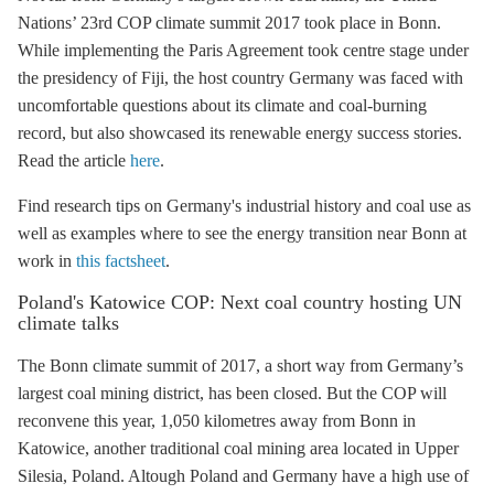
Nations’ 23rd COP climate summit 2017 took place in Bonn.
While implementing the
Paris Agreement
took centre stage under
the presidency of Fiji, the host country Germany was faced with
uncomfortable questions about its climate and coal-burning
record, but also showcased its renewable energy success stories.
Read the article
here
.
Find research tips on Germany's industrial history and coal use as
well as examples where to see the energy transition near Bonn at
work in
this factsheet
.
Poland's Katowice COP: Next coal country hosting UN
climate talks
The Bonn climate summit of 2017, a short way from Germany’s
largest coal mining district, has been closed. But the COP will
reconvene this year, 1,050 kilometres away from Bonn in
Katowice, another traditional coal mining area located in Upper
Silesia, Poland. Altough Poland and Germany have a high use of