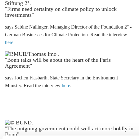
"Firms need certainty on climate policy to unlock
investments"
says Sabine Nallinger
, Managing Director of the Foundation 2° -
German Businesses for Climate Protection. Read the interview
here
.
"Bonn talks will be about the heart of the
Paris
Agreement
"
says Jochen Flasbarth
, State Secretary in the Environment
Ministry. Read the interview
here
.
"The outgoing government could well act more boldly in
Bonn"