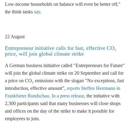
Low-income households on balance will even be better off,"
the think tanks
say
.
22 August
Entrepreneur initiative calls for fast, effective CO₂
price, will join global climate strike
A German business initiative called "Entrepreneurs for Future"
will join the global climate strike on 20 September and call for
a price on CO₂ emissions with the slogan "No exceptions, fast
introduction, effective amount",
reports Steffen Herrmann in
Frankfurter Rundschau
.
In a press release
, the initiative with
2,300 participants said that many businesses will close shops
and offices on the day of the strike to make it possible for
employees to join.