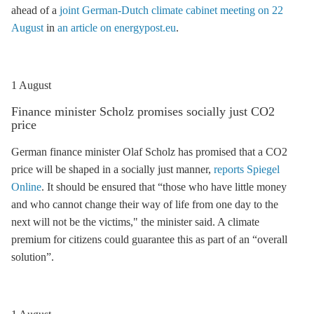
ahead of a
joint German-Dutch climate cabinet meeting on 22
August
in
an article on energypost.eu
.
1 August
Finance minister Scholz promises socially just CO2
price
German finance minister Olaf Scholz has promised that a CO2
price will be shaped in a socially just manner,
reports Spiegel
Online
. It should be ensured that “those who have little money
and who cannot change their way of life from one day to the
next will not be the victims," the minister said. A climate
premium for citizens could guarantee this as part of an “overall
solution”.