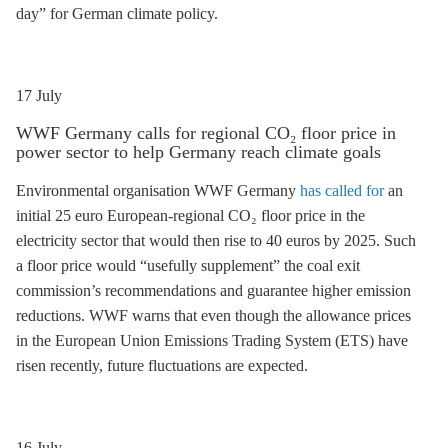
day” for German climate policy.
17 July
WWF Germany calls for regional CO₂ floor price in
power sector to help Germany reach climate goals
Environmental organisation WWF Germany
has called for
an
initial 25 euro European-regional CO₂ floor price in the
electricity sector that would then rise to 40 euros by 2025. Such
a floor price would “usefully supplement” the
coal exit
commission’s recommendations and guarantee higher emission
reductions. WWF warns that even though the allowance prices
in the European Union Emissions Trading System (
ETS
) have
risen recently, future fluctuations are expected.
16 July