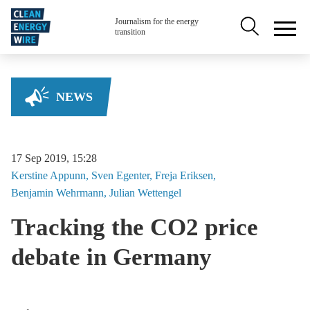
Skip to main content
Secondary na
Journalism for the energy
transition
NEWS
17 Sep 2019, 15:28
Kerstine
Appunn
Sven
Egenter
Freja
Eriksen
Benjamin
Wehrmann
Julian
Wettengel
Tracking the CO2 price
debate in Germany