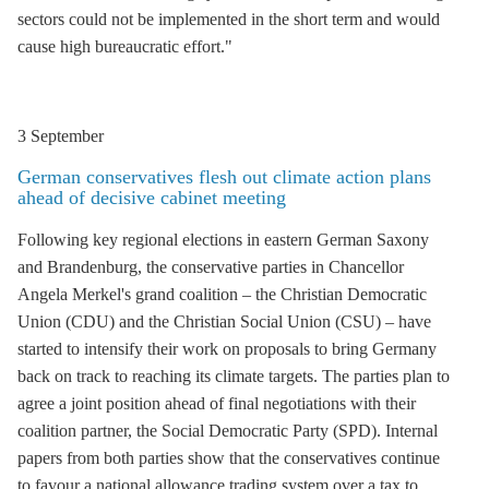
sectors could not be implemented in the short term and would
cause high bureaucratic effort."
3 September
German conservatives flesh out climate action plans
ahead of decisive cabinet meeting
Following key regional elections in eastern German Saxony
and Brandenburg, the conservative parties in Chancellor
Angela Merkel's grand coalition – the Christian Democratic
Union (CDU) and the Christian Social Union (CSU) – have
started to intensify their work on proposals to bring Germany
back on track to reaching its climate targets. The parties plan to
agree a joint position ahead of final negotiations with their
coalition partner, the Social Democratic Party (SPD). Internal
papers from both parties show that the conservatives continue
to favour a national allowance trading system over a tax to