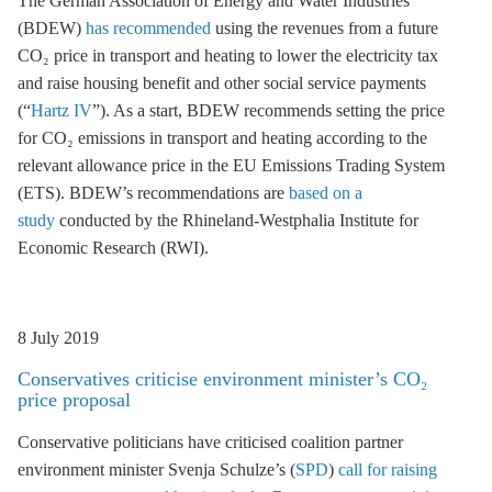
The German Association of Energy and Water Industries
(BDEW)
has recommended
using the revenues from a future
CO₂ price in transport and heating to lower the electricity tax
and raise housing benefit and other social service payments
(“
Hartz IV
”). As a start, BDEW recommends setting the price
for CO₂ emissions in transport and heating according to the
relevant allowance price in the EU Emissions Trading System
(
ETS
). BDEW’s recommendations are
based on a
study
conducted by the Rhineland-Westphalia Institute for
Economic Research (RWI).
8 July 2019
Conservatives criticise environment minister’s CO₂
price proposal
Conservative politicians have criticised coalition partner
environment minister Svenja Schulze’s (
SPD
)
call for raising