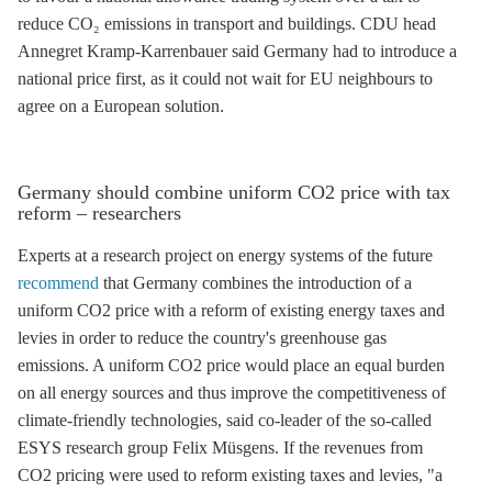
reduce CO₂ emissions in transport and buildings. CDU head
Annegret Kramp-Karrenbauer said Germany had to introduce a
national price first, as it could not wait for EU neighbours to
agree on a European solution.
Germany should combine uniform CO2 price with tax
reform – researchers
Experts at a research project on energy systems of the future
recommend
that Germany combines the introduction of a
uniform CO2 price with a reform of existing energy taxes and
levies in order to reduce the country's
greenhouse gas
emissions. A uniform CO2 price would place an equal burden
on all energy sources and thus improve the competitiveness of
climate-friendly technologies, said co-leader of the so-called
ESYS research group Felix Müsgens. If the revenues from
CO2 pricing were used to reform existing taxes and levies, "a