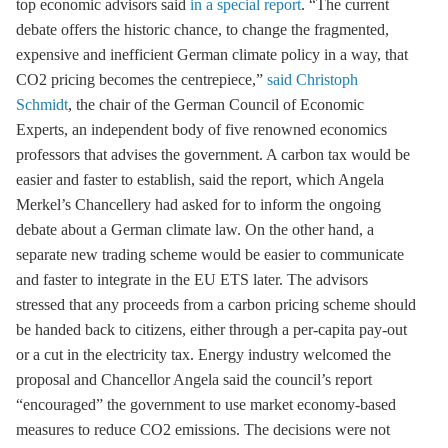
top economic advisors said
in a special report
. “The current
debate offers the historic chance, to change the fragmented,
expensive and inefficient German climate policy in a way, that
CO2 pricing becomes the centrepiece,”
said Christoph
Schmidt
, the chair of the German Council of Economic
Experts, an independent body of five renowned economics
professors that advises the government. A carbon tax would be
easier and faster to establish, said the report, which Angela
Merkel’s Chancellery had asked for to inform the ongoing
debate about a German climate law. On the other hand, a
separate new trading scheme would be easier to communicate
and faster to integrate in the
EU ETS
later. The advisors
stressed that any proceeds from a carbon pricing scheme should
be handed back to citizens, either through a per-capita pay-out
or a cut in the electricity tax. Energy industry welcomed the
proposal and Chancellor Angela said the council’s report
“encouraged” the government to use market economy-based
measures to reduce CO2 emissions. The decisions were not