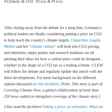
Climate & CO2
Cost & Prices
After shying away from the debate for a long time, Germany's
political leaders are finally considering putting a price on CO2
to help reach the country's climate targets.
Chancellor Angela
Merkel
and her "
climate cabinet"
will look into CO2 pricing,
and ministries, major parties and research institutes are all
pitching their ideas for how a carbon price could be designed -
whether in the shape of a CO2 tax or a trading scheme. CLEW
will follow the debate and regularly update this article with the
latest developments. For more background on the different
options discussed
see this factsheet
. [
Note: This story is part of
Covering Climate Now, a global collaboration of more than
250 news outlets to strengthen coverage of the climate story.
]
[Also read the factsheet
Putting a price on emissions: What are