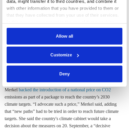
consumers and industry, economy and energy minister Altmaier
data, might transfer it to third countries, and combine it
with other information that you have provided to them or
told
Focus Online
. "This can be avoided by reducing the levy
that they have collected from your use of their services.
for renewable energies or lowering the electricity tax, or both,"
In this case, your consent to the use of these cookies
he suggested. The
reformed Renewable Energy Act
(
EEG
),
also serves as the legal basis for the processing of your
through its switch to auctions, would also push electricity
data.
Allow all
prices to a lower level, said the minister.
You can either accept or refuse all optional cookies by
Customize
clicking on 'Allow all' or 'Deny', or make a selection per
19 July
category of cookies by clicking on 'Accept selection'. You
can withdraw your consent and change your settings at
Merkel backs national CO2 price
Deny
any time. You can find information about this under our
In her annual mid-year press conference, Chancellor Angela
privacy policy
or by clicking 'Show details'.
Merkel
backed the introduction of a national price on CO2
emissions as part of a package to reach the country’s 2030
climate targets. “I advocate such a price,” Merkel said, adding
that “new paths” had to be tried in order to reach future climate
targets. She said the country's climate cabinet would take a
decision about the measures on 20. September, a “decisive