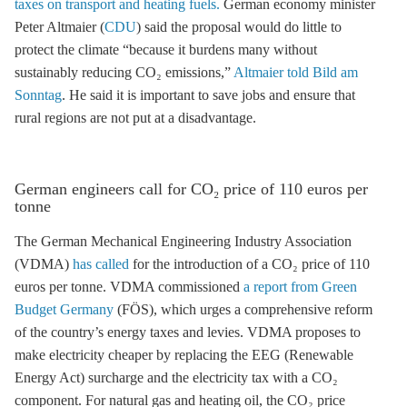
taxes on transport and heating fuels.
German economy minister
Peter Altmaier (
CDU
) said the proposal would do little to
protect the climate “because it burdens many without
sustainably reducing CO₂ emissions,”
Altmaier told Bild am
Sonntag
. He said it is important to save jobs and ensure that
rural regions are not put at a disadvantage.
German engineers call for CO₂ price of 110 euros per
tonne
The German Mechanical Engineering Industry Association
(VDMA)
has called
for the introduction of a CO₂ price of 110
euros per tonne. VDMA commissioned
a report from Green
Budget Germany
(FÖS), which urges a comprehensive reform
of the country’s energy taxes and levies. VDMA proposes to
make electricity cheaper by replacing the
EEG
(
Renewable
Energy Act
) surcharge and the electricity tax with a CO₂
component. For natural gas and heating oil, the CO₂ price