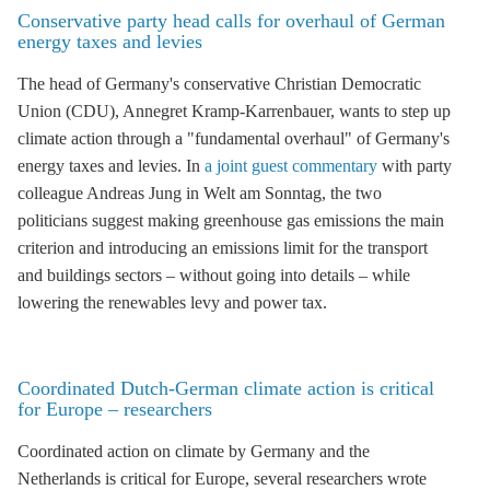
Conservative party head calls for overhaul of German
energy taxes and levies
The head of Germany's conservative Christian Democratic
Union (
CDU
), Annegret Kramp-Karrenbauer, wants to step up
climate action through a "fundamental overhaul" of Germany's
energy taxes and levies. In
a joint guest commentary
with party
colleague Andreas Jung in Welt am Sonntag, the two
politicians suggest making
greenhouse gas
emissions the main
criterion and introducing an emissions limit for the transport
and buildings sectors – without going into details – while
lowering the
renewables levy
and power tax.
Coordinated Dutch-German climate action is critical
for Europe – researchers
Coordinated action on climate by Germany and the
Netherlands is critical for Europe, several researchers wrote