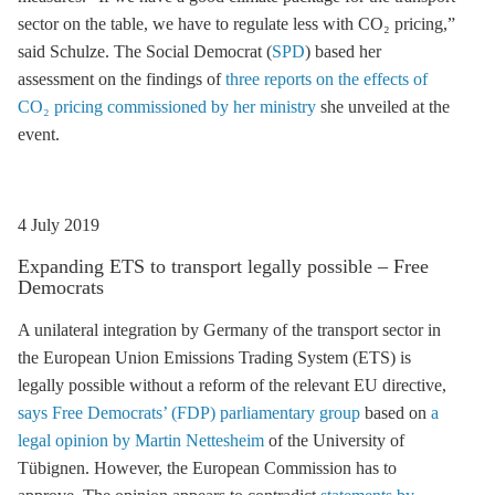
sector on the table, we have to regulate less with CO₂ pricing,”
said Schulze. The Social Democrat (
SPD
) based her
assessment on the findings of
three reports on the effects of
CO₂ pricing commissioned by her ministry
she unveiled at the
event.
4 July 2019
Expanding
ETS
to transport legally possible – Free
Democrats
A unilateral integration by Germany of the transport sector in
the European Union Emissions Trading System (
ETS
) is
legally possible without a reform of the relevant EU directive,
says Free Democrats’ (FDP) parliamentary group
based on
a
legal opinion by Martin Nettesheim
of the University of
Tübignen. However, the European Commission has to