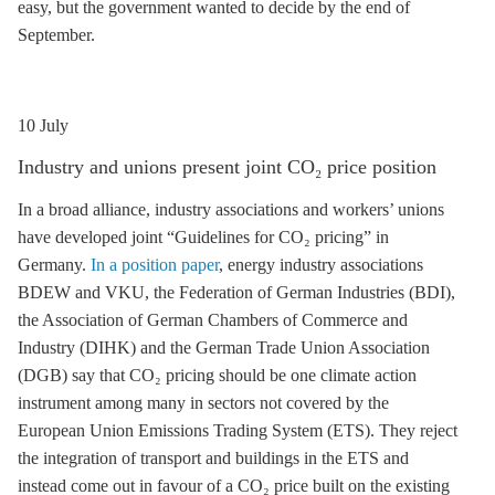
easy, but the government wanted to decide by the end of
September.
10 July
Industry and unions present joint CO₂ price position
In a broad alliance, industry associations and workers’ unions
have developed joint “Guidelines for CO₂ pricing” in
Germany.
In a position paper
, energy industry associations
BDEW and VKU, the Federation of German Industries (BDI),
the Association of German Chambers of Commerce and
Industry (DIHK) and the German Trade Union Association
(DGB) say that CO₂ pricing should be one climate action
instrument among many in sectors not covered by the
European Union Emissions Trading System (
ETS
). They reject
the integration of transport and buildings in the
ETS
and
instead come out in favour of a CO₂ price built on the existing