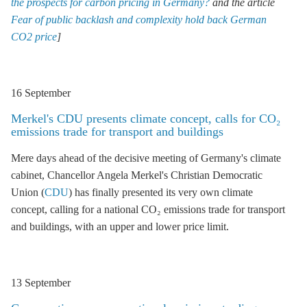
the prospects for carbon pricing in Germany?
and the article
Fear of public backlash and complexity hold back German
CO2 price
]
16 September
Merkel's
CDU
presents climate concept, calls for CO₂
emissions trade for transport and buildings
Mere days ahead of the decisive meeting of Germany's climate
cabinet, Chancellor Angela Merkel's Christian Democratic
Union (
CDU
) has finally presented its very own climate
concept, calling for a national CO₂ emissions trade for transport
and buildings, with an upper and lower price limit.
13 September