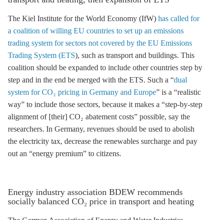
The Kiel Institute for the World Economy (IfW)
has called for
a coalition of willing EU countries to set up an emissions
trading system for sectors not covered by the EU Emissions
Trading System (ETS
), such as transport and buildings. This
coalition should be expanded to include other countries step by
step and in the end be merged with the
ETS
. Such a “
dual
system for CO₂ pricing in Germany and Europe
” is a “realistic
way” to include those sectors, because it makes a “step-by-step
alignment of [their] CO₂ abatement costs” possible, say the
researchers. In Germany, revenues should be used to abolish
the electricity tax, decrease the
renewables surcharge
and pay
out an “energy premium” to citizens.
Energy industry association BDEW recommends
socially balanced CO₂ price in transport and heating