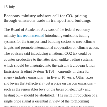
15 July
Economy ministry advisors call for CO₂ pricing
through emissions trade in transport and buildings
The Board of Academic Advisors of the federal economy
ministry
has recommended
introducing
emissions trading
systems for the transport and building sectors to meet climate
targets and promote international cooperation on climate action.
The advisers said introducing a national CO2 tax could be
counter-productive to the latter goal, unlike trading systems,
which should be integrated into the existing European Union
Emissions Trading System (
ETS
) -- currently in place for
energy industry emissions -- in five to 10 years. Other taxes
and levies that (effectively) put a price on carbon emissions --
such as the
renewables levy
or the taxes on electricity and
heating oil -- should be abolished. “The swift introduction of a
single price signal is essential in view of the forthcoming