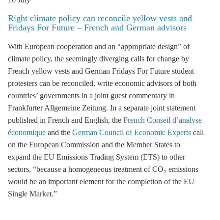
Right climate policy can reconcile yellow vests and
Fridays For Future – French and German advisors
With European cooperation and an “appropriate design” of
climate policy, the seemingly diverging calls for change by
French
yellow vests
and German
Fridays For Future student
protesters
can be reconciled, write economic advisors of both
countries’ governments
in a joint guest commentary in
Frankfurter Allgemeine Zeitung
. In a separate joint statement
published in
French
and
English
, the
French Conseil d’analyse
économique
and the
German Council of Economic Experts
call
on the European Commission and the Member States to
expand the EU Emissions Trading System (
ETS
) to other
sectors, “because a homogeneous treatment of CO₂ emissions
would be an important element for the completion of the EU
Single Market.”