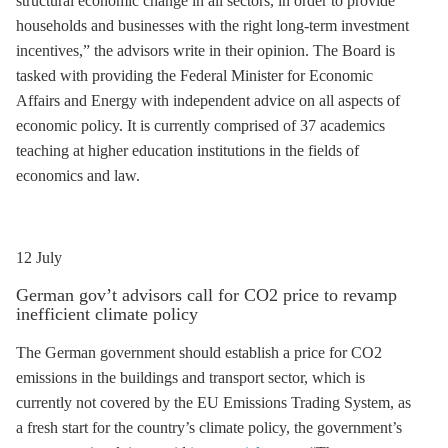
structural economic change in all sectors, in order to provide
households and businesses with the right long-term investment
incentives,” the advisors write in their opinion. The Board is
tasked with providing the Federal Minister for Economic
Affairs and Energy with independent advice on all aspects of
economic policy. It is currently comprised of 37 academics
teaching at higher education institutions in the fields of
economics and law.
12 July
German gov’t advisors call for CO2 price to revamp
inefficient climate policy
The German government should establish a price for CO2
emissions in the buildings and transport sector, which is
currently not covered by the EU Emissions Trading System, as
a fresh start for the country’s climate policy, the government’s