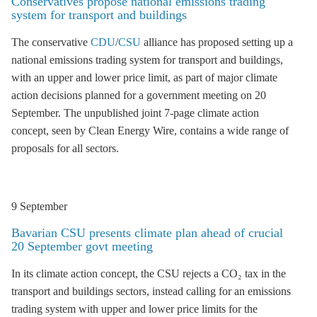
Conservatives propose national emissions trading
system for transport and buildings
The conservative
CDU
/
CSU
alliance has proposed setting up a
national
emissions trading
system for transport and buildings,
with an upper and lower price limit, as part of major climate
action decisions planned for a government meeting on 20
September. The unpublished joint 7-page climate action
concept, seen by Clean Energy Wire, contains a wide range of
proposals for all sectors.
9 September
Bavarian CSU presents climate plan ahead of crucial
20 September govt meeting
In its climate action concept, the CSU rejects a CO₂ tax in the
transport and buildings sectors, instead calling for an
emissions
trading
system with upper and lower price limits for the