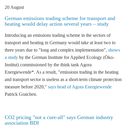
20 August
German emissions trading scheme for transport and
heating would delay action several years – study
Introducing an
emissions trading
scheme in the sectors of
transport and heating in Germany would take at least two to
three years due to "long and complex implementation",
shows
a study
by the German Institute for Applied Ecology (Öko-
Institut) commissioned by the think tank Agora
Energiewende*. As a result, "
emissions trading
in the heating
and transport sector is useless as a short-term climate protection
measure before 2020,"
says head of Agora Energiewende
Patrick Graichen.
CO2 pricing "not a cure-all" says German industry
association BDI