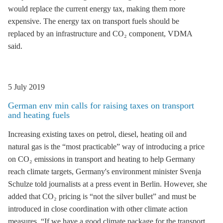
would replace the current energy tax, making them more
expensive. The energy tax on transport fuels should be
replaced by an infrastructure and CO₂ component, VDMA
said.
5 July 2019
German env min calls for raising taxes on transport
and heating fuels
Increasing existing taxes on petrol, diesel, heating oil and
natural gas is the “most practicable” way of introducing a price
on CO₂ emissions in transport and heating to help Germany
reach climate targets, Germany's environment minister Svenja
Schulze told journalists at a press event in Berlin. However, she
added that CO₂ pricing is “not the silver bullet” and must be
introduced in close coordination with other climate action
measures. “If we have a good climate package for the transport