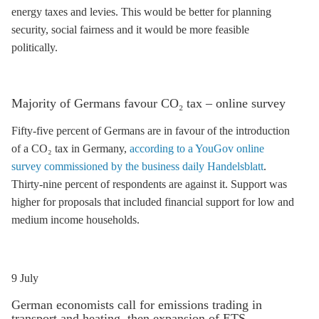
energy taxes and levies. This would be better for planning
security, social fairness and it would be more feasible
politically.
Majority of Germans favour CO₂ tax – online survey
Fifty-five percent of Germans are in favour of the introduction
of a CO₂ tax in Germany,
according to a YouGov online
survey commissioned by the business daily Handelsblatt
.
Thirty-nine percent of respondents are against it. Support was
higher for proposals that included financial support for low and
medium income households.
9 July
German economists call for
emissions trading
in
transport and heating, then expansion of
ETS