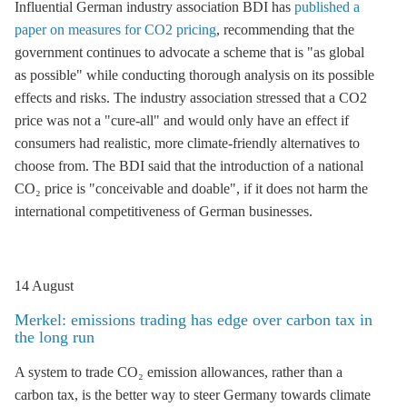
Influential German industry association BDI has
published a
paper on measures for CO2 pricing
, recommending that the
government continues to advocate a scheme that is "as global
as possible" while conducting thorough analysis on its possible
effects and risks. The industry association stressed that a CO2
price was not a "cure-all" and would only have an effect if
consumers had realistic, more climate-friendly alternatives to
choose from. The BDI said that the introduction of a national
CO₂ price is "conceivable and doable", if it does not harm the
international competitiveness of German businesses.
14 August
Merkel: emissions trading has edge over carbon tax in
the long run
A system to trade CO₂ emission allowances, rather than a
carbon tax, is the better way to steer Germany towards climate