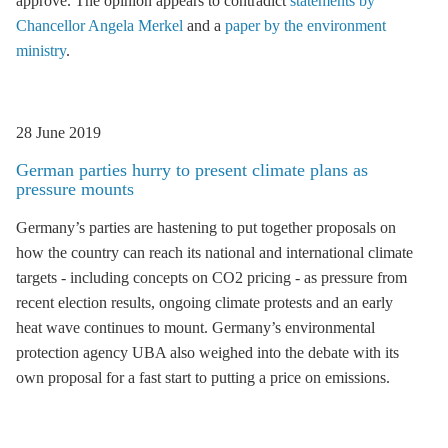
approve. The opinion appears to contradict
statements by
Chancellor Angela Merkel
and a
paper by the environment
ministry
.
28 June 2019
German parties hurry to present climate plans as
pressure mounts
Germany’s parties are hastening to put together proposals on
how the country can reach its national and international climate
targets - including concepts on CO2 pricing - as pressure from
recent election results, ongoing climate protests and an early
heat wave continues to mount. Germany’s environmental
protection agency UBA also weighed into the debate with its
own proposal for a fast start to putting a price on emissions.