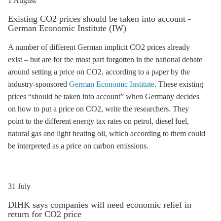
1 August
Existing CO2 prices should be taken into account -
German Economic Institute (IW)
A number of different German implicit CO2 prices already
exist – but are for the most part forgotten in the national debate
around setting a price on CO2, according to a paper by the
industry-sponsored
German Economic Institute
. These existing
prices “should be taken into account” when Germany decides
on how to put a price on CO2, write the researchers. They
point to the different energy tax rates on petrol, diesel fuel,
natural gas and light heating oil, which according to them could
be interpreted as a price on carbon emissions.
31 July
DIHK says companies will need economic relief in
return for CO2 price