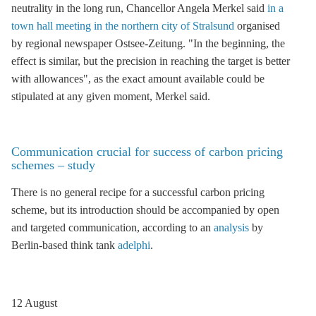
neutrality in the long run, Chancellor Angela Merkel said
in a
town hall meeting in the northern city of Stralsund
organised
by regional newspaper Ostsee-Zeitung. "In the beginning, the
effect is similar, but the precision in reaching the target is better
with allowances", as the exact amount available could be
stipulated at any given moment, Merkel said.
Communication crucial for success of carbon pricing
schemes – study
There is no general recipe for a successful carbon pricing
scheme, but its introduction should be accompanied by open
and targeted communication, according to an
analysis
by
Berlin-based think tank
adelphi
.
12 August