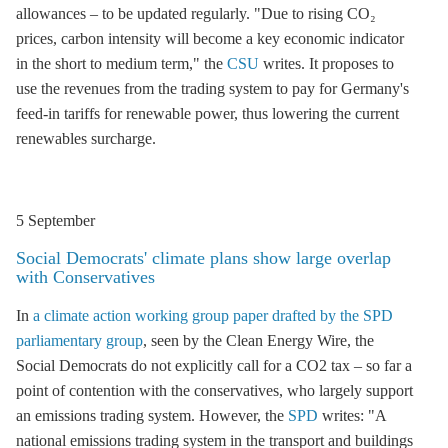
allowances – to be updated regularly. "Due to rising CO₂
prices, carbon intensity will become a key economic indicator
in the short to medium term," the
CSU
writes. It proposes to
use the revenues from the trading system to pay for Germany's
feed-in tariffs
for renewable power, thus lowering the current
renewables surcharge
.
5 September
Social Democrats' climate plans show large overlap
with Conservatives
In
a climate action working group paper drafted by the
SPD
parliamentary group
, seen by the Clean Energy Wire, the
Social Democrats do not explicitly call for a CO2 tax – so far a
point of contention with the conservatives, who largely support
an
emissions trading
system. However, the
SPD
writes: "A
national
emissions trading
system in the transport and buildings