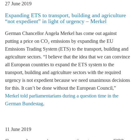
27 June 2019
Expanding
ETS
to transport, building and agriculture
“not expedient” in light of urgency – Merkel
German Chancellor Angela Merkel has come out against
putting a price on CO₂ emissions by expanding the EU
Emissions Trading System (
ETS
) to the transport, building and
agriculture sectors. “I believe that the idea that we can convince
all European countries to expand the
ETS
system to the
transport, building and agriculture sectors with the required
urgency is not expedient because we need unanimous decisions
for this. It can’t be done without the European Council,”
Merkel told parliamentarians during a question time in the
German Bundestag
.
11 June 2019