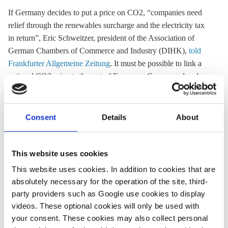
If Germany decides to put a price on CO2, “companies need
relief through the
renewables surcharge
and the electricity tax
in return”, Eric Schweitzer, president of the Association of
German Chambers of Commerce and Industry (DIHK),
told
Frankfurter Allgemeine Zeitung
. It must be possible to link a
national CO2 price to the rest of Europe as Germany already
has “the highest power prices in Europe”, he added.
Schweitzer proposed that new policies should support
infrastructure and framework for heating and fuel alternatives
Consent
Details
About
such as e-vehicles and hydrogen technology.
This website uses cookies
29 July
This website uses cookies. In addition to cookies that are
absolutely necessary for the operation of the site, third-
Economy minister Altmaier proposes lowering
party providers such as Google use cookies to display
renewables surcharge
and electricity tax
videos. These optional cookies will only be used with
A CO2 price must not lead to further burdens for German
your consent. These cookies may also collect personal