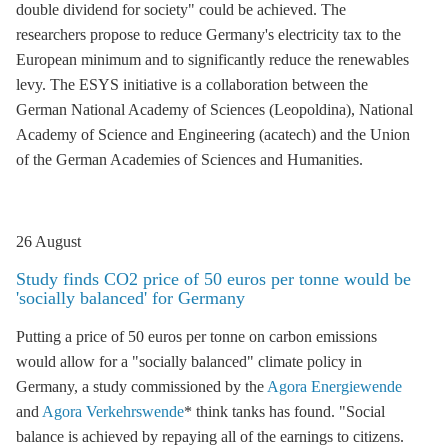
double dividend for society" could be achieved. The
researchers propose to reduce Germany's electricity tax to the
European minimum and to significantly reduce the
renewables
levy
. The ESYS initiative is a collaboration between the
German National Academy of Sciences (Leopoldina), National
Academy of Science and Engineering (acatech) and the Union
of the German Academies of Sciences and Humanities.
26 August
Study finds CO2 price of 50 euros per tonne would be
'socially balanced' for Germany
Putting a price of 50 euros per tonne on carbon emissions
would allow for a "socially balanced" climate policy in
Germany, a study commissioned by the
Agora Energiewende
and
Agora Verkehrswende
* think tanks has found. "Social
balance is achieved by repaying all of the earnings to citizens.