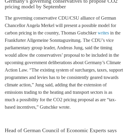
Germany’s governing conservatives to propose CO2
pricing model by September
The governing conservative CDU/CSU alliance of German
Chancellor Angela Merkel will present a possible model for
carbon pricing in the country, Thomas Gutschker
writes
in the
Frankfurter Allgemeine Sonntagszeitung. The CDU’s vice
parliamentary group leader, Andreas Jung, said the timing
would allow the conservatives’ proposal to be included in the
upcoming government deliberations about Germany’s Climate
Action Law. “The existing system of surcharges, taxes, support
programmes and levies has to be consistently geared towards
climate action,” Jung said, adding that the extension of
emissions trading
to the heating and transport sectors is as
much a possibility for the CO2 pricing proposal as are “tax-
based incentives,” Gutschke wrote.
Head of German Council of Economic Experts says